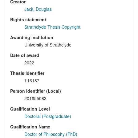
Creator
Jack, Douglas
Rights statement
Strathclyde Thesis Copyright
Awarding institution
University of Strathclyde
Date of award
2022
Thesis identifier
T16187
Person Identifier (Local)
201655083
Qualification Level
Doctoral (Postgraduate)
Qualification Name
Doctor of Philosophy (PhD)