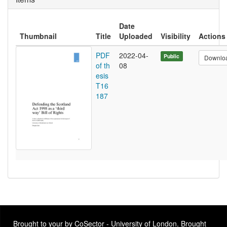
Date
Thumbnail
Title
Uploaded
Visibility
Actions
PDF
2022-04-
Public
Downlo
of th
08
esis
T16
187
Brought to your by CoSector - University of London. Brought