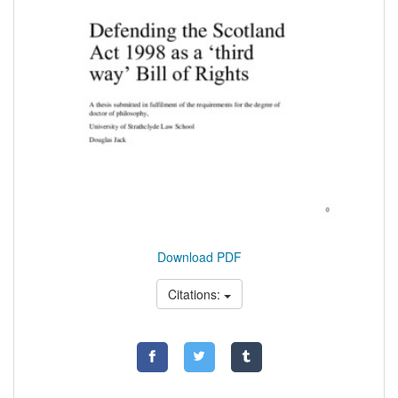
Download PDF
Citations: