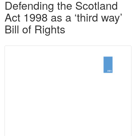
Defending the Scotland
Act 1998 as a ‘third way’
Bill of Rights
Downloadable
Content