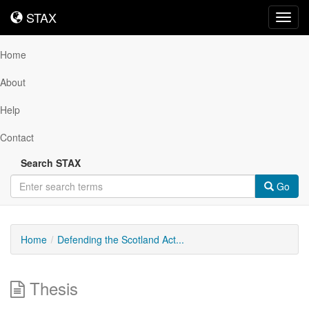
STAX
STAX
Toggl
navig
Home
About
Help
Contact
Search STAX
Go
Home
Defending the Scotland Act...
Thesis