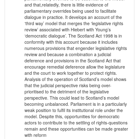
and that,relatedly, there is little evidence of
parliamentary overrides being used to facilitate
dialogue in practice. It develops an account of the
‘third way’ model that merges the ‘legislative rights
review’ associated with Hiebert with Young’s
‘democratic dialogue’. The Scotland Act 1998 is in
conformity with this account because it includes
numerous provisions that engender legislative rights
review and because a combination a judicial
deference and provisions in the Scotland Act that
encourage remedial deference allow the legislature
and the court to work together to protect rights.
Analysis of the operation of Scotland’s model shows
that the judicial perspective risks being over-
prioritised to the detriment of the legislative
perspective. This could lead to Scotland’s model
becoming unbalanced. Parliament is in a particularly
weak position to fulfil its institutional role under the
model. Despite this, opportunities for democratic
actors to contribute to the settling of rights-questions
remain and these opportunities can be made greater
with reform