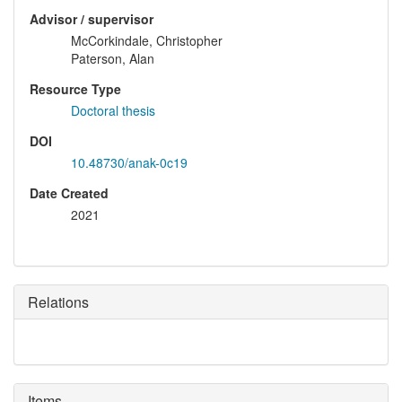
Advisor / supervisor
McCorkindale, Christopher
Paterson, Alan
Resource Type
Doctoral thesis
DOI
10.48730/anak-0c19
Date Created
2021
Relations
Items