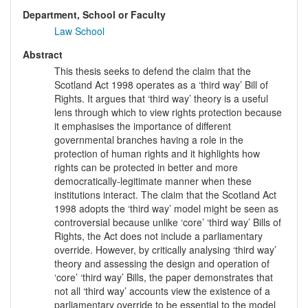
Department, School or Faculty
Law School
Abstract
This thesis seeks to defend the claim that the
Scotland Act 1998 operates as a ‘third way’ Bill of
Rights. It argues that ‘third way’ theory is a useful
lens through which to view rights protection because
it emphasises the importance of different
governmental branches having a role in the
protection of human rights and it highlights how
rights can be protected in better and more
democratically-legitimate manner when these
institutions interact. The claim that the Scotland Act
1998 adopts the ‘third way’ model might be seen as
controversial because unlike ‘core’ ‘third way’ Bills of
Rights, the Act does not include a parliamentary
override. However, by critically analysing ‘third way’
theory and assessing the design and operation of
‘core’ ‘third way’ Bills, the paper demonstrates that
not all ‘third way’ accounts view the existence of a
parliamentary override to be essential to the model