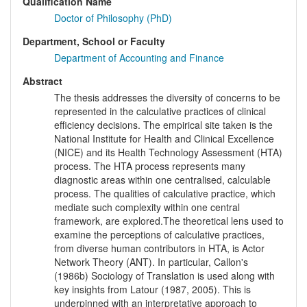
Qualification Name
Doctor of Philosophy (PhD)
Department, School or Faculty
Department of Accounting and Finance
Abstract
The thesis addresses the diversity of concerns to be
represented in the calculative practices of clinical
efficiency decisions. The empirical site taken is the
National Institute for Health and Clinical Excellence
(NICE) and its Health Technology Assessment (HTA)
process. The HTA process represents many
diagnostic areas within one centralised, calculable
process. The qualities of calculative practice, which
mediate such complexity within one central
framework, are explored.The theoretical lens used to
examine the perceptions of calculative practices,
from diverse human contributors in HTA, is Actor
Network Theory (ANT). In particular, Callon's
(1986b) Sociology of Translation is used along with
key insights from Latour (1987, 2005). This is
underpinned with an interpretative approach to