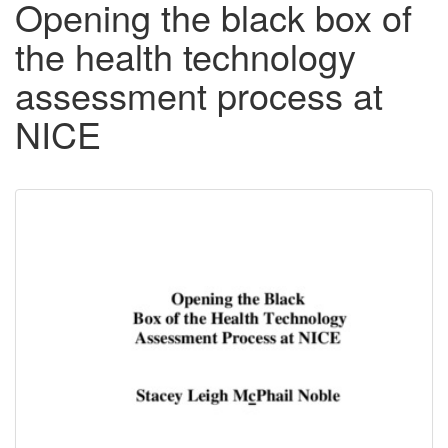
Opening the black box of
the health technology
assessment process at
NICE
Downloadable
Content