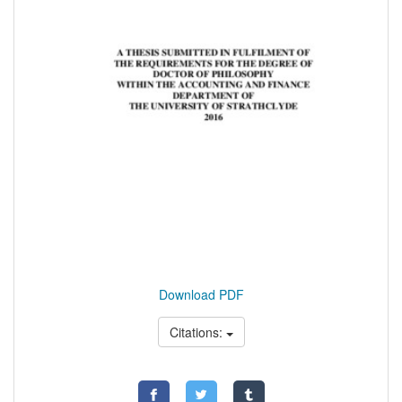
Download PDF
Citations: