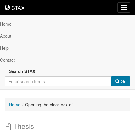
STAX
STAX
Toggl
navig
Home
About
Help
Contact
Search STAX
Go
Home
Opening the black box of...
Thesis