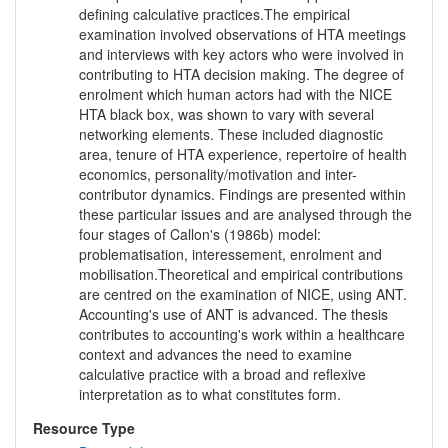
defining calculative practices.The empirical
examination involved observations of HTA meetings
and interviews with key actors who were involved in
contributing to HTA decision making. The degree of
enrolment which human actors had with the NICE
HTA black box, was shown to vary with several
networking elements. These included diagnostic
area, tenure of HTA experience, repertoire of health
economics, personality/motivation and inter-
contributor dynamics. Findings are presented within
these particular issues and are analysed through the
four stages of Callon's (1986b) model:
problematisation, interessement, enrolment and
mobilisation.Theoretical and empirical contributions
are centred on the examination of NICE, using ANT.
Accounting's use of ANT is advanced. The thesis
contributes to accounting's work within a healthcare
context and advances the need to examine
calculative practice with a broad and reflexive
interpretation as to what constitutes form.
Resource Type