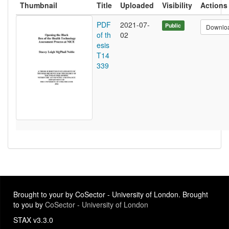
Thumbnail
Title
Uploaded
Visibility
Actions
PDF
2021-07-
Public
Downlo
of th
02
esis
T14
339
Brought to your by CoSector - University of London. Brought
to you by
CoSector - University of London
STAX v3.3.0