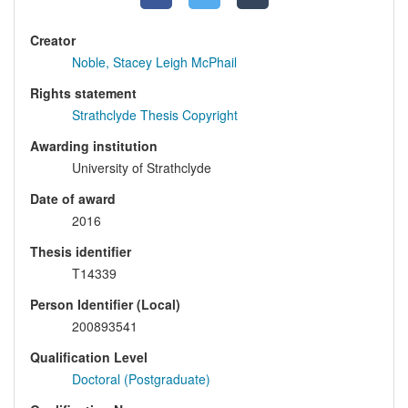
Creator
Noble, Stacey Leigh McPhail
Rights statement
Strathclyde Thesis Copyright
Awarding institution
University of Strathclyde
Date of award
2016
Thesis identifier
T14339
Person Identifier (Local)
200893541
Qualification Level
Doctoral (Postgraduate)