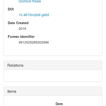
Doctoral thesis
DOI
10.48730/q5df-g665
Date Created
2016
Former identifier
9912525285202996
Relations
Items
Date