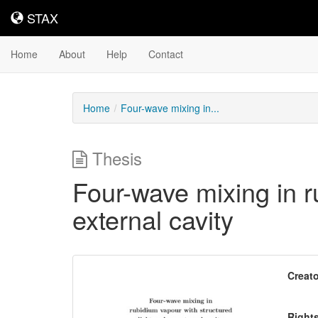
STAX
STAX
Home
About
Help
Contact
Home
Four-wave mixing in...
Thesis
Four-wave mixing in r
external cavity
Downloadable
Creato
Content
Right