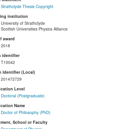
Strathclyde Thesis Copyright
ng institution
University of Strathclyde
Scottish Universities Physics Alliance
f award
2018
 identifier
T15042
 Identifier (Local)
201472729
ication Level
Doctoral (Postgraduate)
ication Name
Doctor of Philosophy (PhD)
ment, School or Faculty