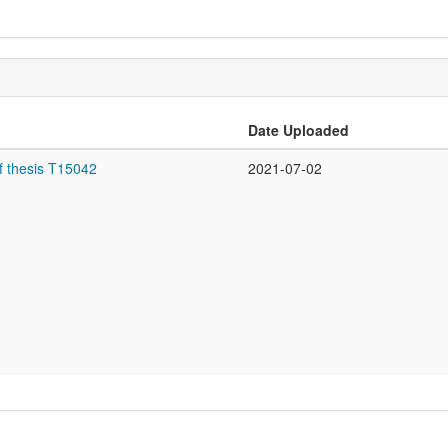
Date Uploaded
f thesis T15042
2021-07-02