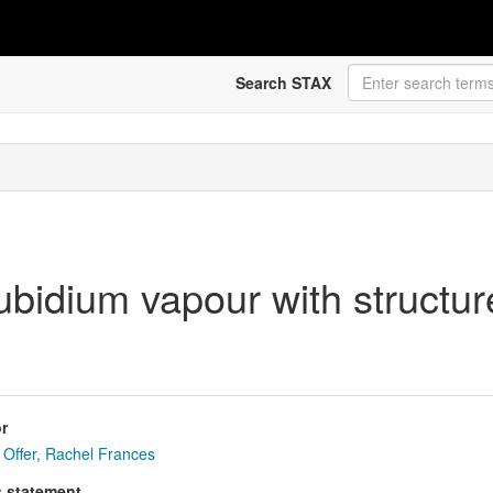
Search STAX
ubidium vapour with structur
r
Offer, Rachel Frances
s statement