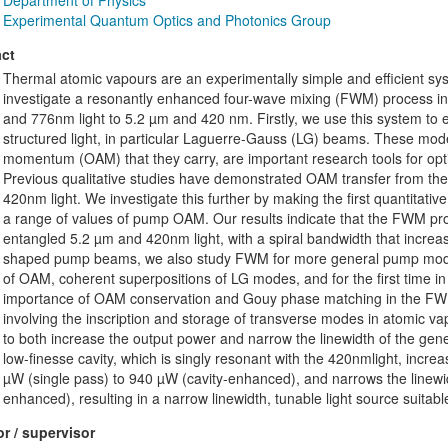
Department of Physics
Experimental Quantum Optics and Photonics Group
ct
Thermal atomic vapours are an experimentally simple and efficient sy
investigate a resonantly enhanced four-wave mixing (FWM) process in
and 776nm light to 5.2 µm and 420 nm. Firstly, we use this system to 
structured light, in particular Laguerre-Gauss (LG) beams. These mode
momentum (OAM) that they carry, are important research tools for opt
Previous qualitative studies have demonstrated OAM transfer from th
420nm light. We investigate this further by making the first quantita
a range of values of pump OAM. Our results indicate that the FWM proc
entangled 5.2 µm and 420nm light, with a spiral bandwidth that incre
shaped pump beams, we also study FWM for more general pump mode
of OAM, coherent superpositions of LG modes, and for the first time i
importance of OAM conservation and Gouy phase matching in the FWM 
involving the inscription and storage of transverse modes in atomic vapou
to both increase the output power and narrow the linewidth of the g
low-finesse cavity, which is singly resonant with the 420nmlight, in
µW (single pass) to 940 µW (cavity-enhanced), and narrows the linewi
enhanced), resulting in a narrow linewidth, tunable light source suitab
r / supervisor