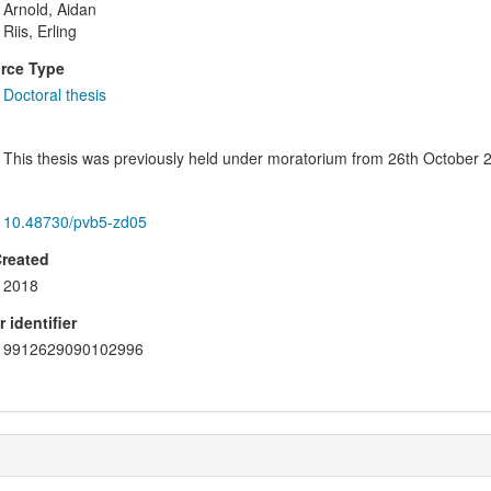
Arnold, Aidan
Riis, Erling
rce Type
Doctoral thesis
This thesis was previously held under moratorium from 26th October 20
10.48730/pvb5-zd05
Created
2018
 identifier
9912629090102996