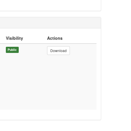
Visibility
Actions
Public
Download