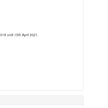
18 until 15th April 2021.