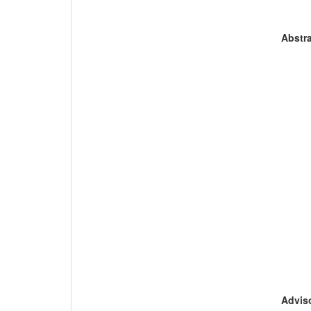
Abstra
Adviso