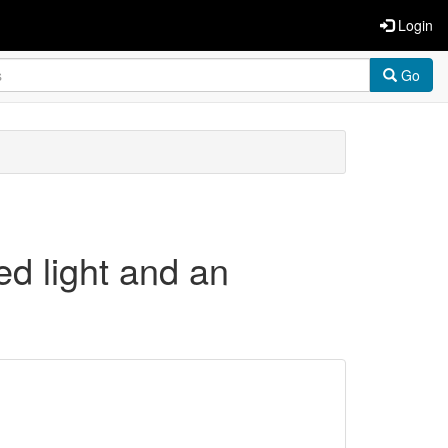
Login
Go
ed light and an