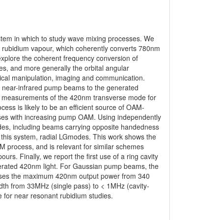
stem in which to study wave mixing processes. We
 rubidium vapour, which coherently converts 780nm
explore the coherent frequency conversion of
s, and more generally the orbital angular
ical manipulation, imaging and communication.
e near-infrared pump beams to the generated
tive measurements of the 420nm transverse mode for
ess is likely to be an efficient source of OAM-
ases with increasing pump OAM. Using independently
s, including beams carrying opposite handedness
n this system, radial LGmodes. This work shows the
process, and is relevant for similar schemes
rs. Finally, we report the first use of a ring cavity
enerated 420nm light. For Gaussian pump beams, the
creases the maximum 420nm output power from 340
dth from 33MHz (single pass) to < 1MHz (cavity-
le for near resonant rubidium studies.