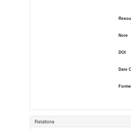
Resou
Note
DOI
Date 
Former
Relations