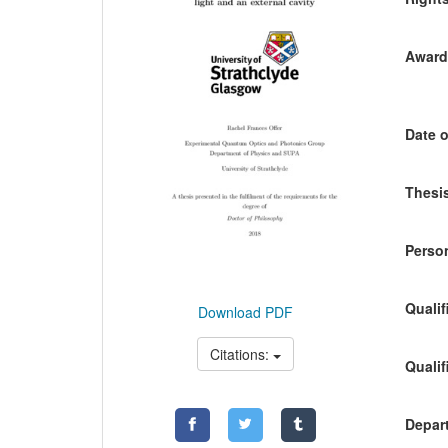
Awardi
Date o
Thesis
Person
Qualif
Download PDF
Citations:
Qualif
Depart