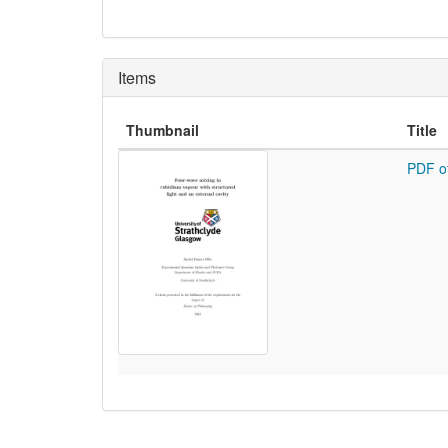
Items
Thumbnail
Title
PDF o