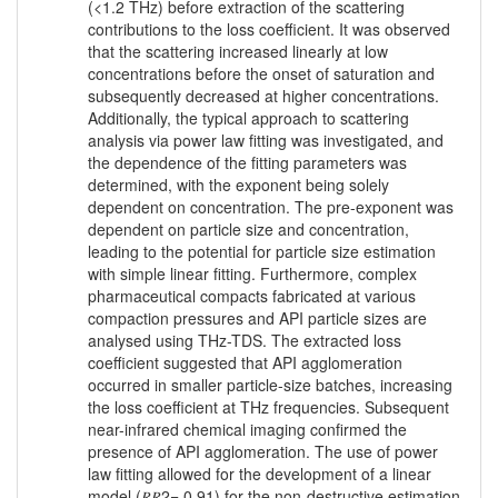
(<1.2 THz) before extraction of the scattering
contributions to the loss coefficient. It was observed
that the scattering increased linearly at low
concentrations before the onset of saturation and
subsequently decreased at higher concentrations.
Additionally, the typical approach to scattering
analysis via power law fitting was investigated, and
the dependence of the fitting parameters was
determined, with the exponent being solely
dependent on concentration. The pre-exponent was
dependent on particle size and concentration,
leading to the potential for particle size estimation
with simple linear fitting. Furthermore, complex
pharmaceutical compacts fabricated at various
compaction pressures and API particle sizes are
analysed using THz-TDS. The extracted loss
coefficient suggested that API agglomeration
occurred in smaller particle-size batches, increasing
the loss coefficient at THz frequencies. Subsequent
near-infrared chemical imaging confirmed the
presence of API agglomeration. The use of power
law fitting allowed for the development of a linear
model (𝑅𝑅2= 0.91) for the non-destructive estimation