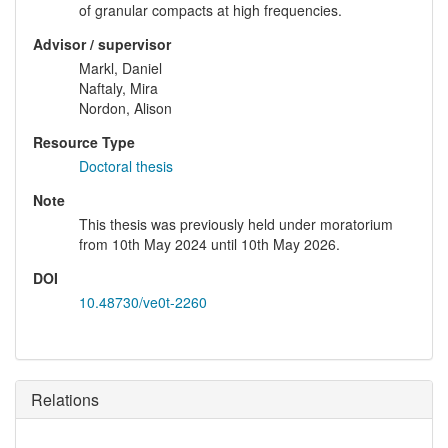
of granular compacts at high frequencies.
Advisor / supervisor
Markl, Daniel
Naftaly, Mira
Nordon, Alison
Resource Type
Doctoral thesis
Note
This thesis was previously held under moratorium
from 10th May 2024 until 10th May 2026.
DOI
10.48730/ve0t-2260
Relations