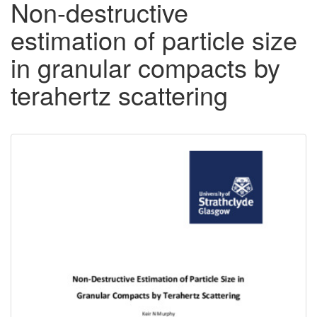
Non-destructive
estimation of particle size
in granular compacts by
terahertz scattering
Downloadable
Content