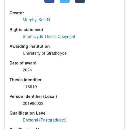
Creator
Murphy, Keir N.
Rights statement
Strathclyde Thesis Copyright
Awarding institution
University of Strathclyde
Date of award
2024
Thesis identifier
T16919
Person Identifier (Local)
201980029
Qualification Level
Doctoral (Postgraduate)