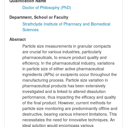
Qualification Name
Doctor of Philosophy (PhD)
Department, School or Faculty
Strathclyde Institute of Pharmacy and Biomedical
Sciences
Abstract
Particle size measurements in granular compacts
are crucial for various industries, particularly
pharmaceuticals, to ensure product quality and
efficiency. In the pharmaceutical industry, variations
in particle size of either active pharmaceutical
ingredients (APIs) or excipients occur throughout the
manufacturing process. Particle size variation in
pharmaceutical products has been extensively
investigated and is linked to altered dissolution
performance, thus impacting the efficacy and quality
of the final product. However, current methods for
particle size monitoring are predominantly offline and
destructive, bearing various inherent limitations. This
necessitates the need for innovative techniques. An
ideal solution would encompass various