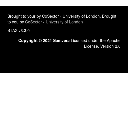
Brought to your by CoSector - University of London. Brought
to you by
CoSector - University of London
STAX v3.3.0
Copyright © 2021 Samvera
Licensed under the Apache
License, Version 2.0