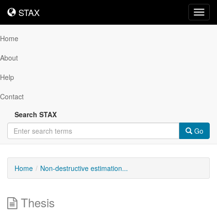
STAX
STAX
Toggl
navig
Home
About
Help
Contact
Search STAX
Go
Home
Non-destructive estimation...
Thesis