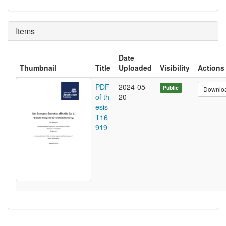
Items
Date
Thumbnail
Title
Uploaded
Visibility
Actions
PDF
2024-05-
Public
Downlo
of th
20
esis
T16
919