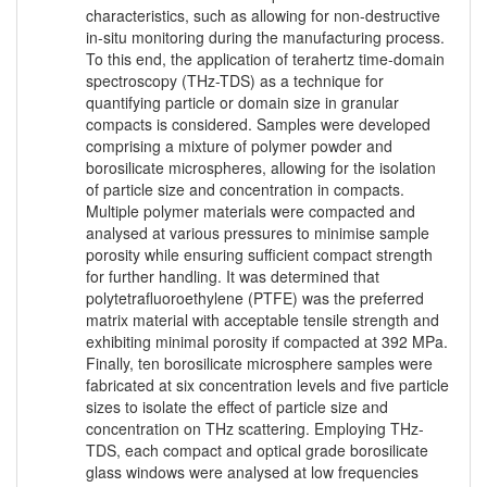
characteristics, such as allowing for non-destructive
in-situ monitoring during the manufacturing process.
To this end, the application of terahertz time-domain
spectroscopy (THz-TDS) as a technique for
quantifying particle or domain size in granular
compacts is considered. Samples were developed
comprising a mixture of polymer powder and
borosilicate microspheres, allowing for the isolation
of particle size and concentration in compacts.
Multiple polymer materials were compacted and
analysed at various pressures to minimise sample
porosity while ensuring sufficient compact strength
for further handling. It was determined that
polytetrafluoroethylene (PTFE) was the preferred
matrix material with acceptable tensile strength and
exhibiting minimal porosity if compacted at 392 MPa.
Finally, ten borosilicate microsphere samples were
fabricated at six concentration levels and five particle
sizes to isolate the effect of particle size and
concentration on THz scattering. Employing THz-
TDS, each compact and optical grade borosilicate
glass windows were analysed at low frequencies