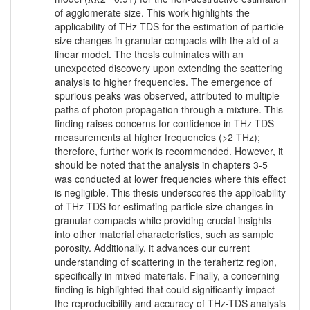
of agglomerate size. This work highlights the
applicability of THz-TDS for the estimation of particle
size changes in granular compacts with the aid of a
linear model. The thesis culminates with an
unexpected discovery upon extending the scattering
analysis to higher frequencies. The emergence of
spurious peaks was observed, attributed to multiple
paths of photon propagation through a mixture. This
finding raises concerns for confidence in THz-TDS
measurements at higher frequencies (>2 THz);
therefore, further work is recommended. However, it
should be noted that the analysis in chapters 3-5
was conducted at lower frequencies where this effect
is negligible. This thesis underscores the applicability
of THz-TDS for estimating particle size changes in
granular compacts while providing crucial insights
into other material characteristics, such as sample
porosity. Additionally, it advances our current
understanding of scattering in the terahertz region,
specifically in mixed materials. Finally, a concerning
finding is highlighted that could significantly impact
the reproducibility and accuracy of THz-TDS analysis