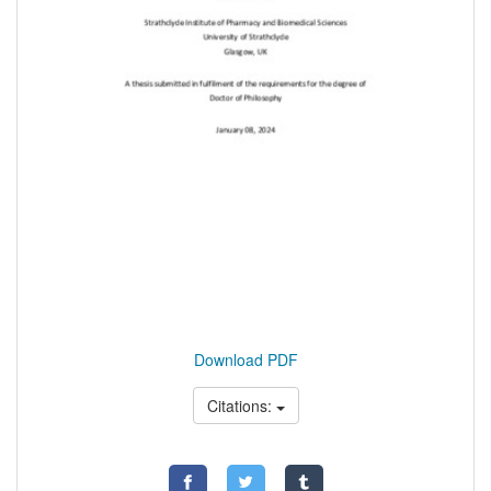
Download PDF
Citations: