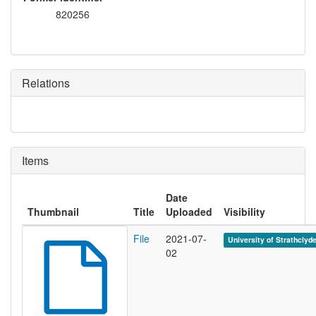
820256
Relations
Items
Date
Thumbnail
Title
Uploaded
Visibility
File
2021-07-
University of Strathclyd
02