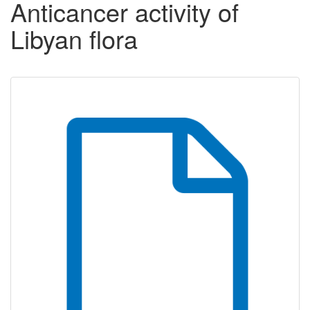
Anticancer activity of
Libyan flora