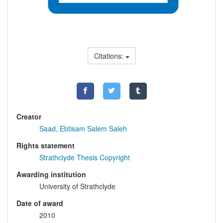
Citations:
Creator
Saad, Ebtisam Salem Saleh
Rights statement
Strathclyde Thesis Copyright
Awarding institution
University of Strathclyde
Date of award
2010