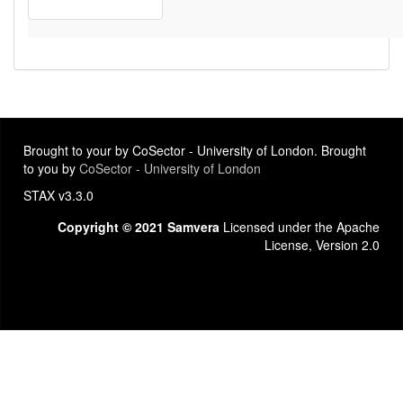
Brought to your by CoSector - University of London. Brought
to you by
CoSector - University of London
STAX v3.3.0
Copyright © 2021 Samvera
Licensed under the Apache
License, Version 2.0