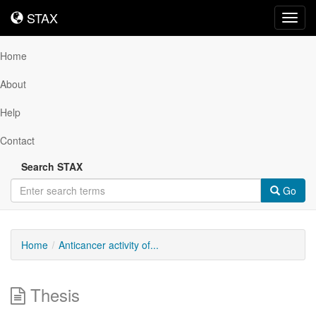
STAX
STAX
Toggl
navig
Home
About
Help
Contact
Search STAX
Go
Home
Anticancer activity of...
Thesis