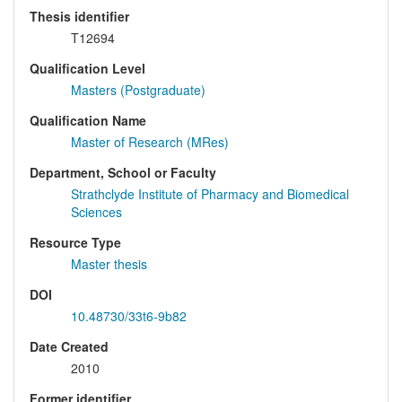
Thesis identifier
T12694
Qualification Level
Masters (Postgraduate)
Qualification Name
Master of Research (MRes)
Department, School or Faculty
Strathclyde Institute of Pharmacy and Biomedical
Sciences
Resource Type
Master thesis
DOI
10.48730/33t6-9b82
Date Created
2010
Former identifier