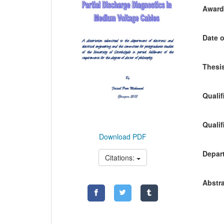
Awardi
Date o
Thesis
Qualif
Qualif
Download PDF
Depart
Citations:
Abstra