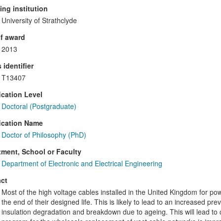
ng institution
University of Strathclyde
f award
2013
 identifier
T13407
ication Level
Doctoral (Postgraduate)
ication Name
Doctor of Philosophy (PhD)
ment, School or Faculty
Department of Electronic and Electrical Engineering
ct
Most of the high voltage cables installed in the United Kingdom for po
the end of their designed life. This is likely to lead to an increased prev
insulation degradation and breakdown due to ageing. This will lead to 