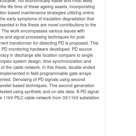
ticable, not economically viable and most likely
e life time of these ageing assets, incorporating
on based maintenance strategies utilizing online
 the early symptoms of insulation degradation that
ented in this thesis are novel contributions to the
. The work encompasses various issues with
res and signal processing techniques for post
rent transformer for detecting PD is proposed. This
 the PD monitoring hardware developed. PD source
acy in discharge site location compare to single
omplex system design, time synchronization and
 the cable network. In this thesis, double ended
s implemented in field programmable gate arrays
sented. Denoising of PD signals using second
 wavelet based techniques. This second generation
ested using synthetic and on-site data. A PD signal
 the 11kV PILC cable network from 33/11kV substation