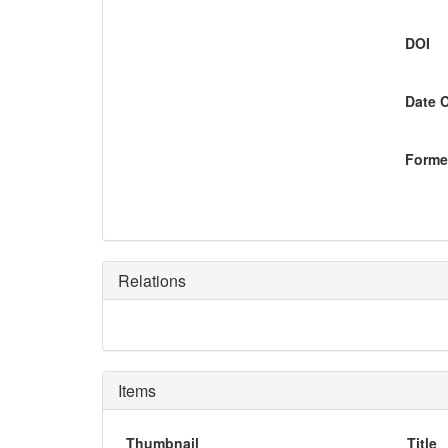
DOI
Date 
Former
Relations
Items
Thumbnail
Title