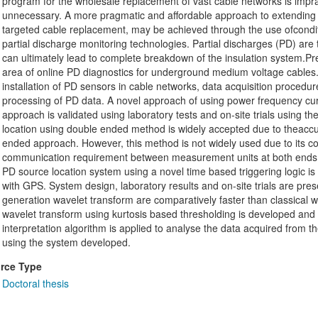
program for the wholesale replacement of vast cable networks is imprac
unnecessary. A more pragmatic and affordable approach to extending th
targeted cable replacement, may be achieved through the use ofconditi
partial discharge monitoring technologies. Partial discharges (PD) are
can ultimately lead to complete breakdown of the insulation system.Pres
area of online PD diagnostics for underground medium voltage cables
installation of PD sensors in cable networks, data acquisition procedu
processing of PD data. A novel approach of using power frequency cur
approach is validated using laboratory tests and on-site trials using
location using double ended method is widely accepted due to theaccur
ended approach. However, this method is not widely used due to its c
communication requirement between measurement units at both ends of
PD source location system using a novel time based triggering logic i
with GPS. System design, laboratory results and on-site trials are pre
generation wavelet transform are comparatively faster than classical
wavelet transform using kurtosis based thresholding is developed and t
interpretation algorithm is applied to analyse the data acquired from
using the system developed.
rce Type
Doctoral thesis