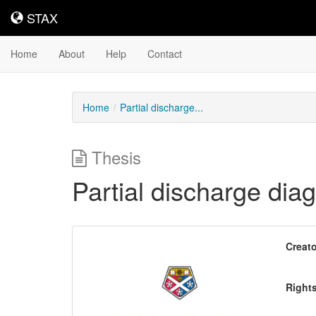
STAX
STAX
Home
About
Help
Contact
Home
Partial discharge...
Thesis
Partial discharge dia
Downloadable
Creato
Content
Right