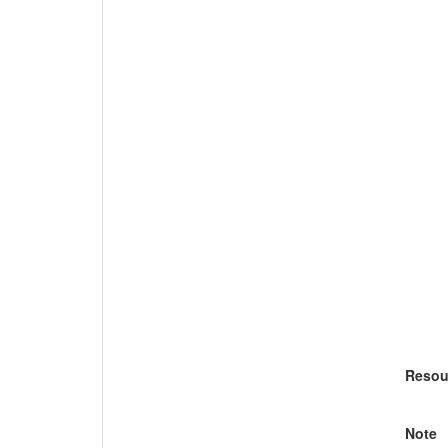
Resou
Note