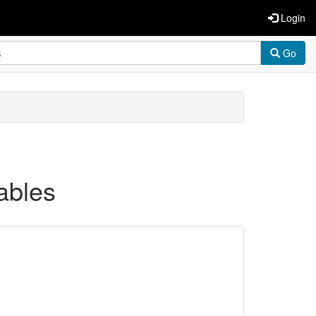
Login
Go
ables