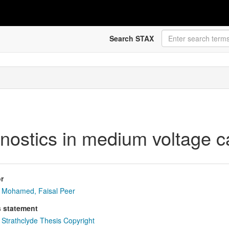
Search STAX
gnostics in medium voltage c
r
Mohamed, Faisal Peer
s statement
Strathclyde Thesis Copyright