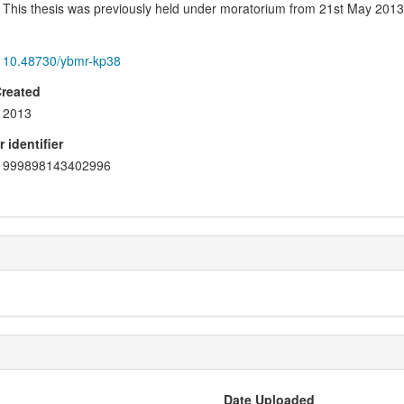
This thesis was previously held under moratorium from 21st May 2013
10.48730/ybmr-kp38
Created
2013
 identifier
999898143402996
Date Uploaded