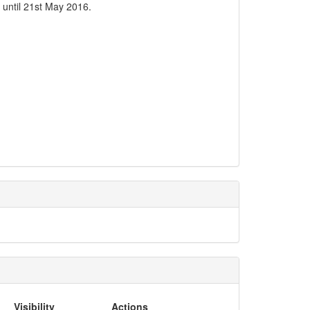
 until 21st May 2016.
Visibility
Actions