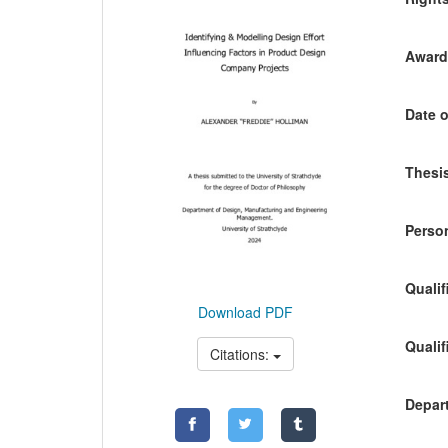
Awardi
Date o
Thesis
Person
Qualif
Download PDF
Qualif
Citations:
Depart