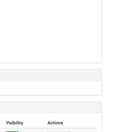
Visibility
Actions