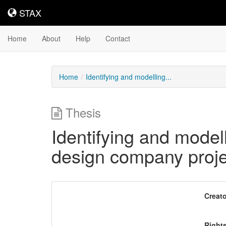
STAX
STAX
Home
About
Help
Contact
Home
Identifying and modelling...
Thesis
Identifying and modell
design company proje
Downloadable
Creato
Content
Right