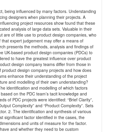
edict, being influenced by many factors. Understanding
cing designers when planning their projects. A
e influencing project resources show found that these
ated analysis of large data sets. Valuable in their
 are of little use to product design companies, who
f that expert judgement may offer a means of
rch presents the methods, analysis and findings of
hree UK-based product design companies (PDCs) to
ered to have the greatest influence over product
oduct design company teams differ from those in
of product design company projects and how does
ms enhance their understanding of the project
pture and modelling of their own understanding?
he identification and modelling of which factors
, based on the PDC team’s tacit knowledge and
ds of PDC projects were identified: “Brief Clarity”,
y Output Complexity” and “Product Complexity”. Sets
or. 2. The identification and synthesis of various
ignificant factor identified in the cases, the
imensions and units of measure for the factor.
o have and whether they need to be custom