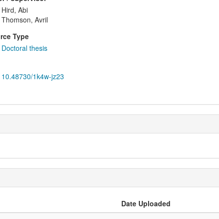
Hird, Abi
Thomson, Avril
rce Type
Doctoral thesis
10.48730/1k4w-jz23
Date Uploaded