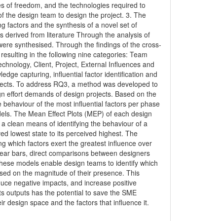
ees of freedom, and the technologies required to
of the design team to design the project. 3. The
ing factors and the synthesis of a novel set of
ts derived from literature Through the analysis of
s were synthesised. Through the findings of the cross-
 resulting in the following nine categories: Team
nology, Client, Project, External Influences and
ge capturing, influential factor identification and
rojects. To address RQ3, a method was developed to
ign effort demands of design projects. Based on the
ehaviour of the most influential factors per phase
odels. The Mean Effect Plots (MEP) of each design
 a clean means of identifying the behaviour of a
ed lowest state to its perceived highest. The
g which factors exert the greatest influence over
inear bars, direct comparisons between designers
 these models enable design teams to identify which
sed on the magnitude of their presence. This
educe negative impacts, and increase positive
its outputs has the potential to save the SME
ir design space and the factors that influence it.