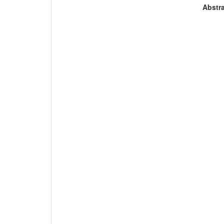
Abstra