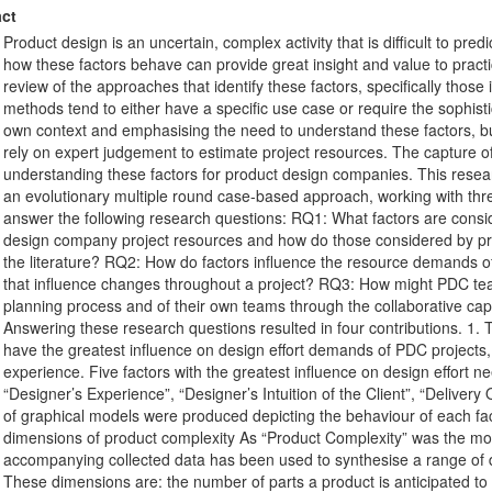
ct
Product design is an uncertain, complex activity that is difficult to pr
how these factors behave can provide great insight and value to practi
review of the approaches that identify these factors, specifically thos
methods tend to either have a specific use case or require the sophistic
own context and emphasising the need to understand these factors, but
rely on expert judgement to estimate project resources. The capture o
understanding these factors for product design companies. This resea
an evolutionary multiple round case-based approach, working with t
answer the following research questions: RQ1: What factors are consid
design company project resources and how do those considered by pr
the literature? RQ2: How do factors influence the resource demands 
that influence changes throughout a project? RQ3: How might PDC tea
planning process and of their own teams through the collaborative ca
Answering these research questions resulted in four contributions. 1. T
have the greatest influence on design effort demands of PDC projects
experience. Five factors with the greatest influence on design effort nee
“Designer’s Experience”, “Designer’s Intuition of the Client”, “Deliver
of graphical models were produced depicting the behaviour of each fact
dimensions of product complexity As “Product Complexity” was the most s
accompanying collected data has been used to synthesise a range of d
These dimensions are: the number of parts a product is anticipated t