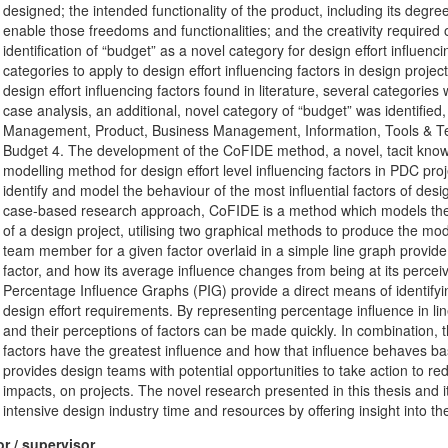
designed; the intended functionality of the product, including its degr
enable those freedoms and functionalities; and the creativity required 
identification of “budget” as a novel category for design effort influenc
categories to apply to design effort influencing factors in design projec
design effort influencing factors found in literature, several categorie
case analysis, an additional, novel category of “budget” was identified,
Management, Product, Business Management, Information, Tools & Tech
Budget 4. The development of the CoFIDE method, a novel, tacit knowled
modelling method for design effort level influencing factors in PDC p
identify and model the behaviour of the most influential factors of des
case-based research approach, CoFIDE is a method which models the b
of a design project, utilising two graphical methods to produce the m
team member for a given factor overlaid in a simple line graph provide
factor, and how its average influence changes from being at its perceiv
Percentage Influence Graphs (PIG) provide a direct means of identifyin
design effort requirements. By representing percentage influence in l
and their perceptions of factors can be made quickly. In combination,
factors have the greatest influence and how that influence behaves ba
provides design teams with potential opportunities to take action to r
impacts, on projects. The novel research presented in this thesis and 
intensive design industry time and resources by offering insight into the
r / supervisor