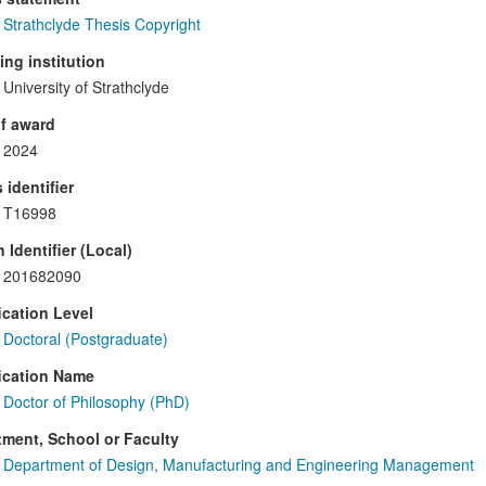
Strathclyde Thesis Copyright
ng institution
University of Strathclyde
f award
2024
 identifier
T16998
 Identifier (Local)
201682090
ication Level
Doctoral (Postgraduate)
ication Name
Doctor of Philosophy (PhD)
ment, School or Faculty
Department of Design, Manufacturing and Engineering Management