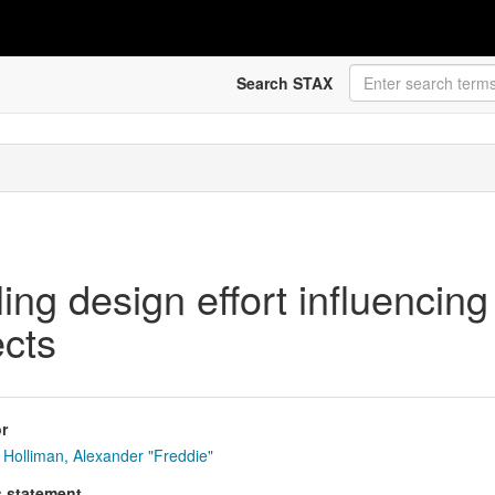
Search STAX
ing design effort influencing
cts
r
Holliman, Alexander "Freddie"
s statement