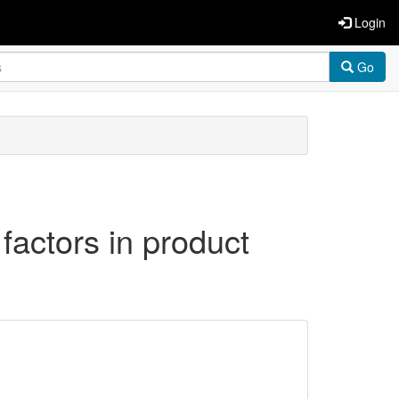
Login
Go
 factors in product