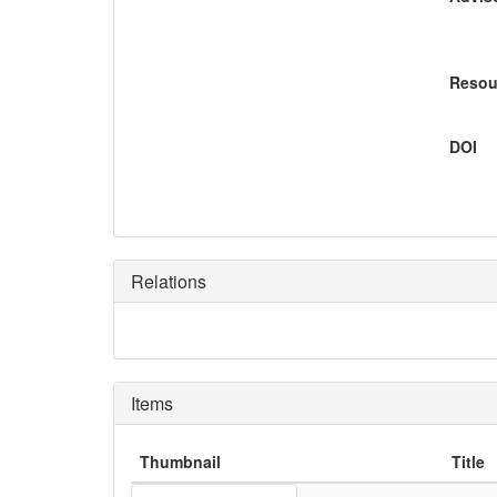
Resou
DOI
Relations
Items
Thumbnail
Title