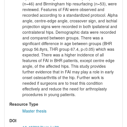
(n=46) and Birmingham hip resurfacing (n=53), were
reviewed. Features of FAI were observed and
recorded according to a standardized protocol. Alpha
angle, centre-edge angle, crossover sign, and ischial
projection signs were recorded in both ipsilateral and
contralateral hips. Demographic data were recorded
and compared between groups. There was a
significant difference in age between groups (BHR
group 56.8yrs, THR group 67.4, p<0.05) which was
expected. There was a higher incidence of all
features of FAI in BHR patients, except centre edge
angle, of the affected hips. This study provides
further evidence that in FAI may play a role in early
onset osteoarthritis of the hip. Further work is
needed if surgeons are to treat this condition
effectively and reduce the need for arthroplasty
procedures in young patients.
Resource Type
Master thesis
DOI