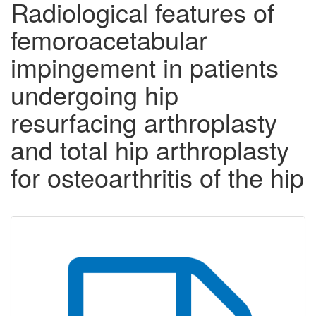
Radiological features of
femoroacetabular
impingement in patients
undergoing hip
resurfacing arthroplasty
and total hip arthroplasty
for osteoarthritis of the hip