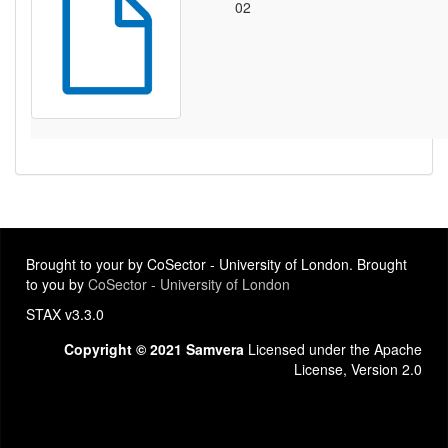
02
Brought to your by CoSector - University of London. Brought
to you by
CoSector - University of London
STAX v3.3.0
Copyright © 2021 Samvera
Licensed under the Apache
License, Version 2.0