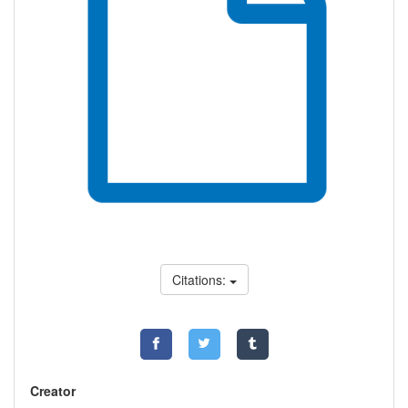
Citations:
Creator