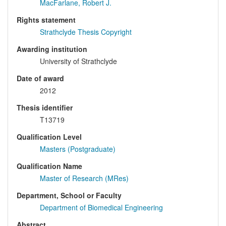
MacFarlane, Robert J.
Rights statement
Strathclyde Thesis Copyright
Awarding institution
University of Strathclyde
Date of award
2012
Thesis identifier
T13719
Qualification Level
Masters (Postgraduate)
Qualification Name
Master of Research (MRes)
Department, School or Faculty
Department of Biomedical Engineering
Abstract