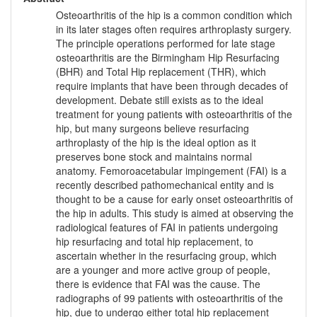
Osteoarthritis of the hip is a common condition which
in its later stages often requires arthroplasty surgery.
The principle operations performed for late stage
osteoarthritis are the Birmingham Hip Resurfacing
(BHR) and Total Hip replacement (THR), which
require implants that have been through decades of
development. Debate still exists as to the ideal
treatment for young patients with osteoarthritis of the
hip, but many surgeons believe resurfacing
arthroplasty of the hip is the ideal option as it
preserves bone stock and maintains normal
anatomy. Femoroacetabular impingement (FAI) is a
recently described pathomechanical entity and is
thought to be a cause for early onset osteoarthritis of
the hip in adults. This study is aimed at observing the
radiological features of FAI in patients undergoing
hip resurfacing and total hip replacement, to
ascertain whether in the resurfacing group, which
are a younger and more active group of people,
there is evidence that FAI was the cause. The
radiographs of 99 patients with osteoarthritis of the
hip, due to undergo either total hip replacement