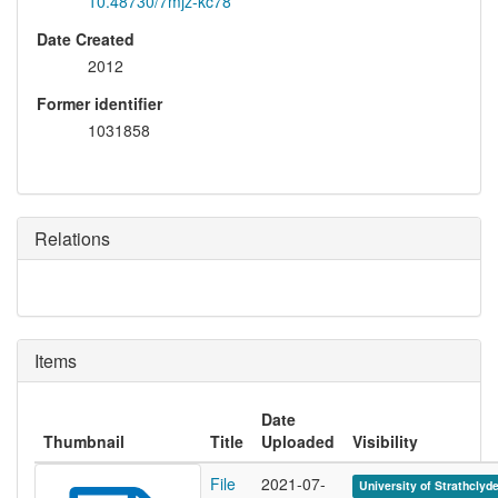
10.48730/7mjz-kc78
Date Created
2012
Former identifier
1031858
Relations
Items
Date
Thumbnail
Title
Uploaded
Visibility
File
2021-07-
University of Strathclyd