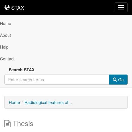
STAX
STAX
Toggl
navig
Home
About
Help
Contact
Search STAX
Go
Home
Radiological features of...
Thesis