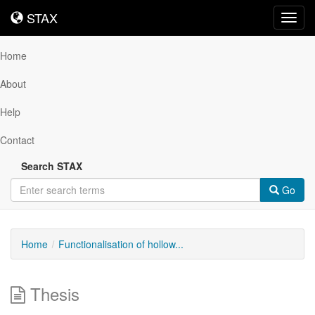
STAX
STAX
Toggl
navig
Home
About
Help
Contact
Search STAX
Go
Home
Functionalisation of hollow...
Thesis