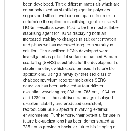
been developed. Three different materials which are
commonly used as stabilising agents; polymers,
sugars and silica have been compared in order to
determine the optimum stabilising agent for use with
HGNs. Results showed PEG to be the most suitable
stabilising agent for HGNs displaying both an
increased stability to changes in salt concentration
and pH as well as increased long term stability in
solution. The stabilised HGNs developed were
investigated as potential surface enhanced Raman
scattering (SERS) substrates for the development of
stable nanotags which could be used in future bio-
applications. Using a newly synthesised class of
chalcogenpyrylium reporter molecules SERS
detection has been achieved at four different
excitation wavelengths; 633 nm, 785 nm, 1064 nm,
and 1280 nm. The stabilised nanotags displayed
excellent stability and produced consistent,
reproducible SERS spectra in varying external
environments. Furthermore, their potential for use in
future bio-applications has been demonstrated at
785 nm to provide a basis for future bio-imaging at