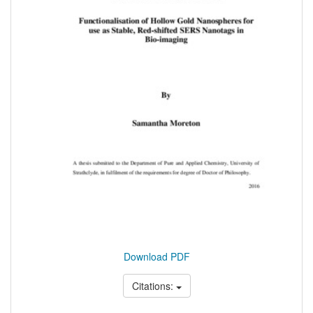
Download PDF
Citations: