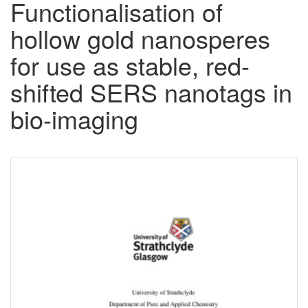
Functionalisation of
hollow gold nanosperes
for use as stable, red-
shifted SERS nanotags in
bio-imaging
Downloadable
Content