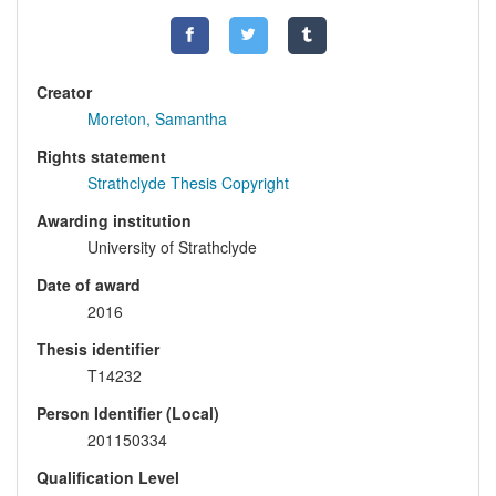
Creator
Moreton, Samantha
Rights statement
Strathclyde Thesis Copyright
Awarding institution
University of Strathclyde
Date of award
2016
Thesis identifier
T14232
Person Identifier (Local)
201150334
Qualification Level