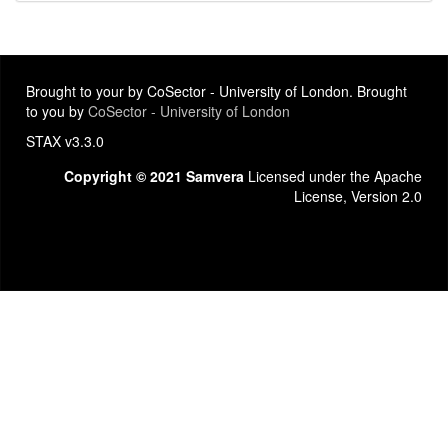
Brought to your by CoSector - University of London. Brought
to you by
CoSector - University of London
STAX v3.3.0
Copyright © 2021 Samvera
Licensed under the Apache
License, Version 2.0