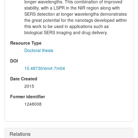
longer wavelengths. This combination of improved
stability, with a LSPR in the NIR region along with
SERS detection at longer wavelengths demonstrates
the great potential for the nanotags developed within
this work to be used in applications such as
biological SERS imaging and drug delivery.
Resource Type
Doctoral thesis
DOI
10.48730/envt-7m04
Date Created
2015
Former identifier
1248008
Relations