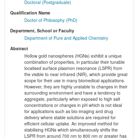
Doctoral (Postgraduate)
Qualification Name
Doctor of Philosophy (PhD)
Department, School or Faculty
Department of Pure and Applied Chemistry
Abstract
Hollow gold nanospheres (HGNs) exhibit a unique
combination of properties, in particular their tunable
localised surface plasmon resonance (LSPR) from
the visible to near infrared (NIR), which provide great
scope for their use in many biomedical applications.
However, they are highly unstable to changes in their
surrounding environment and have a tendency to
aggregate, particularly when exposed to high salt
concentrations or changes in pH which is not ideal
for applications such as bio-imaging and drug
delivery where stable solutions are required for
efficient cellular uptake. An improved method for
stabilising HGNs which simultaneously shifts the
LSPR from around 700 nm to 800 nm or greater has