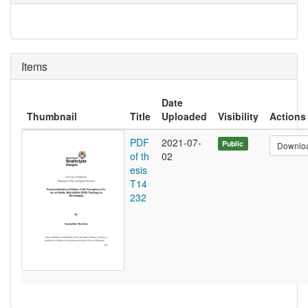
Items
Date
Thumbnail
Title
Uploaded
Visibility
Actions
PDF
2021-07-
Public
Downlo
of th
02
esis
T14
232