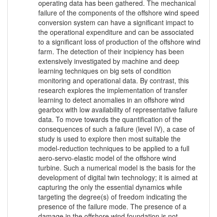
operating data has been gathered. The mechanical
failure of the components of the offshore wind speed
conversion system can have a significant impact to
the operational expenditure and can be associated
to a significant loss of production of the offshore wind
farm. The detection of their incipiency has been
extensively investigated by machine and deep
learning techniques on big sets of condition
monitoring and operational data. By contrast, this
research explores the implementation of transfer
learning to detect anomalies in an offshore wind
gearbox with low availability of representative failure
data. To move towards the quantification of the
consequences of such a failure (level IV), a case of
study is used to explore then most suitable the
model-reduction techniques to be applied to a full
aero-servo-elastic model of the offshore wind
turbine. Such a numerical model is the basis for the
development of digital twin technology; it is aimed at
capturing the only the essential dynamics while
targeting the degree(s) of freedom indicating the
presence of the failure mode. The presence of a
damage in the offshore wind foundation is not