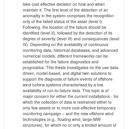
take cost effective decision on how and when
maintain it. The first level of the detection of an
anomality in the system comprises the recognition
only of the failed status of the asset (level I).
Following, the location of the failure should be
identified (level II), followed by the detection of its
degree of severity (level III) and consequences (level
IV). Depending on the availability of continuous
monitoring data, historical databases, and advanced
numerical models, different frameworks can be
established for the failure diagnostics and
prognostics. This thesis investigates on the use data-
driven, model-based, and digital twin solutions to
support the diagnosis of failure events of offshore
wind turbine systems characterised by a low
availability of run-to-failure data. This topic is of
major concern for either the current installations - for
which the collection of data is restrained either to
only few assets or to more cost-effective temporary
monitoring campaign – and the new offshore wind
technologies (e.g., floating wind, large-MW
structures), for which no or only a limited amount of