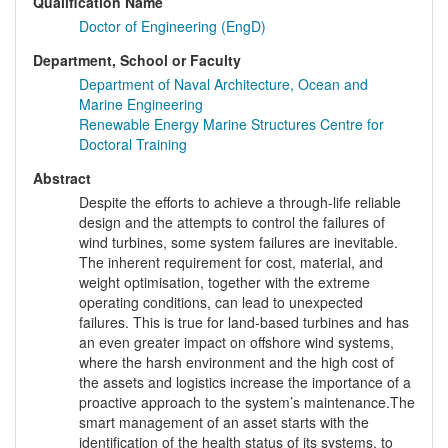
Qualification Name
Doctor of Engineering (EngD)
Department, School or Faculty
Department of Naval Architecture, Ocean and
Marine Engineering
Renewable Energy Marine Structures Centre for
Doctoral Training
Abstract
Despite the efforts to achieve a through-life reliable
design and the attempts to control the failures of
wind turbines, some system failures are inevitable.
The inherent requirement for cost, material, and
weight optimisation, together with the extreme
operating conditions, can lead to unexpected
failures. This is true for land-based turbines and has
an even greater impact on offshore wind systems,
where the harsh environment and the high cost of
the assets and logistics increase the importance of a
proactive approach to the system’s maintenance.The
smart management of an asset starts with the
identification of the health status of its systems, to