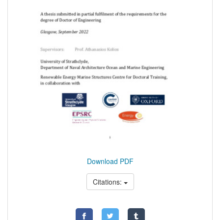
Download PDF
Citations: