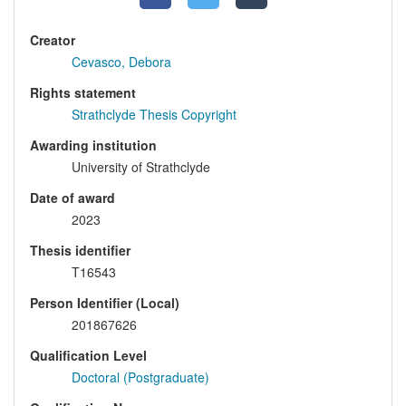
Creator
Cevasco, Debora
Rights statement
Strathclyde Thesis Copyright
Awarding institution
University of Strathclyde
Date of award
2023
Thesis identifier
T16543
Person Identifier (Local)
201867626
Qualification Level
Doctoral (Postgraduate)