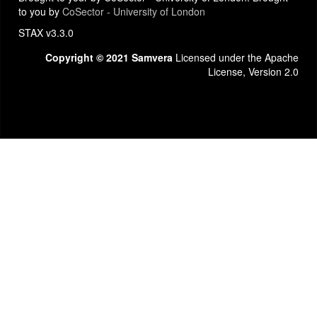
to you by
CoSector - University of London
STAX v3.3.0
Copyright © 2021 Samvera
Licensed under the Apache
License, Version 2.0