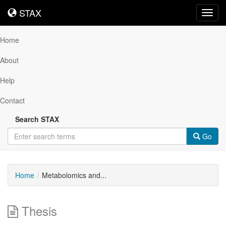
STAX
STAX
Toggl
navig
Home
About
Help
Contact
Search STAX
Go
Home
Metabolomics and...
Thesis