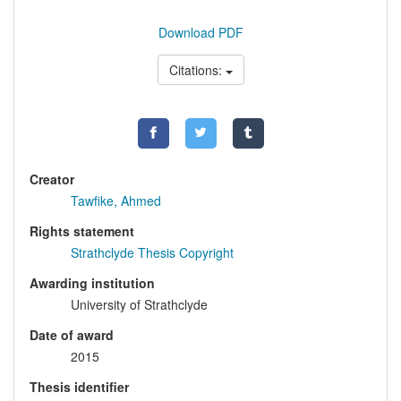
Download PDF
Citations:
Creator
Tawfike, Ahmed
Rights statement
Strathclyde Thesis Copyright
Awarding institution
University of Strathclyde
Date of award
2015
Thesis identifier