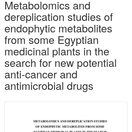
Metabolomics and
dereplication studies of
endophytic metabolites
from some Egyptian
medicinal plants in the
search for new potential
anti-cancer and
antimicrobial drugs
Downloadable
Content