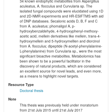
34 known endophytic metabolites from Aspergillus
aculeatus, A. flocculus and Curvularia sp. The
isolated fungal compounds were elucidated using 1D
and 2D-NMR experiments and HR-ESIFTMS with aid
of DNP databases. Secalonic acids D, B, F and C
from A. aculeatus; phomaligol A, p-
hydroxybenzaldehyde, 4-hydroxyphenyl-methoxy-
acetic acid, mellein derivatives like mellein, trans-4-
hydroxymellein and 5-hydroxymellien and diorcinol
from A. flocculus; dipeptide (N-acetyl-phenylalanine-
L-phenylalanine) from Curvularia sp., were the most
significant bioactive metabolites. Metabolomics has
been shown to be a powerful facilitator in the
discovery of natural products, which are considered
an excellent source for novel leads, and even more,
as a means to highlight novel targets.
Resource Type
Doctoral thesis
Note
This thesis was previously held under moratorium
from 21st July 2015 until 21st July 2017