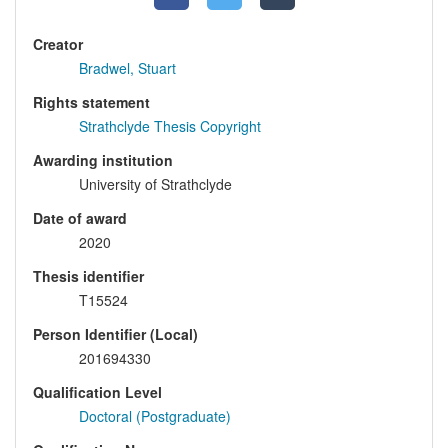
Creator
Bradwel, Stuart
Rights statement
Strathclyde Thesis Copyright
Awarding institution
University of Strathclyde
Date of award
2020
Thesis identifier
T15524
Person Identifier (Local)
201694330
Qualification Level
Doctoral (Postgraduate)