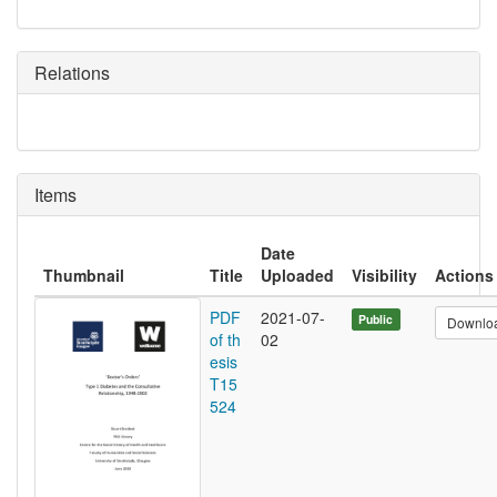
Relations
Items
Date
Thumbnail
Title
Uploaded
Visibility
Actions
PDF
2021-07-
Public
Downlo
of th
02
esis
T15
524