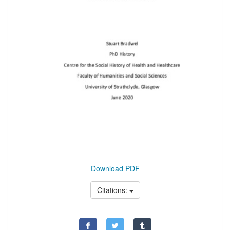
Download PDF
Citations: