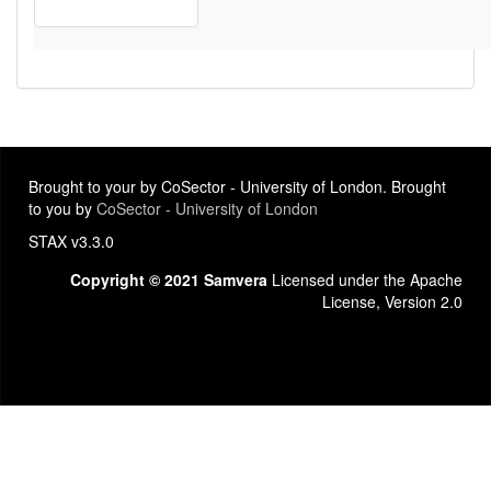
Brought to your by CoSector - University of London. Brought
to you by
CoSector - University of London
STAX v3.3.0
Copyright © 2021 Samvera
Licensed under the Apache
License, Version 2.0