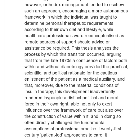
however, orthodox management tended to eschew
such an approach, encouraging a more autonomous
framework in which the individual was taught to
determine personal therapeutic requirements
according to their own diet and lifestyle, while
healthcare professionals were reconceptualised as
remote sources of support should advice or
assistance be required. This thesis analyses the
process by which this transition occurred, arguing
that from the late 1970s a confluence of factors both
within and without diabetology provided the practical,
scientific, and political rationale for the cautious
enlistment of the patient as a medical auxiliary, and
that, moreover, due to the material conditions of
insulin therapy, this development inadvertently
rendered laypeople a distinct political and moral
force in their own right, able not only to exert
influence over the framework of care but also over
the construction of value within it, and in doing so
often directly challenged the fundamental
assumptions of professional practice. Twenty-first
century 'patient-led' approaches to care, it