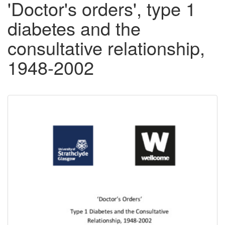
'Doctor's orders', type 1
diabetes and the
consultative relationship,
1948-2002
Downloadable
Content