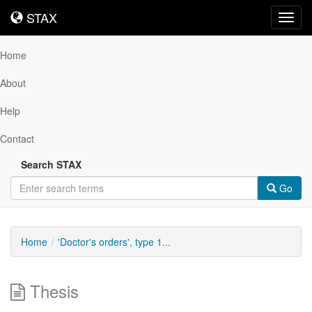
STAX
STAX
Toggl
navig
Home
About
Help
Contact
Search STAX
Go
Home
'Doctor's orders', type 1...
Thesis