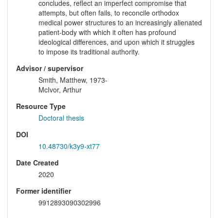
concludes, reflect an imperfect compromise that
attempts, but often fails, to reconcile orthodox
medical power structures to an increasingly alienated
patient-body with which it often has profound
ideological differences, and upon which it struggles
to impose its traditional authority.
Advisor / supervisor
Smith, Matthew, 1973-
McIvor, Arthur
Resource Type
Doctoral thesis
DOI
10.48730/k3y9-xt77
Date Created
2020
Former identifier
9912893090302996