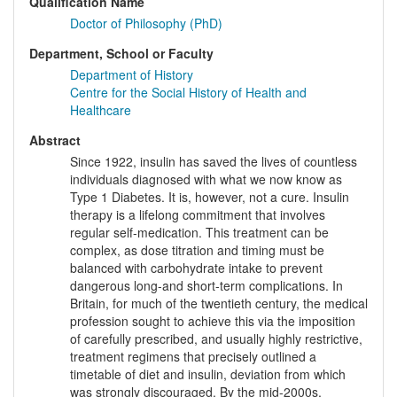
Qualification Name
Doctor of Philosophy (PhD)
Department, School or Faculty
Department of History
Centre for the Social History of Health and
Healthcare
Abstract
Since 1922, insulin has saved the lives of countless
individuals diagnosed with what we now know as
Type 1 Diabetes. It is, however, not a cure. Insulin
therapy is a lifelong commitment that involves
regular self-medication. This treatment can be
complex, as dose titration and timing must be
balanced with carbohydrate intake to prevent
dangerous long-and short-term complications. In
Britain, for much of the twentieth century, the medical
profession sought to achieve this via the imposition
of carefully prescribed, and usually highly restrictive,
treatment regimens that precisely outlined a
timetable of diet and insulin, deviation from which
was strongly discouraged. By the mid-2000s,