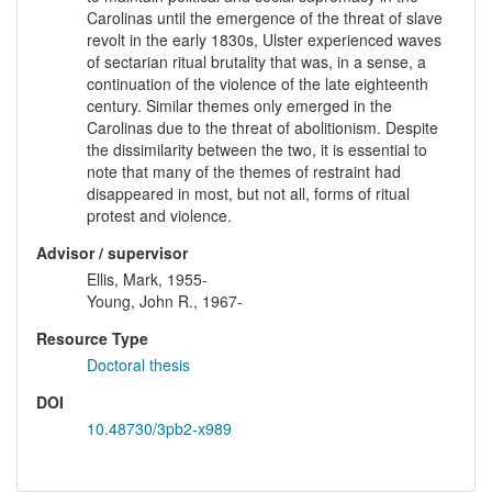
Carolinas until the emergence of the threat of slave
revolt in the early 1830s, Ulster experienced waves
of sectarian ritual brutality that was, in a sense, a
continuation of the violence of the late eighteenth
century. Similar themes only emerged in the
Carolinas due to the threat of abolitionism. Despite
the dissimilarity between the two, it is essential to
note that many of the themes of restraint had
disappeared in most, but not all, forms of ritual
protest and violence.
Advisor / supervisor
Ellis, Mark, 1955-
Young, John R., 1967-
Resource Type
Doctoral thesis
DOI
10.48730/3pb2-x989