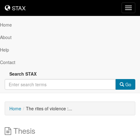
STAX
STAX
Toggl
navig
Home
About
Help
Contact
Search STAX
Go
Home
The rites of violence :...
Thesis