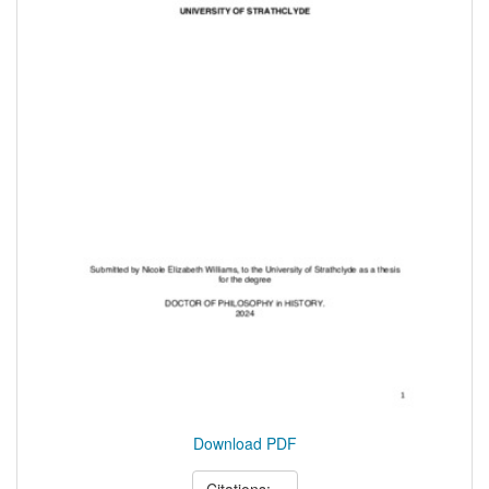
Download PDF