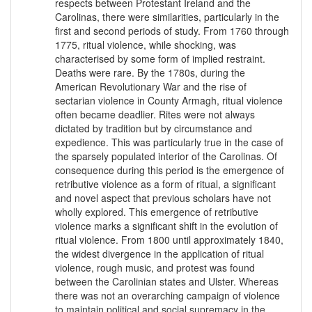
respects between Protestant Ireland and the
Carolinas, there were similarities, particularly in the
first and second periods of study. From 1760 through
1775, ritual violence, while shocking, was
characterised by some form of implied restraint.
Deaths were rare. By the 1780s, during the
American Revolutionary War and the rise of
sectarian violence in County Armagh, ritual violence
often became deadlier. Rites were not always
dictated by tradition but by circumstance and
expedience. This was particularly true in the case of
the sparsely populated interior of the Carolinas. Of
consequence during this period is the emergence of
retributive violence as a form of ritual, a significant
and novel aspect that previous scholars have not
wholly explored. This emergence of retributive
violence marks a significant shift in the evolution of
ritual violence. From 1800 until approximately 1840,
the widest divergence in the application of ritual
violence, rough music, and protest was found
between the Carolinian states and Ulster. Whereas
there was not an overarching campaign of violence
to maintain political and social supremacy in the