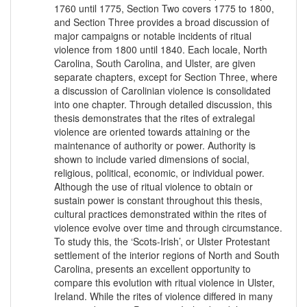
1760 until 1775, Section Two covers 1775 to 1800,
and Section Three provides a broad discussion of
major campaigns or notable incidents of ritual
violence from 1800 until 1840. Each locale, North
Carolina, South Carolina, and Ulster, are given
separate chapters, except for Section Three, where
a discussion of Carolinian violence is consolidated
into one chapter. Through detailed discussion, this
thesis demonstrates that the rites of extralegal
violence are oriented towards attaining or the
maintenance of authority or power. Authority is
shown to include varied dimensions of social,
religious, political, economic, or individual power.
Although the use of ritual violence to obtain or
sustain power is constant throughout this thesis,
cultural practices demonstrated within the rites of
violence evolve over time and through circumstance.
To study this, the ‘Scots-Irish’, or Ulster Protestant
settlement of the interior regions of North and South
Carolina, presents an excellent opportunity to
compare this evolution with ritual violence in Ulster,
Ireland. While the rites of violence differed in many