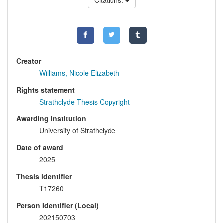
Citations:
Creator
Williams, Nicole Elizabeth
Rights statement
Strathclyde Thesis Copyright
Awarding institution
University of Strathclyde
Date of award
2025
Thesis identifier
T17260
Person Identifier (Local)
202150703