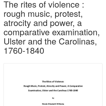
The rites of violence :
rough music, protest,
atrocity and power, a
comparative examination,
Ulster and the Carolinas,
1760-1840
Downloadable
Content