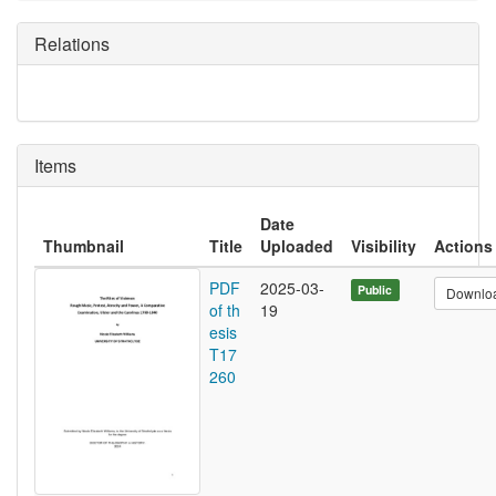
Relations
Items
Date
Thumbnail
Title
Uploaded
Visibility
Actions
PDF
2025-03-
Public
Downlo
of th
19
esis
T17
260