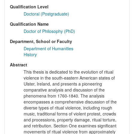
Qualification Level
Doctoral (Postgraduate)
Qualification Name
Doctor of Philosophy (PhD)
Department, School or Faculty
Department of Humanities
History
Abstract
This thesis is dedicated to the evolution of ritual
violence in the south-eastern American states of
Ulster, Ireland, and presents a pioneering
comparative analysis and discussion of the
phenomena from 1760-1840. The analysis
encompasses a comprehensive discussion of the
diverse types of ritual violence, including rough
music, traditional forms of violent protest, crowds
and processions, property damage, ritual torture,
and retribution. Section One examines significant
movements of ritual violence from approximately