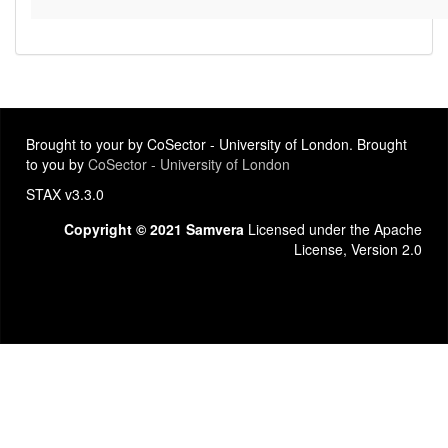
Brought to your by CoSector - University of London. Brought
to you by
CoSector - University of London
STAX v3.3.0
Copyright © 2021 Samvera
Licensed under the Apache
License, Version 2.0