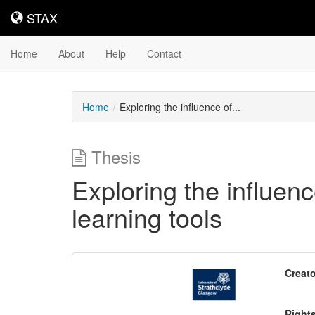
STAX
STAX
Home
About
Help
Contact
Home
Exploring the influence of...
Thesis
Exploring the influenc
learning tools
Downloadable
Creato
Content
Right