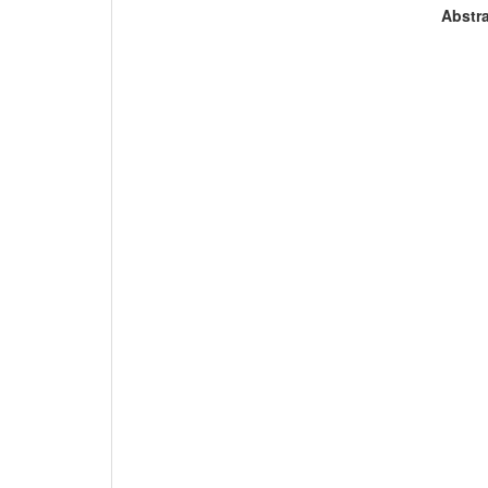
Abstra