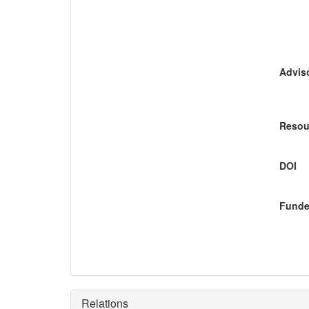
Adviso
Resou
DOI
Funde
Relations