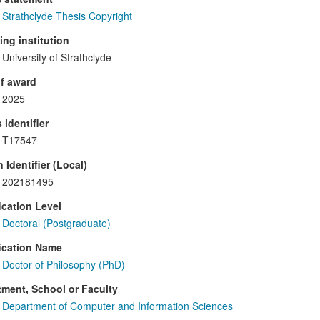
Strathclyde Thesis Copyright
ng institution
University of Strathclyde
f award
2025
 identifier
T17547
 Identifier (Local)
202181495
ication Level
Doctoral (Postgraduate)
ication Name
Doctor of Philosophy (PhD)
ment, School or Faculty
Department of Computer and Information Sciences