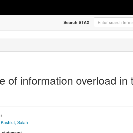
Search STAX
e of information overload in t
r
Kashlot, Salah
s statement