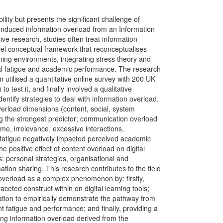
bility but presents the significant challenge of
 -induced information overload from an Information
ve research, studies often treat information
ovel conceptual framework that reconceptualises
rning environments, integrating stress theory and
ital fatigue and academic performance. The research
 utilised a quantitative online survey with 200 UK
 test it, and finally involved a qualitative
dentify strategies to deal with information overload.
overload dimensions (content, social, system
eing the strongest predictor; communication overload
lume, irrelevance, excessive interactions,
tal fatigue negatively impacted perceived academic
 positive effect of content overload on digital
s: personal strategies, organisational and
tion sharing. This research contributes to the field
overload as a complex phenomenon by: firstly,
aceted construct within on digital learning tools;
ation to empirically demonstrate the pathway from
nt fatigue and performance; and finally, providing a
ging information overload derived from the