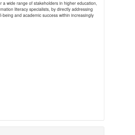
or a wide range of stakeholders in higher education,
ation literacy specialists, by directly addressing
l-being and academic success within increasingly