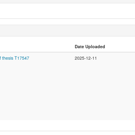
Date Uploaded
f thesis T17547
2025-12-11