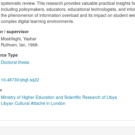
systematic review. This research provides valuable practical insights f
including policymakers, educators, educational technologists, and inform
the phenomenon of information overload and its impact on student wel
complex digital learning environments.
r / supervisor
Moshfeghi, Yashar
Ruthven, Ian, 1968-
rce Type
Doctoral thesis
10.48730/ybgf-sq22
r
Ministry of Higher Education and Scientific Research of Libya
Libyan Cultural Attaché in London