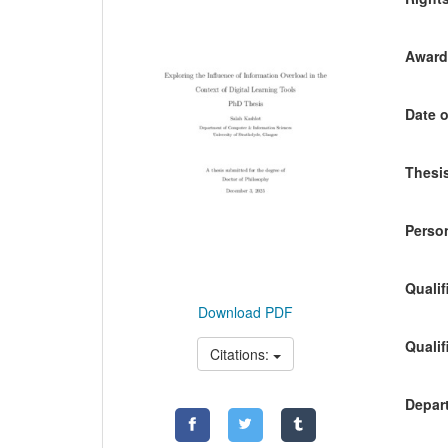
Awardi
Date o
Thesis
Person
Qualif
Download PDF
Qualif
Citations:
Depart