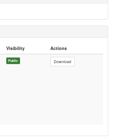
Visibility
Actions
Public
Download