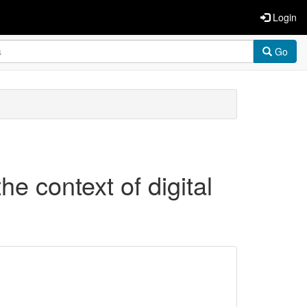
Login
Go
he context of digital