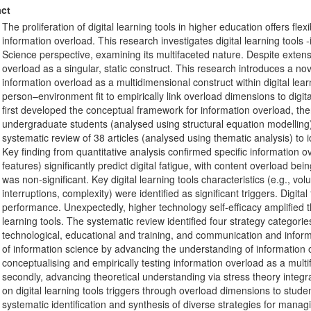
ct
The proliferation of digital learning tools in higher education offers flexi
information overload. This research investigates digital learning tools
Science perspective, examining its multifaceted nature. Despite extensi
overload as a singular, static construct. This research introduces a n
information overload as a multidimensional construct within digital lea
person–environment fit to empirically link overload dimensions to dig
first developed the conceptual framework for information overload, then
undergraduate students (analysed using structural equation modelling) to
systematic review of 38 articles (analysed using thematic analysis) to i
Key finding from quantitative analysis confirmed specific information 
features) significantly predict digital fatigue, with content overload b
was non-significant. Key digital learning tools characteristics (e.g., vo
interruptions, complexity) were identified as significant triggers. Digi
performance. Unexpectedly, higher technology self-efficacy amplified the
learning tools. The systematic review identified four strategy categorie
technological, educational and training, and communication and informa
of information science by advancing the understanding of information 
conceptualising and empirically testing information overload as a multif
secondly, advancing theoretical understanding via stress theory integr
on digital learning tools triggers through overload dimensions to stude
systematic identification and synthesis of diverse strategies for mana