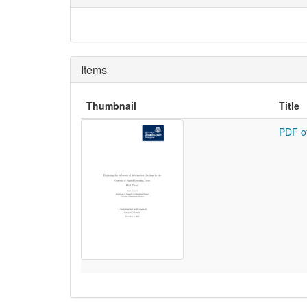
Items
Thumbnail
Title
PDF o