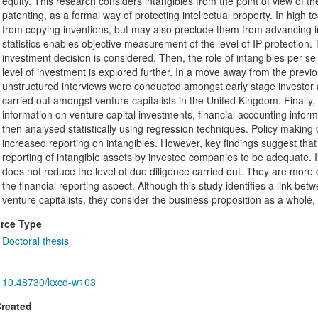
equity. This research considers intangibles from the point of view of t
patenting, as a formal way of protecting intellectual property. In high 
from copying inventions, but may also preclude them from advancing in 
statistics enables objective measurement of the level of IP protection. T
investment decision is considered. Then, the role of intangibles per s
level of investment is explored further. In a move away from the previ
unstructured interviews were conducted amongst early stage investor a
carried out amongst venture capitalists in the United Kingdom. Finally
information on venture capital investments, financial accounting inform
then analysed statistically using regression techniques. Policy makin
increased reporting on intangibles. However, key findings suggest that v
reporting of intangible assets by investee companies to be adequate. I
does not reduce the level of due diligence carried out. They are more 
the financial reporting aspect. Although this study identifies a link be
venture capitalists, they consider the business proposition as a whole, 
rce Type
Doctoral thesis
10.48730/kxcd-w103
Created