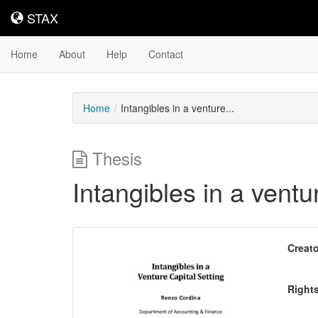
STAX
STAX
Home
About
Help
Contact
Home
Intangibles in a venture...
Thesis
Intangibles in a ventur
Downloadable
Creato
Content
Right