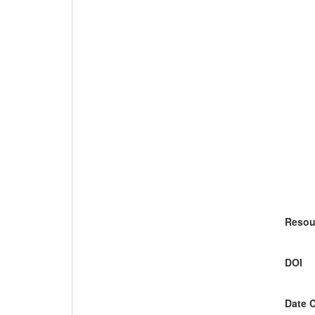
Resou
DOI
Date 