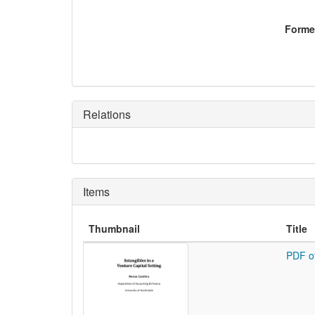
Former
Relations
Items
Thumbnail
Title
PDF o