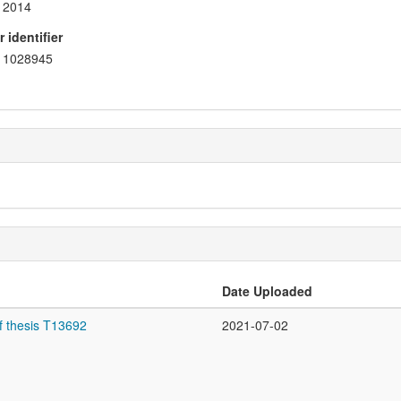
2014
 identifier
1028945
Date Uploaded
f thesis T13692
2021-07-02