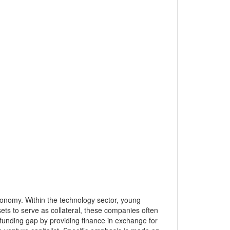
conomy. Within the technology sector, young
sets to serve as collateral, these companies often
this funding gap by providing finance in exchange for