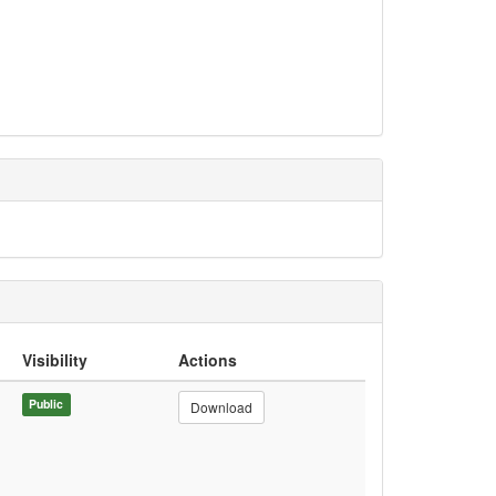
Visibility
Actions
Public
Download