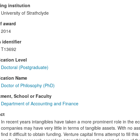
ng institution
University of Strathclyde
f award
2014
 identifier
T13692
ication Level
Doctoral (Postgraduate)
ication Name
Doctor of Philosophy (PhD)
ment, School or Faculty
Department of Accounting and Finance
ct
In recent years intangibles have taken a more prominent role in the e
companies may have very little in terms of tangible assets. With no as
find it difficult to obtain funding. Venture capital firms attempt to fill 