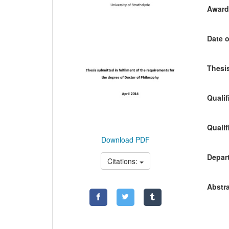
Awardi
Date o
Thesis
Qualif
Qualif
Download PDF
Depart
Citations:
Abstra