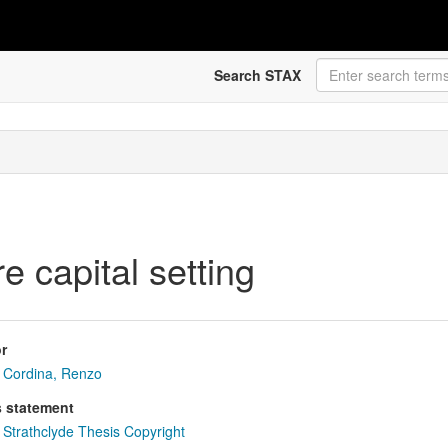
Search STAX
e capital setting
r
Cordina, Renzo
s statement
Strathclyde Thesis Copyright