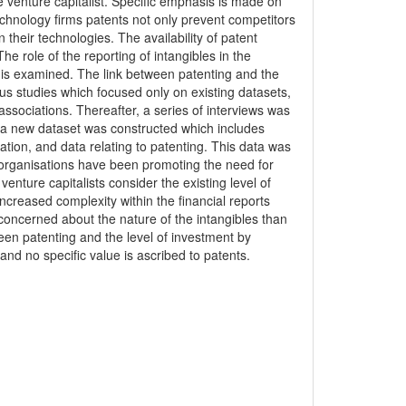
he venture capitalist. Specific emphasis is made on
technology firms patents not only prevent competitors
their technologies. The availability of patent
he role of the reporting of intangibles in the
e is examined. The link between patenting and the
ous studies which focused only on existing datasets,
ssociations. Thereafter, a series of interviews was
, a new dataset was constructed which includes
ation, and data relating to patenting. This data was
g organisations have been promoting the need for
enture capitalists consider the existing level of
ncreased complexity within the financial reports
concerned about the nature of the intangibles than
tween patenting and the level of investment by
and no specific value is ascribed to patents.