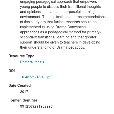
engaging pedagogical approach that empowers
young people to discuss their transitional thoughts
and opinions in a safe and purposeful learning
environment. The implications and recommendations
of this study are that further research should be
implemented in using Drama Convention
approaches as a pedagogical method for primary-
secondary transitional learning and that greater
support should be given to teachers in developing
their understanding of Drama pedagogy.
Resource Type
Doctoral thesis
DOI
10.48730/13c0-zg02
Date Created
2017
Former identifier
9912569291902996