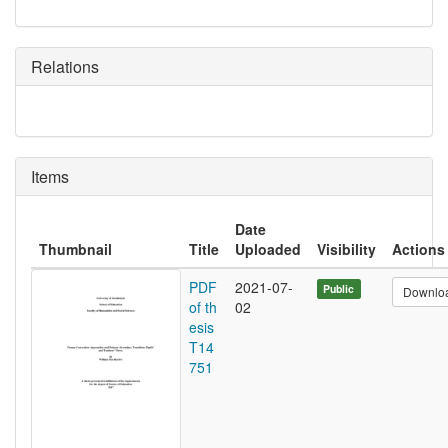
Relations
Items
Date
Thumbnail
Title
Uploaded
Visibility
Actions
PDF
2021-07-
Public
Downlo
of th
02
esis
T14
751