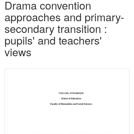
Drama convention
approaches and primary-
secondary transition :
pupils' and teachers'
views
Downloadable
Content