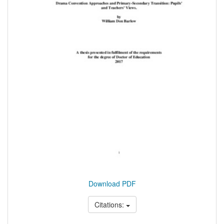
Download PDF
Citations: