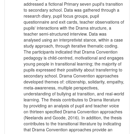
addressed a fictional Primary seven pupil's transition
to secondary school. Data was gathered through a
research diary, pupil focus groups, pupil
questionnaire and exit cards, teacher observations of
pupils' interactions with the Drama structure, a
teacher semi-structured interview. Data was
analysed using an interpretivist stance, within a case
study approach, through iterative thematic coding.
The participants indicated that Drama Convention
pedagogy is child-centred, motivational and engages
young people in transitional learning; the majority of
pupils expressed their positivity about transferring to
secondary school. Drama Convention approaches
developed themes of: citizenship, solidarity, empathy,
meta-awareness, multiple perspectives,
understanding of bullying at transition, and real-world
learning. The thesis contributes to Drama literature
by providing an analysis of pupil and teacher voice
on thirteen specified Drama Convention approaches
(Neelands and Goode, 2016). In addition, the thesis
contributes to the transitional literature by indicating
that Drama Convention approaches provide an