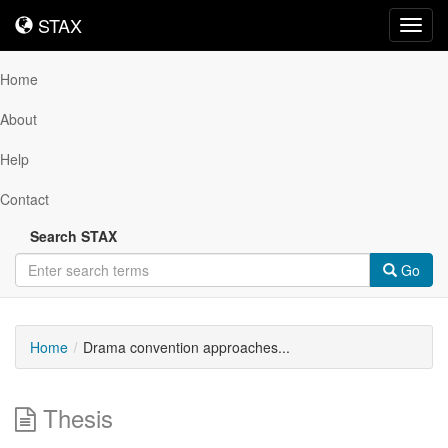
STAX
STAX
Toggl
navig
Home
About
Help
Contact
Search STAX
Go
Home
Drama convention approaches...
Thesis