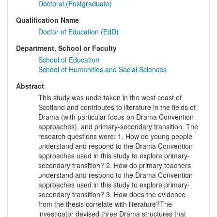
Doctoral (Postgraduate)
Qualification Name
Doctor of Education (EdD)
Department, School or Faculty
School of Education
School of Humanities and Social Sciences
Abstract
This study was undertaken in the west coast of
Scotland and contributes to literature in the fields of
Drama (with particular focus on Drama Convention
approaches), and primary-secondary transition. The
research questions were: 1. How do young people
understand and respond to the Drama Convention
approaches used in this study to explore primary-
secondary transition? 2. How do primary teachers
understand and respond to the Drama Convention
approaches used in this study to explore primary-
secondary transition? 3. How does the evidence
from the thesis correlate with literature?The
investigator devised three Drama structures that