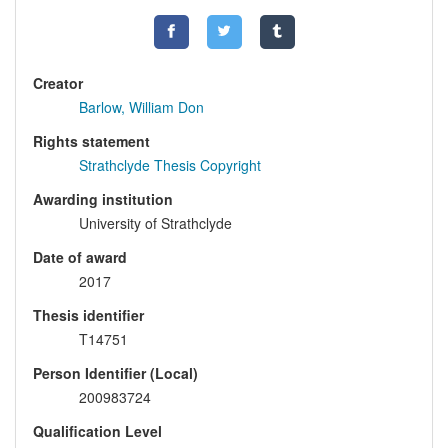
Creator
Barlow, William Don
Rights statement
Strathclyde Thesis Copyright
Awarding institution
University of Strathclyde
Date of award
2017
Thesis identifier
T14751
Person Identifier (Local)
200983724
Qualification Level