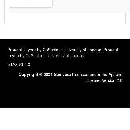
Brought to your by CoSector - University of London. Brought
to you by
CoSector - University of London
STAX v3.3.0
Copyright © 2021 Samvera
Licensed under the Apache
License, Version 2.0