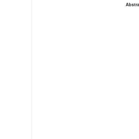
Abstra