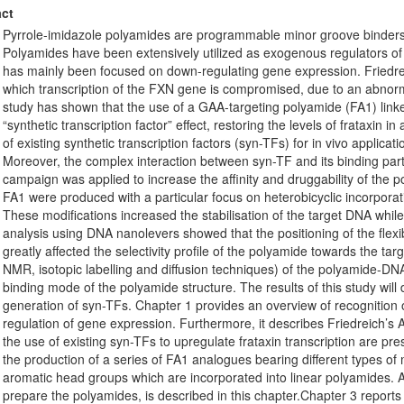
ct
Pyrrole-imidazole polyamides are programmable minor groove binders
Polyamides have been extensively utilized as exogenous regulators of t
has mainly been focused on down-regulating gene expression. Friedrei
which transcription of the FXN gene is compromised, due to an abnorm
study has shown that the use of a GAA-targeting polyamide (FA1) link
“synthetic transcription factor” effect, restoring the levels of frataxin i
of existing synthetic transcription factors (syn-TFs) for in vivo applica
Moreover, the complex interaction between syn-TF and its binding part
campaign was applied to increase the affinity and druggability of the p
FA1 were produced with a particular focus on heterobicyclic incorpora
These modifications increased the stabilisation of the target DNA while 
analysis using DNA nanolevers showed that the positioning of the flexi
greatly affected the selectivity profile of the polyamide towards the 
NMR, isotopic labelling and diffusion techniques) of the polyamide-DN
binding mode of the polyamide structure. The results of this study will 
generation of syn-TFs. Chapter 1 provides an overview of recognitio
regulation of gene expression. Furthermore, it describes Friedreich’s At
the use of existing syn-TFs to upregulate frataxin transcription are pr
the production of a series of FA1 analogues bearing different types of mo
aromatic head groups which are incorporated into linear polyamides. 
prepare the polyamides, is described in this chapter.Chapter 3 reports 