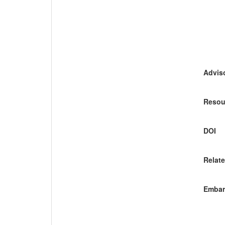
Adviso
Resou
DOI
Relate
Embar