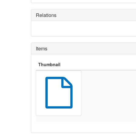
Relations
Items
Thumbnail