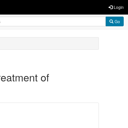
Login
Go
treatment of