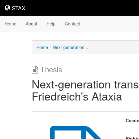
STAX
STAX
Home
About
Help
Contact
Home
Next-generation...
Thesis
Next-generation transc
Friedreich’s Ataxia
Creato
Right