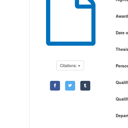
Awardi
Date o
Thesis
Citations:
Person
Qualif
Qualif
Depart