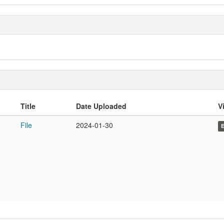
Title
Date Uploaded
Vi
File
2024-01-30