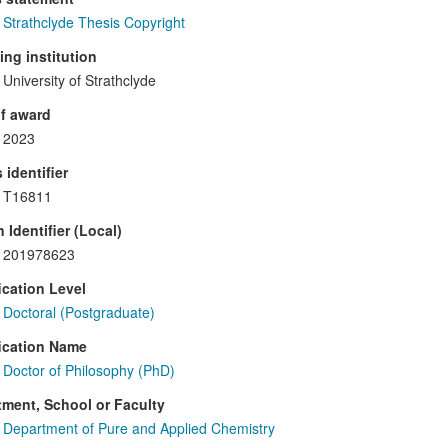
Strathclyde Thesis Copyright
ng institution
University of Strathclyde
f award
2023
 identifier
T16811
 Identifier (Local)
201978623
ication Level
Doctoral (Postgraduate)
ication Name
Doctor of Philosophy (PhD)
ment, School or Faculty
Department of Pure and Applied Chemistry