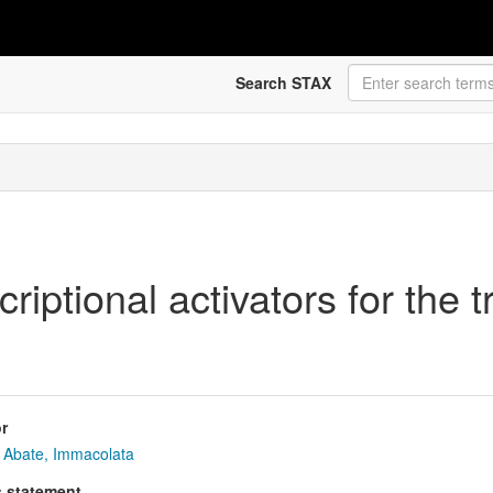
Search STAX
riptional activators for the 
r
Abate, Immacolata
s statement