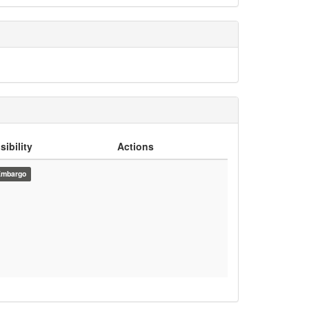
sibility
Actions
Embargo