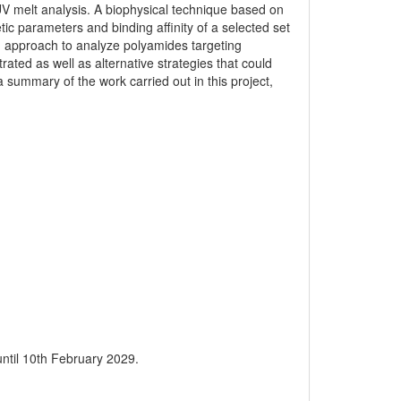
 melt analysis. A biophysical technique based on
tic parameters and binding affinity of a selected set
approach to analyze polyamides targeting
ated as well as alternative strategies that could
 summary of the work carried out in this project,
 until 10th February 2029.