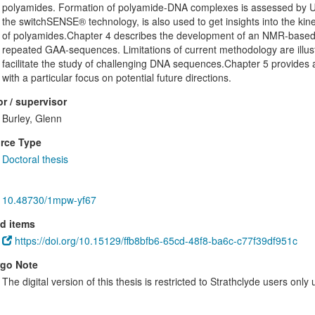
polyamides. Formation of polyamide-DNA complexes is assessed by UV
the switchSENSE® technology, is also used to get insights into the kine
of polyamides.Chapter 4 describes the development of an NMR-based 
repeated GAA-sequences. Limitations of current methodology are illustr
facilitate the study of challenging DNA sequences.Chapter 5 provides a
with a particular focus on potential future directions.
r / supervisor
Burley, Glenn
rce Type
Doctoral thesis
10.48730/1mpw-yf67
d items
https://doi.org/10.15129/ffb8bfb6-65cd-48f8-ba6c-c77f39df951c
go Note
The digital version of this thesis is restricted to Strathclyde users only