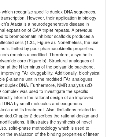
 which recognize specific duplex DNA sequences.
ranscription. However, their application in biology
ch’s Ataxia is a neurodegenerative disease in
al expansion of GAA triplet repeats. A previous
ed to bromodomain inhibitor scaffolds produces a
n affected cells (1.34, Figure a). Nonetheless, the use
tions is limited by poor pharmacokinetic properties.
ners remains uncodified. Therefore, a synthetic
olyamide core (Figure b). Structural analogues of
tion at the N terminus of the polyamide backbone.
improving FA1 druggability. Additionally, biophysical
ble β-alanine unit in the modified FA1 analogues
target duplex DNA. Furthermore, NMR analysis (2D-
A complex was used to investigate the specific
directly inform the rational design of an improved
n of DNA by small molecules and exogenous
axia and its treatment. Also, limitations related to
esented.Chapter 2 describes the rational design and
difications. It illustrates the synthesis of novel
Also, solid-phase methodology which is used to
on the evaluation of the binding properties of linear