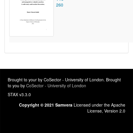
260
Brought to your by CoSector - University of London. Brought
to you by
CoSector - University of London
STAX v3.3.0
Copyright © 2021 Samvera
Licensed under the Apache
License, Version 2.0