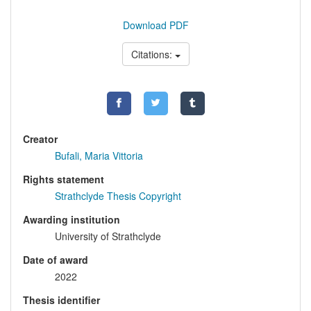
Download PDF
Citations:
Creator
Bufali, Maria Vittoria
Rights statement
Strathclyde Thesis Copyright
Awarding institution
University of Strathclyde
Date of award
2022
Thesis identifier