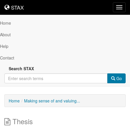
STAX
STAX
Toggl
navig
Home
About
Help
Contact
Search STAX
Go
Home
Making sense of and valuing...
Thesis