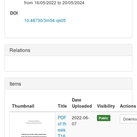
from 16/05/2022 to 20/05/2024
DOI
10.48730/3m54-qs05
Relations
Items
Date
Thumbnail
Title
Uploaded
Visibility
Actions
PDF
2022-06-
Public
Downlo
of th
07
esis
T16