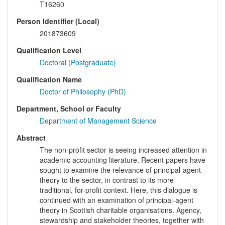
T16260
Person Identifier (Local)
201873609
Qualification Level
Doctoral (Postgraduate)
Qualification Name
Doctor of Philosophy (PhD)
Department, School or Faculty
Department of Management Science
Abstract
The non-profit sector is seeing increased attention in
academic accounting literature. Recent papers have
sought to examine the relevance of principal-agent
theory to the sector, in contrast to its more
traditional, for-profit context. Here, this dialogue is
continued with an examination of principal-agent
theory in Scottish charitable organisations. Agency,
stewardship and stakeholder theories, together with