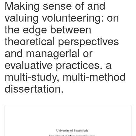
Making sense of and
valuing volunteering: on
the edge between
theoretical perspectives
and managerial or
evaluative practices. a
multi-study, multi-method
dissertation.
Downloadable
Content