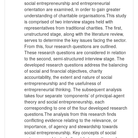
social entrepreneurship and entrepreneurial
orientation are examined, in order to gain greater
understanding of charitable organisations.This study
is comprised of two interview stages held with
representatives from traditional charities. The first,
unstructured stage, along with the literature review,
serves to determine the key issues facing the sector.
From this, four research questions are outlined.
These research questions are considered in relation
to the second, semi-structured interview stage. The
developed research questions address the balancing
of social and financial objectives, charity
accountability, the extent and nature of social
entrepreneurship and the usefulness of
entrepreneurial thinking. The subsequent analysis
takes four separate ‘components’ of principal-agent
theory and social entrepreneurship, each
corresponding to one of the four developed research
questions.The analysis from this research finds
conflicting evidence relating to the relevance, or
importance, of agency and stewardship towards
social entrepreneurship. Key concepts of social