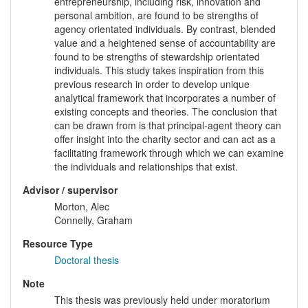
entrepreneurship, including risk, innovation and
personal ambition, are found to be strengths of
agency orientated individuals. By contrast, blended
value and a heightened sense of accountability are
found to be strengths of stewardship orientated
individuals. This study takes inspiration from this
previous research in order to develop unique
analytical framework that incorporates a number of
existing concepts and theories. The conclusion that
can be drawn from is that principal-agent theory can
offer insight into the charity sector and can act as a
facilitating framework through which we can examine
the individuals and relationships that exist.
Advisor / supervisor
Morton, Alec
Connelly, Graham
Resource Type
Doctoral thesis
Note
This thesis was previously held under moratorium