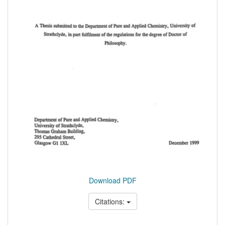
Download PDF
Citations: