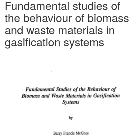
Fundamental studies of
the behaviour of biomass
and waste materials in
gasification systems
Downloadable
Content