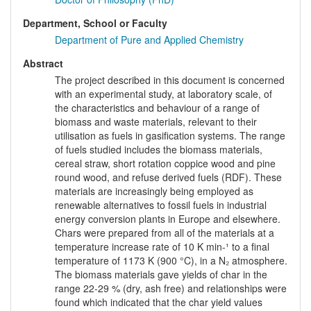
Department, School or Faculty
Department of Pure and Applied Chemistry
Abstract
The project described in this document is concerned
with an experimental study, at laboratory scale, of
the characteristics and behaviour of a range of
biomass and waste materials, relevant to their
utilisation as fuels in gasification systems. The range
of fuels studied includes the biomass materials,
cereal straw, short rotation coppice wood and pine
round wood, and refuse derived fuels (RDF). These
materials are increasingly being employed as
renewable alternatives to fossil fuels in industrial
energy conversion plants in Europe and elsewhere.
Chars were prepared from all of the materials at a
temperature increase rate of 10 K min-¹ to a final
temperature of 1173 K (900 °C), in a N₂ atmosphere.
The biomass materials gave yields of char in the
range 22-29 % (dry, ash free) and relationships were
found which indicated that the char yield values