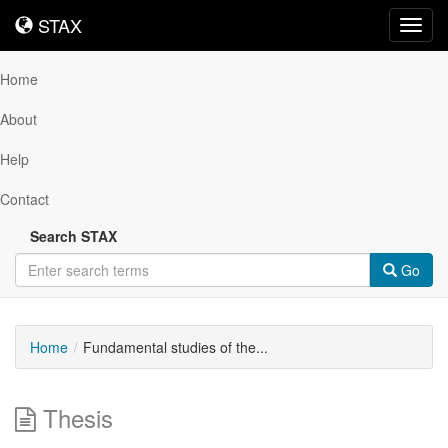
STAX
STAX
Toggl
navig
Home
About
Help
Contact
Search STAX
Go
Home
Fundamental studies of the...
Thesis