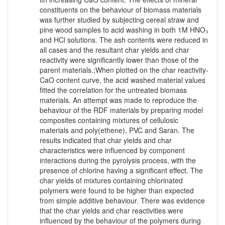
constituents on the behaviour of biomass materials
was further studied by subjecting cereal straw and
pine wood samples to acid washing in both 1M HNO₃
and HCl solutions. The ash contents were reduced in
all cases and the resultant char yields and char
reactivity were significantly lower than those of the
parent materials.;When plotted on the char reactivity-
CaO content curve, the acid washed material values
fitted the correlation for the untreated biomass
materials. An attempt was made to reproduce the
behaviour of the RDF materials by preparing model
composites containing mixtures of cellulosic
materials and poly(ethene), PVC and Saran. The
results indicated that char yields and char
characteristics were influenced by component
interactions during the pyrolysis process, with the
presence of chlorine having a significant effect. The
char yields of mixtures containing chlorinated
polymers were found to be higher than expected
from simple additive behaviour. There was evidence
that the char yields and char reactivities were
influenced by the behaviour of the polymers during