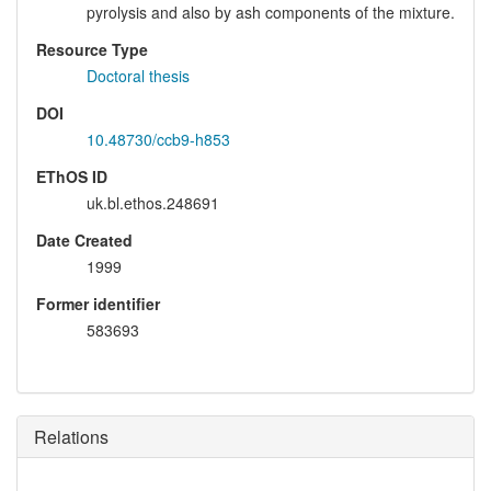
pyrolysis and also by ash components of the mixture.
Resource Type
Doctoral thesis
DOI
10.48730/ccb9-h853
EThOS ID
uk.bl.ethos.248691
Date Created
1999
Former identifier
583693
Relations