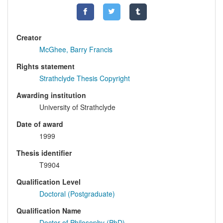
Creator
McGhee, Barry Francis
Rights statement
Strathclyde Thesis Copyright
Awarding institution
University of Strathclyde
Date of award
1999
Thesis identifier
T9904
Qualification Level
Doctoral (Postgraduate)
Qualification Name
Doctor of Philosophy (PhD)