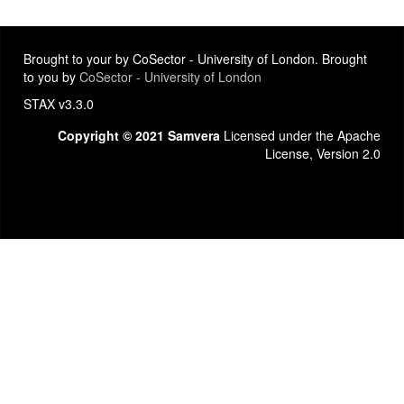
Brought to your by CoSector - University of London. Brought
to you by
CoSector - University of London
STAX v3.3.0
Copyright © 2021 Samvera
Licensed under the Apache
License, Version 2.0