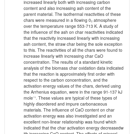
increased linearly both with increasing carbon
content and also increasing ash content of the
parent material. The isothermal reactivities of these
chars were measured in a flowing 0₂ atmosphere
over the temperature range 553-713 K. A study of
the influence of the ash on char reactivities indicated
that the reactivity increased linearly with increasing
ash content, the straw char being the sole exception
to this. The reactivities of all the chars were found to
increase linearly with increasing char CaO
concentration. The results of a standard kinetic
analysis of the biomass char oxidation data indicated
that the reaction is approximately first order with
respect to the carbon concentration, and the
activation energy values of the chars, derived using
the Arrhenius equation, were in the range 91-137 kJ
mole⁻¹. These values are typical of these types of
highly disordered and impure carbonaceous
materials. The influence of CaO content on char
activation energy was also investigated and an
excellent non-linear relationship was found which
indicated that the char activation energy decreasedw
ith increasing CaO content. The effects of mineral