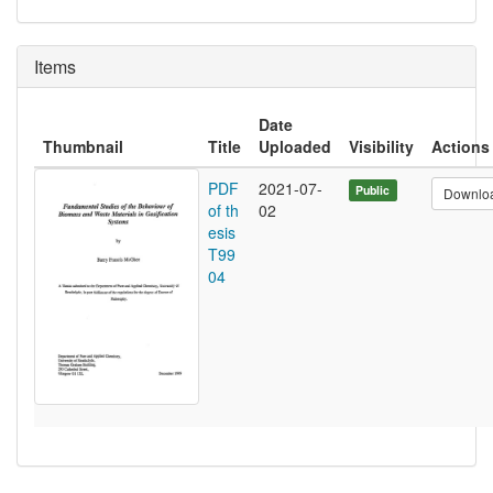
Items
Date
Thumbnail
Title
Uploaded
Visibility
Actions
PDF
2021-07-
Public
Downlo
of th
02
esis
T99
04