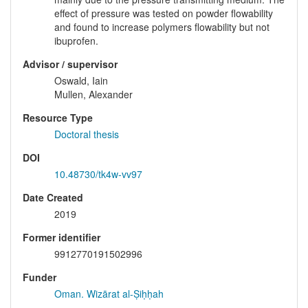
effect of pressure was tested on powder flowability
and found to increase polymers flowability but not
ibuprofen.
Advisor / supervisor
Oswald, Iain
Mullen, Alexander
Resource Type
Doctoral thesis
DOI
10.48730/tk4w-vv97
Date Created
2019
Former identifier
9912770191502996
Funder
Oman. Wizārat al-Ṣiḥḥah