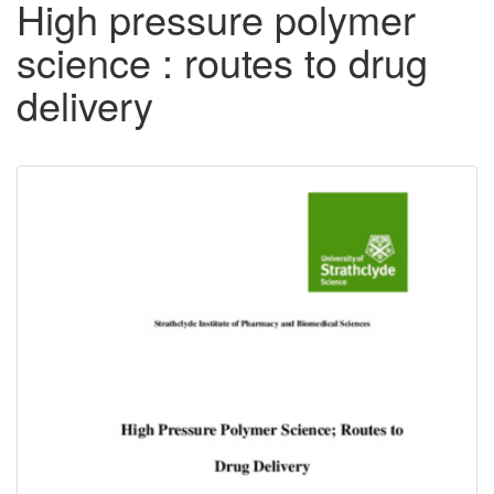
High pressure polymer
science : routes to drug
delivery
Downloadable
Content