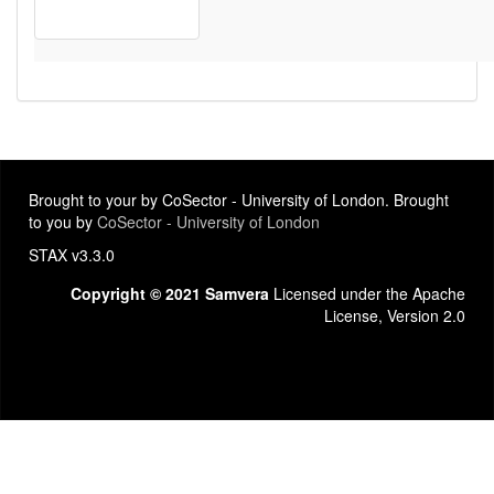
Brought to your by CoSector - University of London. Brought
to you by
CoSector - University of London
STAX v3.3.0
Copyright © 2021 Samvera
Licensed under the Apache
License, Version 2.0