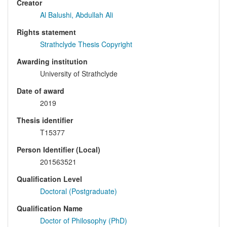
Creator
Al Balushi, Abdullah Ali
Rights statement
Strathclyde Thesis Copyright
Awarding institution
University of Strathclyde
Date of award
2019
Thesis identifier
T15377
Person Identifier (Local)
201563521
Qualification Level
Doctoral (Postgraduate)
Qualification Name
Doctor of Philosophy (PhD)