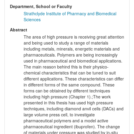
Department, School or Faculty
Strathclyde Institute of Pharmacy and Biomedical
Sciences
Abstract
The area of high pressure is receiving great attention
and being used to study a range of materials
including metals, minerals, energetic materials and
pharmaceuticals. Polymers are being increasingly
used in pharmaceutical and biomedical applications.
The main reason behind this is their physico-
chemical characteristics that can be tuned to suit
different applications. These characteristics can differ
in different forms of the same compound. These
forms can be obtained by different techniques
including high pressure (Chapter 1).;The work
presented in this thesis has used high pressure
techniques, including diamond anvil cells (DACs) and
large volume press cell, to investigate
pharmaceutical polymers and a model active
pharmaceutical ingredient (ibuprofen). The change
of materials under pressure was studied by in-situ