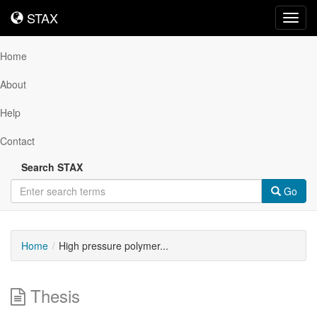
STAX
STAX
Toggl
navig
Home
About
Help
Contact
Search STAX
Go
Home
High pressure polymer...
Thesis