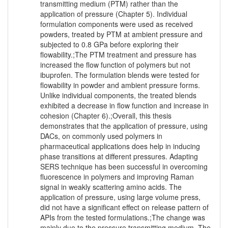
transmitting medium (PTM) rather than the
application of pressure (Chapter 5). Individual
formulation components were used as received
powders, treated by PTM at ambient pressure and
subjected to 0.8 GPa before exploring their
flowability.;The PTM treatment and pressure has
increased the flow function of polymers but not
ibuprofen. The formulation blends were tested for
flowability in powder and ambient pressure forms.
Unlike individual components, the treated blends
exhibited a decrease in flow function and increase in
cohesion (Chapter 6).;Overall, this thesis
demonstrates that the application of pressure, using
DACs, on commonly used polymers in
pharmaceutical applications does help in inducing
phase transitions at different pressures. Adapting
SERS technique has been successful in overcoming
fluorescence in polymers and improving Raman
signal in weakly scattering amino acids. The
application of pressure, using large volume press,
did not have a significant effect on release pattern of
APIs from the tested formulations.;The change was
mainly due to the pressure transmitting medium. The