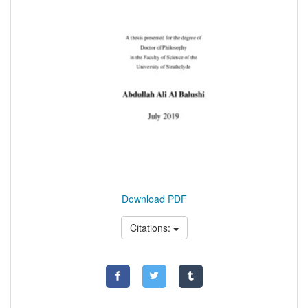
Download PDF
Citations: