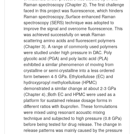
Raman spectroscopy (Chapter 2). The first challenge
faced in this project was fluorescence, which hinders
Raman spectroscopy.;Surface enhanced Raman
spectroscopy (SERS) technique was adopted to
improve the signal and overcome fluorescence. This
was achieved successfully on weak Raman
scattering amino acids and fluorescent polymers
(Chapter 3). A range of commonly used polymers
were studied under high pressure in DAC. Poly
glycolic acid (PGA) and poly lactic acid (PLA)
exhibited a similar phenomenon of moving from
crystalline or semi-crystalline into a less ordered
form between 4-5 GPa. Ethylcellulose (EC) and
hydroxypropyl methylcellulose (HPMC)
demonstrated a similar change at about 2-3 GPa
(Chapter 4).;Both EC and HPMC were used as a
platform for sustained release dosage forms in
different ratios with ibuprofen. These formulations
were mixed using resonant acoustic mixing
technique and subjected to high pressure (0.8 GPa)
before being tested for drug release. The change in
release patterns was mainly caused by the pressure