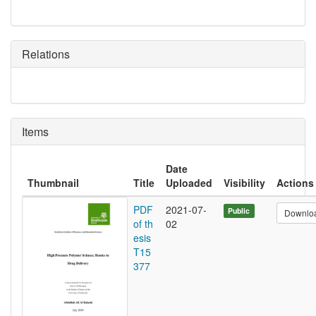
Relations
Items
Date
Thumbnail
Title
Uploaded
Visibility
Actions
PDF
2021-07-
Public
Downlo
of th
02
esis
T15
377