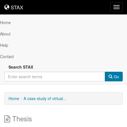
STAX
STAX
Toggl
navig
Home
About
Help
Contact
Search STAX
Go
Home
A case study of virtual...
Thesis