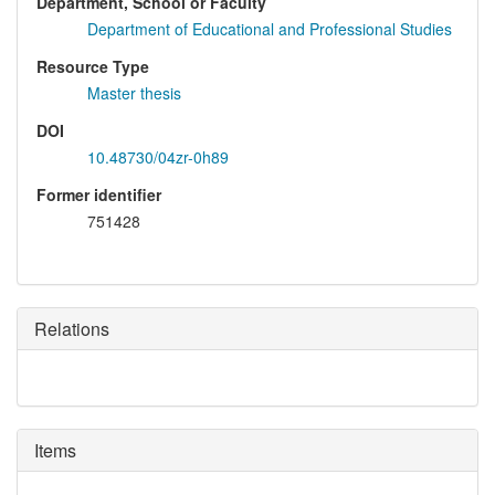
Department, School or Faculty
Department of Educational and Professional Studies
Resource Type
Master thesis
DOI
10.48730/04zr-0h89
Former identifier
751428
Relations
Items