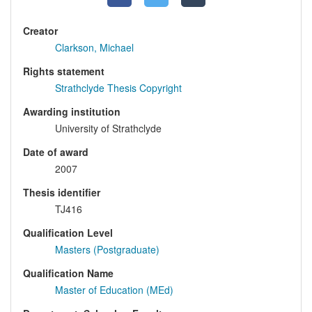
Creator
Clarkson, Michael
Rights statement
Strathclyde Thesis Copyright
Awarding institution
University of Strathclyde
Date of award
2007
Thesis identifier
TJ416
Qualification Level
Masters (Postgraduate)
Qualification Name
Master of Education (MEd)