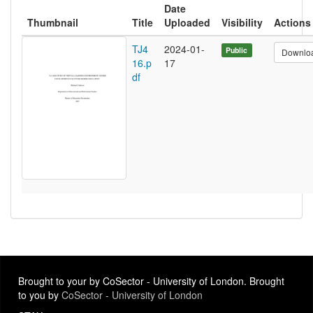
Date
Thumbnail
Title
Uploaded
Visibility
Actions
TJ4
2024-01-
Public
Downlo
16.p
17
df
Brought to your by CoSector - University of London. Brought
to you by
CoSector - University of London