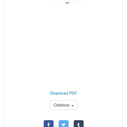
Download PDF
Citations: