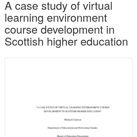
A case study of virtual
learning environment
course development in
Scottish higher education
Downloadable
Content