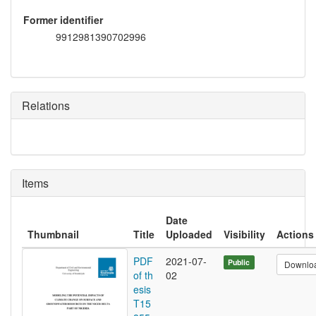
Former identifier
9912981390702996
Relations
Items
Date
Thumbnail
Title
Uploaded
Visibility
Actions
PDF
2021-07-
Public
Downlo
of th
02
esis
T15