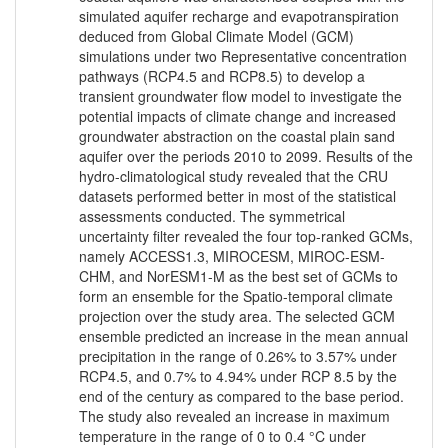
simulated aquifer recharge and evapotranspiration
deduced from Global Climate Model (GCM)
simulations under two Representative concentration
pathways (RCP4.5 and RCP8.5) to develop a
transient groundwater flow model to investigate the
potential impacts of climate change and increased
groundwater abstraction on the coastal plain sand
aquifer over the periods 2010 to 2099. Results of the
hydro-climatological study revealed that the CRU
datasets performed better in most of the statistical
assessments conducted. The symmetrical
uncertainty filter revealed the four top-ranked GCMs,
namely ACCESS1.3, MIROCESM, MIROC-ESM-
CHM, and NorESM1-M as the best set of GCMs to
form an ensemble for the Spatio-temporal climate
projection over the study area. The selected GCM
ensemble predicted an increase in the mean annual
precipitation in the range of 0.26% to 3.57% under
RCP4.5, and 0.7% to 4.94% under RCP 8.5 by the
end of the century as compared to the base period.
The study also revealed an increase in maximum
temperature in the range of 0 to 0.4 °C under