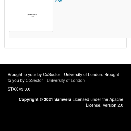
855
Brought to your by CoSector - University of London. Brought
to you by
CoSector - University of London
STAX v3.3.0
Copyright © 2021 Samvera
Licensed under the Apache
License, Version 2.0