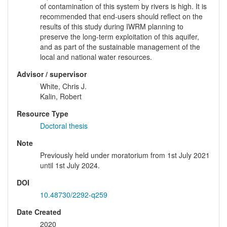
of contamination of this system by rivers is high. It is
recommended that end-users should reflect on the
results of this study during IWRM planning to
preserve the long-term exploitation of this aquifer,
and as part of the sustainable management of the
local and national water resources.
Advisor / supervisor
White, Chris J.
Kalin, Robert
Resource Type
Doctoral thesis
Note
Previously held under moratorium from 1st July 2021
until 1st July 2024.
DOI
10.48730/2292-q259
Date Created
2020