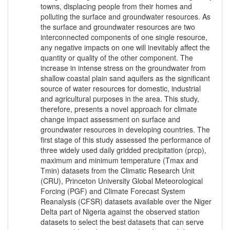
towns, displacing people from their homes and
polluting the surface and groundwater resources. As
the surface and groundwater resources are two
interconnected components of one single resource,
any negative impacts on one will inevitably affect the
quantity or quality of the other component. The
increase in intense stress on the groundwater from
shallow coastal plain sand aquifers as the significant
source of water resources for domestic, industrial
and agricultural purposes in the area. This study,
therefore, presents a novel approach for climate
change impact assessment on surface and
groundwater resources in developing countries. The
first stage of this study assessed the performance of
three widely used daily gridded precipitation (prcp),
maximum and minimum temperature (Tmax and
Tmin) datasets from the Climatic Research Unit
(CRU), Princeton University Global Meteorological
Forcing (PGF) and Climate Forecast System
Reanalysis (CFSR) datasets available over the Niger
Delta part of Nigeria against the observed station
datasets to select the best datasets that can serve