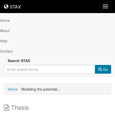
STAX
STAX
Toggl
navig
Home
About
Help
Contact
Search STAX
Go
Home
Modeling the potential...
Thesis