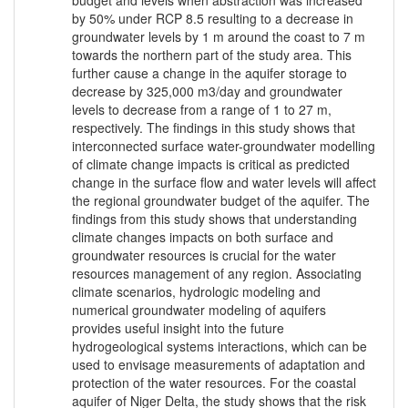
budget and levels when abstraction was increased
by 50% under RCP 8.5 resulting to a decrease in
groundwater levels by 1 m around the coast to 7 m
towards the northern part of the study area. This
further cause a change in the aquifer storage to
decrease by 325,000 m3/day and groundwater
levels to decrease from a range of 1 to 27 m,
respectively. The findings in this study shows that
interconnected surface water-groundwater modelling
of climate change impacts is critical as predicted
change in the surface flow and water levels will affect
the regional groundwater budget of the aquifer. The
findings from this study shows that understanding
climate changes impacts on both surface and
groundwater resources is crucial for the water
resources management of any region. Associating
climate scenarios, hydrologic modeling and
numerical groundwater modeling of aquifers
provides useful insight into the future
hydrogeological systems interactions, which can be
used to envisage measurements of adaptation and
protection of the water resources. For the coastal
aquifer of Niger Delta, the study shows that the risk