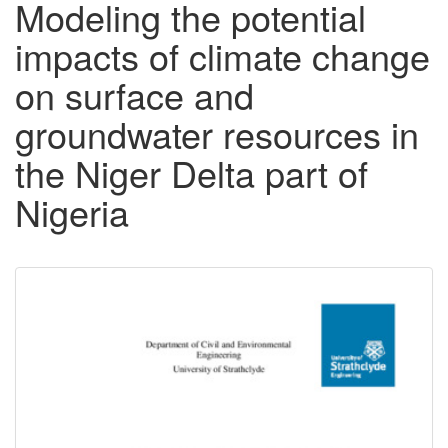
Modeling the potential
impacts of climate change
on surface and
groundwater resources in
the Niger Delta part of
Nigeria
Downloadable
Content