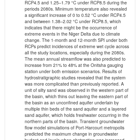
RCP4.5 and 1.25–1.79 °C under RCP8.5 during the
periods 2080s. Minimum temperature also revealed
a significant increase of 0 to 0.52 °C under RCP4.5
and between 1.38–2.02 °C under RCP8.5, which
indicates that there might be the occurrence of
extreme events in the Niger Delta due to climate
change. The 1-month and 12-month SPI under both
RCPs predict incidences of extreme wet cycle across
all the study locations, especially during the 2080s.
The mean annual streamflow was also predicted to
increase from 21% to 48% at the Onitsha gauging
station under both emission scenarios. Results of
hydrostratigraphic studies revealed that the system
was more complicated than previously reported. A
unit of silty sand was observed in the western part of
the basin, which thins out leaving the eastern part of
the basin as an unconfined aquifer underlain by
multiple thin beds of the sand aquifer and a layered
sand aquifer, which holds freshwater occurring in the
northern parts of the basin. Transient groundwater
flow model simulations of Port-Harcourt metropolis
predicted the maximum change in groundwater