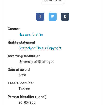
Citations:
Creator
Hassan, Ibrahim
Rights statement
Strathclyde Thesis Copyright
Awarding institution
University of Strathclyde
Date of award
2020
Thesis identifier
T15855
Person Identifier (Local)
201654955