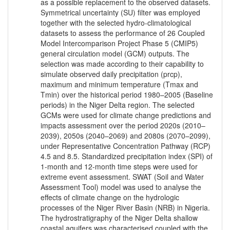
as a possible replacement to the observed datasets.
Symmetrical uncertainty (SU) filter was employed
together with the selected hydro-climatological
datasets to assess the performance of 26 Coupled
Model Intercomparison Project Phase 5 (CMIP5)
general circulation model (GCM) outputs. The
selection was made according to their capability to
simulate observed daily precipitation (prcp),
maximum and minimum temperature (Tmax and
Tmin) over the historical period 1980–2005 (Baseline
periods) in the Niger Delta region. The selected
GCMs were used for climate change predictions and
impacts assessment over the period 2020s (2010–
2039), 2050s (2040–2069) and 2080s (2070–2099),
under Representative Concentration Pathway (RCP)
4.5 and 8.5. Standardized precipitation index (SPI) of
1-month and 12-month time steps were used for
extreme event assessment. SWAT (Soil and Water
Assessment Tool) model was used to analyse the
effects of climate change on the hydrologic
processes of the Niger River Basin (NRB) in Nigeria.
The hydrostratigraphy of the Niger Delta shallow
coastal aquifers was characterised coupled with the