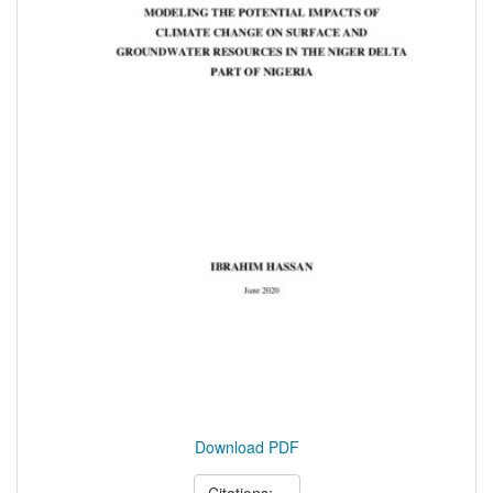
Download PDF