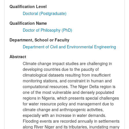
Qualification Level
Doctoral (Postgraduate)
Qualification Name
Doctor of Philosophy (PhD)
Department, School or Faculty
Department of Civil and Environmental Engineering
Abstract
Climate change impact studies are challenging in
developing countries due to the paucity of
climatological datasets resulting from insufficient
monitoring stations, and constraint in human and
computational resources. The Niger Delta region is
one of the most vulnerable and densely populated
regions in Nigeria, which presents special challenges
for water resource policy and management due to
climate change and anthropogenic activities,
especially with an increase in water demands.
Flooding events are recorded annually in settlements
along River Niger and its tributaries, inundating many