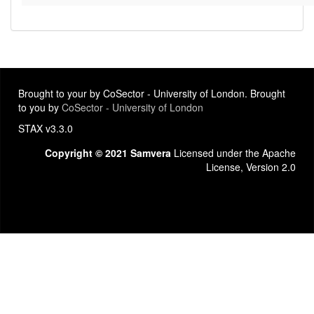
Brought to your by CoSector - University of London. Brought
to you by
CoSector - University of London
STAX v3.3.0
Copyright © 2021 Samvera
Licensed under the Apache
License, Version 2.0