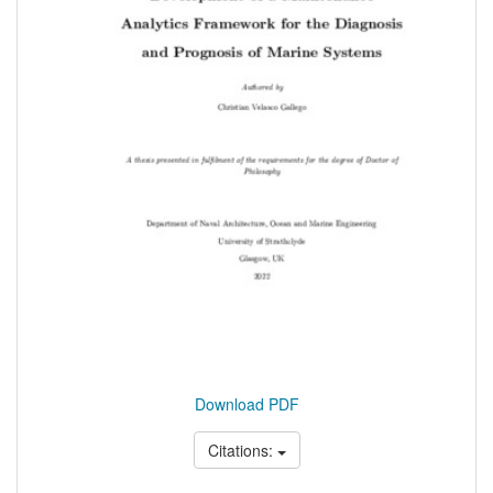
Download PDF
Citations: