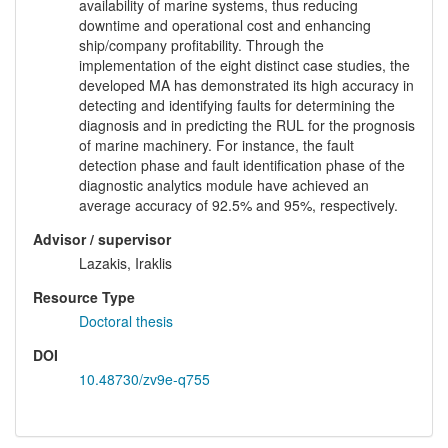
availability of marine systems, thus reducing
downtime and operational cost and enhancing
ship/company profitability. Through the
implementation of the eight distinct case studies, the
developed MA has demonstrated its high accuracy in
detecting and identifying faults for determining the
diagnosis and in predicting the RUL for the prognosis
of marine machinery. For instance, the fault
detection phase and fault identification phase of the
diagnostic analytics module have achieved an
average accuracy of 92.5% and 95%, respectively.
Advisor / supervisor
Lazakis, Iraklis
Resource Type
Doctoral thesis
DOI
10.48730/zv9e-q755