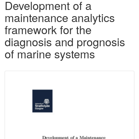
Development of a
maintenance analytics
framework for the
diagnosis and prognosis
of marine systems
Downloadable
Content