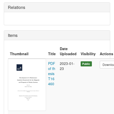
Relations
Items
Date
Thumbnail
Title
Uploaded
Visibility
Actions
PDF
2023-01-
Public
Downlo
of th
23
esis
T16
460