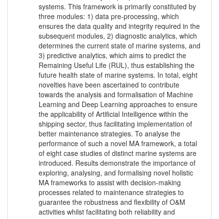
systems. This framework is primarily constituted by
three modules: 1) data pre-processing, which
ensures the data quality and integrity required in the
subsequent modules, 2) diagnostic analytics, which
determines the current state of marine systems, and
3) predictive analytics, which aims to predict the
Remaining Useful Life (RUL), thus establishing the
future health state of marine systems. In total, eight
novelties have been ascertained to contribute
towards the analysis and formalisation of Machine
Learning and Deep Learning approaches to ensure
the applicability of Artificial Intelligence within the
shipping sector, thus facilitating implementation of
better maintenance strategies. To analyse the
performance of such a novel MA framework, a total
of eight case studies of distinct marine systems are
introduced. Results demonstrate the importance of
exploring, analysing, and formalising novel holistic
MA frameworks to assist with decision-making
processes related to maintenance strategies to
guarantee the robustness and flexibility of O&M
activities whilst facilitating both reliability and