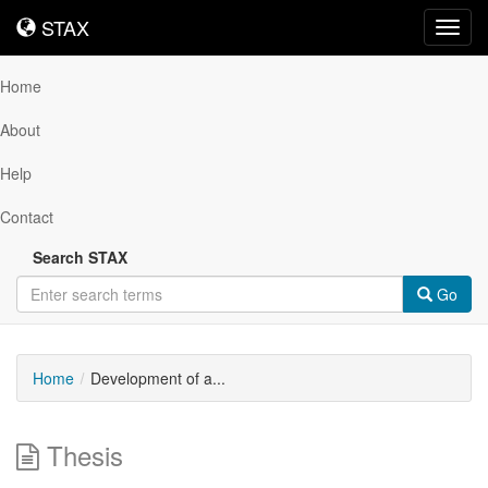
STAX
STAX
Toggl
navig
Home
About
Help
Contact
Search STAX
Go
Home
Development of a...
Thesis