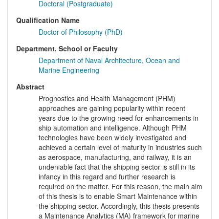
Doctoral (Postgraduate)
Qualification Name
Doctor of Philosophy (PhD)
Department, School or Faculty
Department of Naval Architecture, Ocean and
Marine Engineering
Abstract
Prognostics and Health Management (PHM)
approaches are gaining popularity within recent
years due to the growing need for enhancements in
ship automation and intelligence. Although PHM
technologies have been widely investigated and
achieved a certain level of maturity in industries such
as aerospace, manufacturing, and railway, it is an
undeniable fact that the shipping sector is still in its
infancy in this regard and further research is
required on the matter. For this reason, the main aim
of this thesis is to enable Smart Maintenance within
the shipping sector. Accordingly, this thesis presents
a Maintenance Analytics (MA) framework for marine