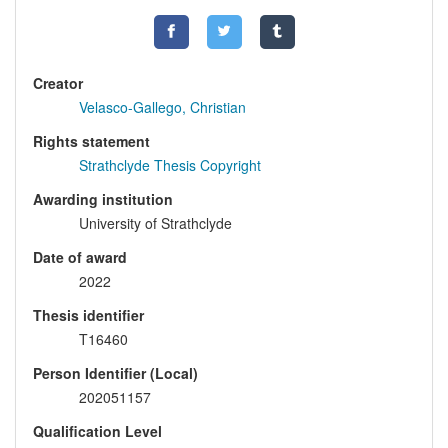
Creator
Velasco-Gallego, Christian
Rights statement
Strathclyde Thesis Copyright
Awarding institution
University of Strathclyde
Date of award
2022
Thesis identifier
T16460
Person Identifier (Local)
202051157
Qualification Level