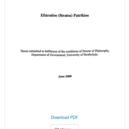
Download PDF