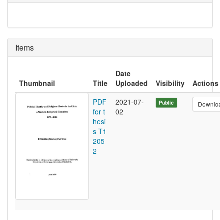
Items
Date
Thumbnail
Title
Uploaded
Visibility
Actions
PDF
2021-07-
Public
Downlo
for t
02
hesi
s T1
205
2