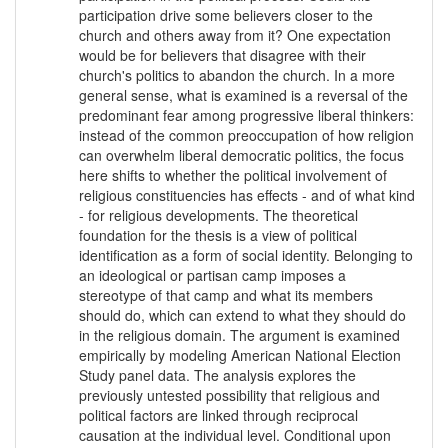
participation drive some believers closer to the
church and others away from it? One expectation
would be for believers that disagree with their
church's politics to abandon the church. In a more
general sense, what is examined is a reversal of the
predominant fear among progressive liberal thinkers:
instead of the common preoccupation of how religion
can overwhelm liberal democratic politics, the focus
here shifts to whether the political involvement of
religious constituencies has effects - and of what kind
- for religious developments. The theoretical
foundation for the thesis is a view of political
identification as a form of social identity. Belonging to
an ideological or partisan camp imposes a
stereotype of that camp and what its members
should do, which can extend to what they should do
in the religious domain. The argument is examined
empirically by modeling American National Election
Study panel data. The analysis explores the
previously untested possibility that religious and
political factors are linked through reciprocal
causation at the individual level. Conditional upon