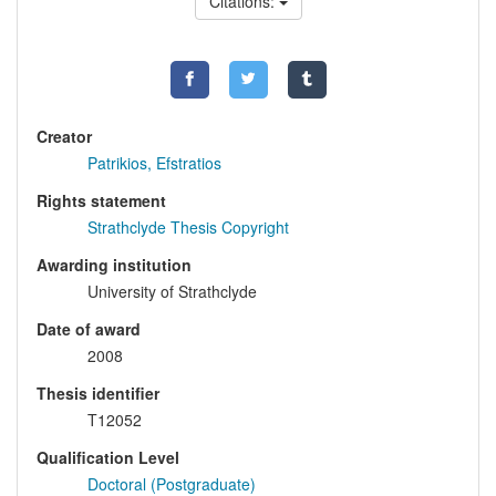
Citations:
Creator
Patrikios, Efstratios
Rights statement
Strathclyde Thesis Copyright
Awarding institution
University of Strathclyde
Date of award
2008
Thesis identifier
T12052
Qualification Level
Doctoral (Postgraduate)