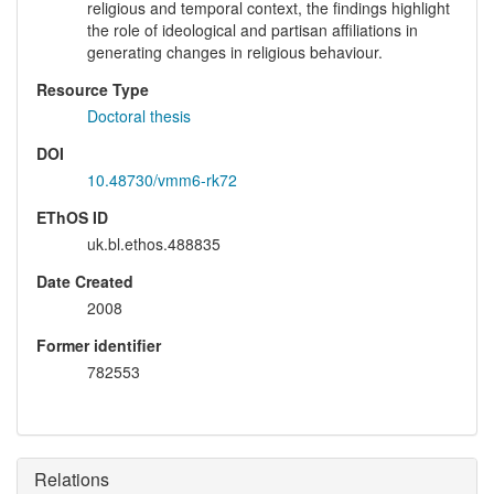
religious and temporal context, the findings highlight
the role of ideological and partisan affiliations in
generating changes in religious behaviour.
Resource Type
Doctoral thesis
DOI
10.48730/vmm6-rk72
EThOS ID
uk.bl.ethos.488835
Date Created
2008
Former identifier
782553
Relations