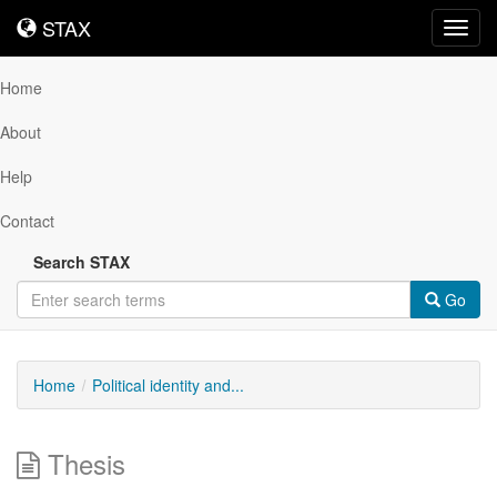
STAX
STAX
Toggl
navig
Home
About
Help
Contact
Search STAX
Go
Home
Political identity and...
Thesis