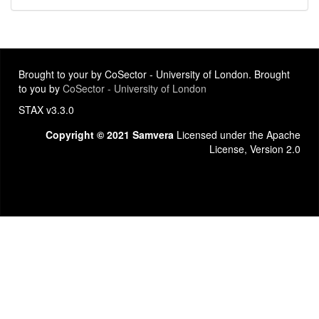
Brought to your by CoSector - University of London. Brought
to you by
CoSector - University of London
STAX v3.3.0
Copyright © 2021 Samvera
Licensed under the Apache
License, Version 2.0