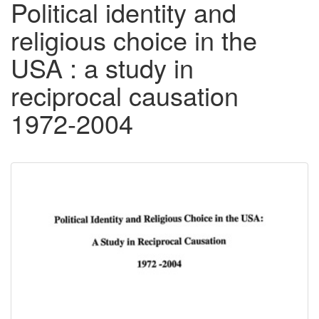
Political identity and
religious choice in the
USA : a study in
reciprocal causation
1972-2004
Downloadable
Content