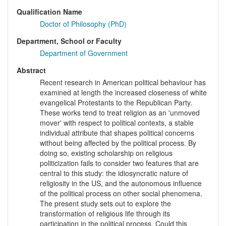
Qualification Name
Doctor of Philosophy (PhD)
Department, School or Faculty
Department of Government
Abstract
Recent research in American political behaviour has
examined at length the increased closeness of white
evangelical Protestants to the Republican Party.
These works tend to treat religion as an 'unmoved
mover' with respect to political contexts, a stable
individual attribute that shapes political concerns
without being affected by the political process. By
doing so, existing scholarship on religious
politicization fails to consider two features that are
central to this study: the idiosyncratic nature of
religiosity in the US, and the autonomous influence
of the political process on other social phenomena.
The present study sets out to explore the
transformation of religious life through its
participation in the political process. Could this