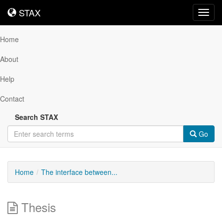
STAX
STAX
Toggl
navig
Home
About
Help
Contact
Search STAX
Go
Home
The interface between...
Thesis