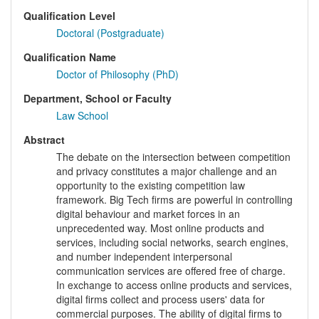
Qualification Level
Doctoral (Postgraduate)
Qualification Name
Doctor of Philosophy (PhD)
Department, School or Faculty
Law School
Abstract
The debate on the intersection between competition
and privacy constitutes a major challenge and an
opportunity to the existing competition law
framework. Big Tech firms are powerful in controlling
digital behaviour and market forces in an
unprecedented way. Most online products and
services, including social networks, search engines,
and number independent interpersonal
communication services are offered free of charge.
In exchange to access online products and services,
digital firms collect and process users' data for
commercial purposes. The ability of digital firms to