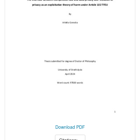
Download PDF