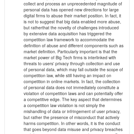
collect and process an unprecedented magnitude of
personal data has opened new directions for large
digital firms to abuse their market position. In fact, it
is not to suggest that big data enabled more abuse,
but ratherthat the novelty of challenges introduced
by extensive data acquisition has triggered the
competition law framework to accommodate the
definition of abuse and different components such as
market definition. Particularly important is that the
market power of Big Tech firms is interlinked with
threats to users' privacy through collection and use
of personal data, which may fall outside the scope of
competition law, while still having an impact on
competition in online markets. In fact, the collection
of personal data does not immediately constitute a
violation of competition laws and can potentially offer
a competitive edge. The key aspect that determines
a competition law violation is not simply the
mishandling of data or infringement of user privacy,
but rather the presence of misconduct that actively
harms competition. In other words, it is the conduct
that goes beyond data misuse and privacy breaches