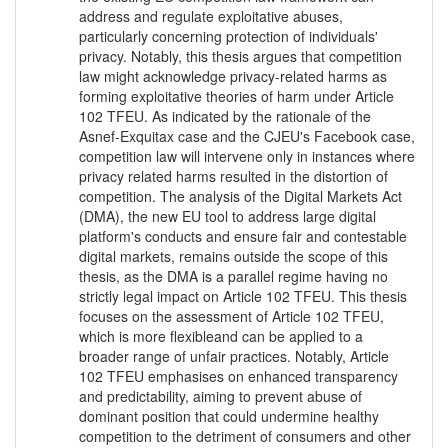
address and regulate exploitative abuses,
particularly concerning protection of individuals'
privacy. Notably, this thesis argues that competition
law might acknowledge privacy-related harms as
forming exploitative theories of harm under Article
102 TFEU. As indicated by the rationale of the
Asnef-Exquitax case and the CJEU's Facebook case,
competition law will intervene only in instances where
privacy related harms resulted in the distortion of
competition. The analysis of the Digital Markets Act
(DMA), the new EU tool to address large digital
platform's conducts and ensure fair and contestable
digital markets, remains outside the scope of this
thesis, as the DMA is a parallel regime having no
strictly legal impact on Article 102 TFEU. This thesis
focuses on the assessment of Article 102 TFEU,
which is more flexibleand can be applied to a
broader range of unfair practices. Notably, Article
102 TFEU emphasises on enhanced transparency
and predictability, aiming to prevent abuse of
dominant position that could undermine healthy
competition to the detriment of consumers and other