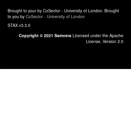
Brought to your by CoSector - University of London. Brought
to you by
CoSector - University of London
STAX v3.3.0
Copyright © 2021 Samvera
Licensed under the Apache
License, Version 2.0