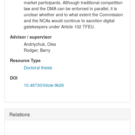
market participants. Although traditional competition
law and the DMA can be enforced in parallel, it is
unclear whether and to what extent the Commission
and the NCAs would continue to sanction digital
gatekeepers under Article 102 TFEU.
Advisor / supervisor
Andriychuk, Oles
Rodger, Barry
Resource Type
Doctoral thesis
DOI
10.48730/04zw-9k26
Relations