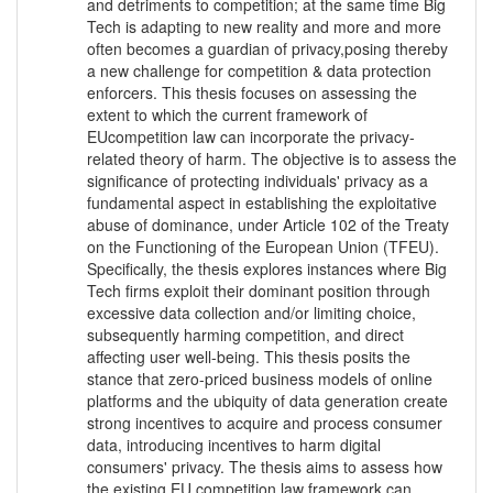
and detriments to competition; at the same time Big
Tech is adapting to new reality and more and more
often becomes a guardian of privacy,posing thereby
a new challenge for competition & data protection
enforcers. This thesis focuses on assessing the
extent to which the current framework of
EUcompetition law can incorporate the privacy-
related theory of harm. The objective is to assess the
significance of protecting individuals' privacy as a
fundamental aspect in establishing the exploitative
abuse of dominance, under Article 102 of the Treaty
on the Functioning of the European Union (TFEU).
Specifically, the thesis explores instances where Big
Tech firms exploit their dominant position through
excessive data collection and/or limiting choice,
subsequently harming competition, and direct
affecting user well-being. This thesis posits the
stance that zero-priced business models of online
platforms and the ubiquity of data generation create
strong incentives to acquire and process consumer
data, introducing incentives to harm digital
consumers' privacy. The thesis aims to assess how
the existing EU competition law framework can