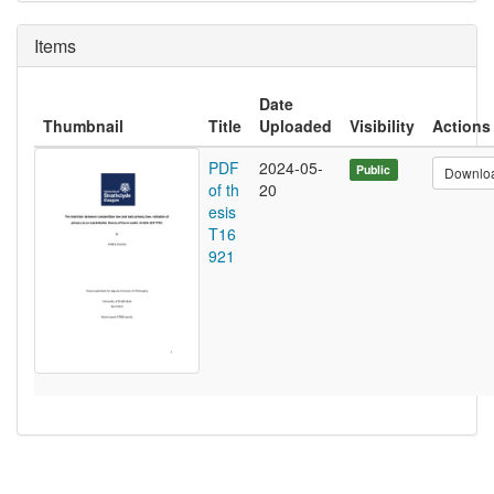
Items
Date
Thumbnail
Title
Uploaded
Visibility
Actions
PDF
2024-05-
Public
Downlo
of th
20
esis
T16
921