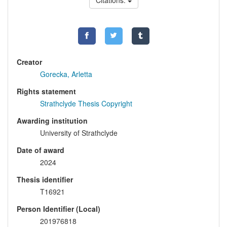
Citations:
Creator
Gorecka, Arletta
Rights statement
Strathclyde Thesis Copyright
Awarding institution
University of Strathclyde
Date of award
2024
Thesis identifier
T16921
Person Identifier (Local)
201976818