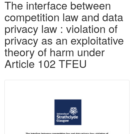
The interface between
competition law and data
privacy law : violation of
privacy as an exploitative
theory of harm under
Article 102 TFEU
Downloadable
Content