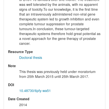
was well tolerated by the animals, with no apparent
signs of toxicity.To our knowledge, it is the first time
that an intravenously administered non-viral gene
therapeutic system led to growth inhibition and even
complete tumour suppression for prostate
tumours.In conclusion, these tumour-targeted
therapeutic systems therefore hold great potential as
a novel approach for the gene therapy of prostate
cancer.
Resource Type
Doctoral thesis
Note
This thesis was previously held under moratorium
from 25th March 2015 until 25th March 2017.
DOI
10.48730/6pfy-wa51
Date Created
2014