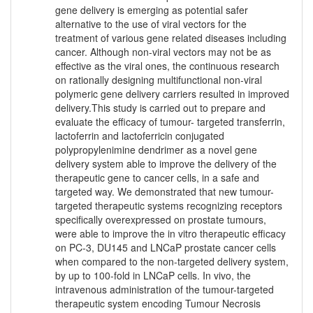
gene delivery is emerging as potential safer
alternative to the use of viral vectors for the
treatment of various gene related diseases including
cancer. Although non-viral vectors may not be as
effective as the viral ones, the continuous research
on rationally designing multifunctional non-viral
polymeric gene delivery carriers resulted in improved
delivery.This study is carried out to prepare and
evaluate the efficacy of tumour- targeted transferrin,
lactoferrin and lactoferricin conjugated
polypropylenimine dendrimer as a novel gene
delivery system able to improve the delivery of the
therapeutic gene to cancer cells, in a safe and
targeted way. We demonstrated that new tumour-
targeted therapeutic systems recognizing receptors
specifically overexpressed on prostate tumours,
were able to improve the in vitro therapeutic efficacy
on PC-3, DU145 and LNCaP prostate cancer cells
when compared to the non-targeted delivery system,
by up to 100-fold in LNCaP cells. In vivo, the
intravenous administration of the tumour-targeted
therapeutic system encoding Tumour Necrosis