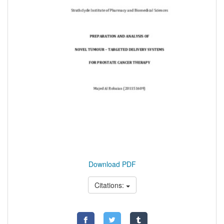
Download PDF
Citations: