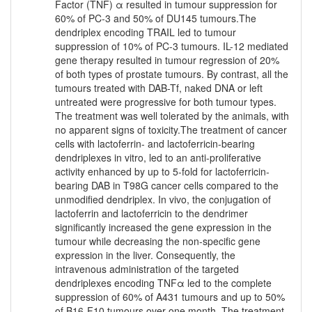
Factor (TNF) α resulted in tumour suppression for
60% of PC-3 and 50% of DU145 tumours.The
dendriplex encoding TRAIL led to tumour
suppression of 10% of PC-3 tumours. IL-12 mediated
gene therapy resulted in tumour regression of 20%
of both types of prostate tumours. By contrast, all the
tumours treated with DAB-Tf, naked DNA or left
untreated were progressive for both tumour types.
The treatment was well tolerated by the animals, with
no apparent signs of toxicity.The treatment of cancer
cells with lactoferrin- and lactoferricin-bearing
dendriplexes in vitro, led to an anti-proliferative
activity enhanced by up to 5-fold for lactoferricin-
bearing DAB in T98G cancer cells compared to the
unmodified dendriplex. In vivo, the conjugation of
lactoferrin and lactoferricin to the dendrimer
significantly increased the gene expression in the
tumour while decreasing the non-specific gene
expression in the liver. Consequently, the
intravenous administration of the targeted
dendriplexes encoding TNFα led to the complete
suppression of 60% of A431 tumours and up to 50%
of B16-F10 tumours over one month. The treatment