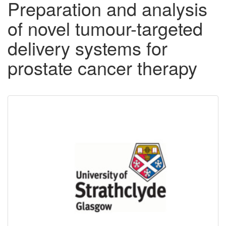
Preparation and analysis
of novel tumour-targeted
delivery systems for
prostate cancer therapy
Downloadable
Content