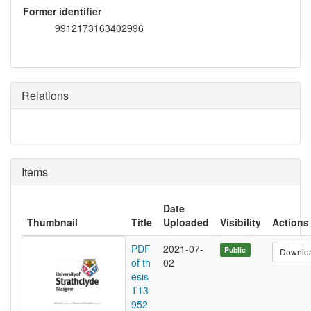
Former identifier
9912173163402996
Relations
Items
Date
Thumbnail
Title
Uploaded
Visibility
Actions
PDF
2021-07-
Public
Downlo
of th
02
esis
T13
952