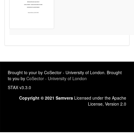
Brought to your by CoSector - University of London. Brought
to you by
CoSector - University of London
STAX v3.3.0
Copyright © 2021 Samvera
Licensed under the Apache
License, Version 2.0