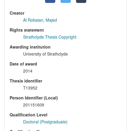
Creator
Al Robaian, Majed
Rights statement
Strathclyde Thesis Copyright
Awarding institution
University of Strathclyde
Date of award
2014
Thesis identifier
T13952
Person Identifier (Local)
201151609
Qualification Level
Doctoral (Postgraduate)