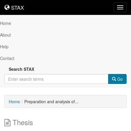
STAX
STAX
Toggl
navig
Home
About
Help
Contact
Search STAX
Go
Home
Preparation and analysis of...
Thesis