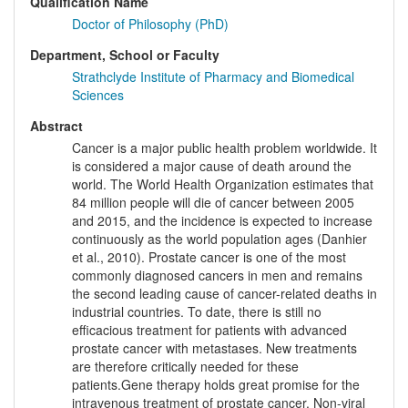
Qualification Name
Doctor of Philosophy (PhD)
Department, School or Faculty
Strathclyde Institute of Pharmacy and Biomedical
Sciences
Abstract
Cancer is a major public health problem worldwide. It
is considered a major cause of death around the
world. The World Health Organization estimates that
84 million people will die of cancer between 2005
and 2015, and the incidence is expected to increase
continuously as the world population ages (Danhier
et al., 2010). Prostate cancer is one of the most
commonly diagnosed cancers in men and remains
the second leading cause of cancer-related deaths in
industrial countries. To date, there is still no
efficacious treatment for patients with advanced
prostate cancer with metastases. New treatments
are therefore critically needed for these
patients.Gene therapy holds great promise for the
intravenous treatment of prostate cancer. Non-viral