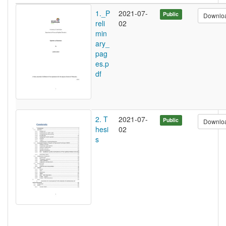
1._P
2021-07-
Public
Downlo
reli
02
min
ary_
pag
es.p
df
2. T
2021-07-
Public
Downlo
hesi
02
s