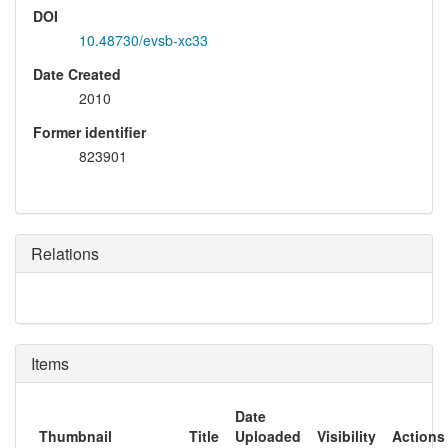
DOI
10.48730/evsb-xc33
Date Created
2010
Former identifier
823901
Relations
Items
Date
Thumbnail
Title
Uploaded
Visibility
Actions