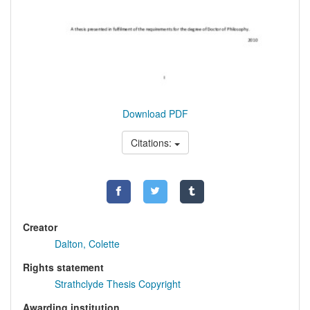
Download PDF
Citations:
Creator
Dalton, Colette
Rights statement
Strathclyde Thesis Copyright
Awarding institution