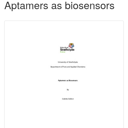
Aptamers as biosensors
Downloadable
Content