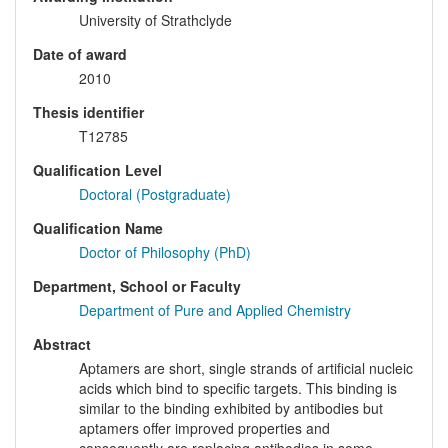
University of Strathclyde
Date of award
2010
Thesis identifier
T12785
Qualification Level
Doctoral (Postgraduate)
Qualification Name
Doctor of Philosophy (PhD)
Department, School or Faculty
Department of Pure and Applied Chemistry
Abstract
Aptamers are short, single strands of artificial nucleic
acids which bind to specific targets. This binding is
similar to the binding exhibited by antibodies but
aptamers offer improved properties and