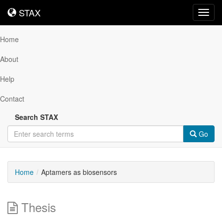
STAX
STAX
Toggl
navig
Home
About
Help
Contact
Search STAX
Go
Home
Aptamers as biosensors
Thesis