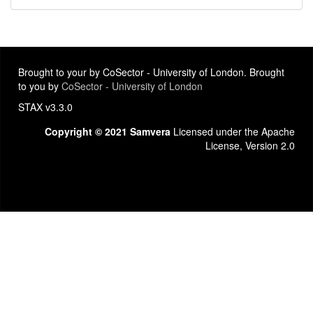
Brought to your by CoSector - University of London. Brought
to you by
CoSector - University of London
STAX v3.3.0
Copyright © 2021 Samvera
Licensed under the Apache
License, Version 2.0