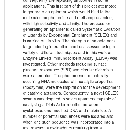
consequently are replacing antibodies in some
applications. This first part of this project attempted
to generate an aptamer which would bind to the
molecules amphetamine and methamphetamine,
with high selectivity and affinity. The process for
generating an aptamer is called Systematic Evolution
of Ligands by Exponential Enrichment (SELEX) and
is carried out in vitro. The strength of an aptamer /
target binding interaction can be assessed using a
variety of different techniques and in this work an
Enzyme Linked Immunosorbent Assay (ELISA) was
investigated. Other methods including surface
plasmon resonance (SPR) and circular dichroism
were attempted. The phenomenon of naturally
occurring RNA molecules with catalytic properties
(ribozymes) were the inspiration for the development
of catalytic aptamers. Consequently, a novel SELEX
system was deigned to select aptamers capable of
catalysing a Diels Alder reaction between
cyclohexadiene modified DNA and maleimide. A
number of potential sequences were isolated and
when one such sequence was incorporated into a
test reaction a cycloadduct resulting from a