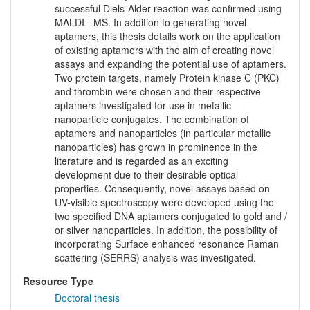
successful Diels-Alder reaction was confirmed using
MALDI - MS. In addition to generating novel
aptamers, this thesis details work on the application
of existing aptamers with the aim of creating novel
assays and expanding the potential use of aptamers.
Two protein targets, namely Protein kinase C (PKC)
and thrombin were chosen and their respective
aptamers investigated for use in metallic
nanoparticle conjugates. The combination of
aptamers and nanoparticles (in particular metallic
nanoparticles) has grown in prominence in the
literature and is regarded as an exciting
development due to their desirable optical
properties. Consequently, novel assays based on
UV-visible spectroscopy were developed using the
two specified DNA aptamers conjugated to gold and /
or silver nanoparticles. In addition, the possibility of
incorporating Surface enhanced resonance Raman
scattering (SERRS) analysis was investigated.
Resource Type
Doctoral thesis