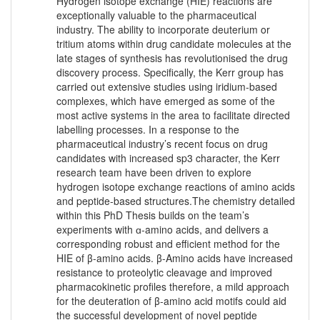
Hydrogen isotope exchange (HIE) reactions are
exceptionally valuable to the pharmaceutical
industry. The ability to incorporate deuterium or
tritium atoms within drug candidate molecules at the
late stages of synthesis has revolutionised the drug
discovery process. Specifically, the Kerr group has
carried out extensive studies using iridium-based
complexes, which have emerged as some of the
most active systems in the area to facilitate directed
labelling processes. In a response to the
pharmaceutical industry’s recent focus on drug
candidates with increased sp3 character, the Kerr
research team have been driven to explore
hydrogen isotope exchange reactions of amino acids
and peptide-based structures.The chemistry detailed
within this PhD Thesis builds on the team’s
experiments with ɑ-amino acids, and delivers a
corresponding robust and efficient method for the
HIE of β-amino acids. β-Amino acids have increased
resistance to proteolytic cleavage and improved
pharmacokinetic profiles therefore, a mild approach
for the deuteration of β-amino acid motifs could aid
the successful development of novel peptide