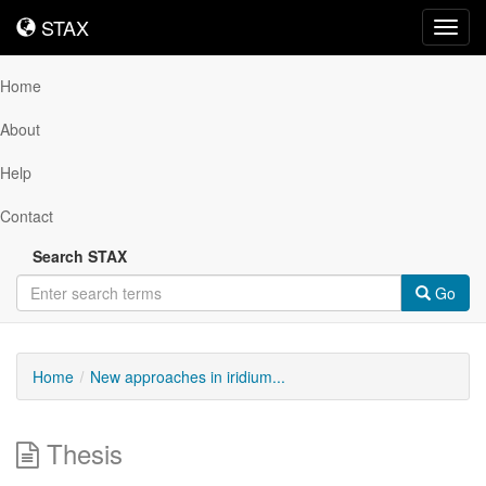
STAX
STAX
Toggl
navig
Home
About
Help
Contact
Search STAX
Go
Home
New approaches in iridium...
Thesis