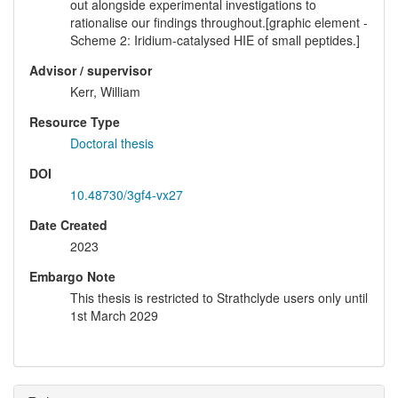
out alongside experimental investigations to
rationalise our findings throughout.[graphic element -
Scheme 2: Iridium-catalysed HIE of small peptides.]
Advisor / supervisor
Kerr, William
Resource Type
Doctoral thesis
DOI
10.48730/3gf4-vx27
Date Created
2023
Embargo Note
This thesis is restricted to Strathclyde users only until
1st March 2029