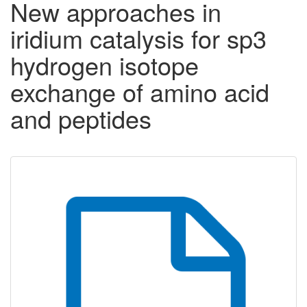
New approaches in
iridium catalysis for sp3
hydrogen isotope
exchange of amino acid
and peptides