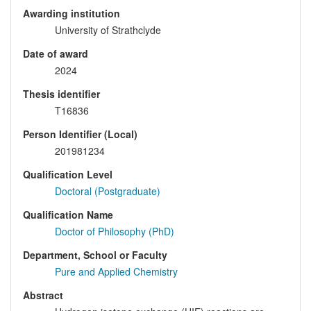
Awarding institution
University of Strathclyde
Date of award
2024
Thesis identifier
T16836
Person Identifier (Local)
201981234
Qualification Level
Doctoral (Postgraduate)
Qualification Name
Doctor of Philosophy (PhD)
Department, School or Faculty
Pure and Applied Chemistry
Abstract