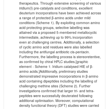
therapeutics. Through extensive screening of various
iridium(I) pre-catalysts and conditions, excellent
deuterium incorporations have been achieved across
a range of protected β-amino acids under mild
conditions (Scheme 1). By exploiting common amino
acid protecting groups, selective labelling was
attained via a proposed 5-membered metallocyclic
intermediate, achieving up to 99% incorporation
even at challenging centres. Additionally, a selection
of cyclic amino acid residues were also labelled
including the antifungal antibiotic cis-pentacin.
Furthermore, the labelling process is stereoretentive,
as confirmed by chiral HPLC studies.[graphic
element - Scheme 1: Iridium-catalysed HIE of β-
amino acids.]Additionally, preliminary studies
demonstrated impressive incorporations in β-amino
acid containing dipeptides including the labelling of
challenging methine sites (Scheme 2). Further
investigations confirmed that larger tri- and tetra-
peptides were successfully deuterated following
additional optimisation. Moreover, computational
density functional theory (DFT) studies were carried