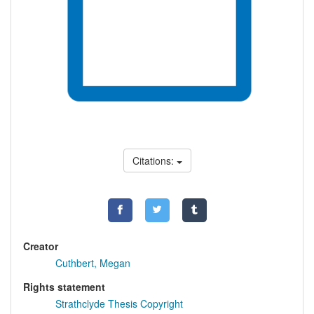
Citations:
Creator
Cuthbert, Megan
Rights statement
Strathclyde Thesis Copyright