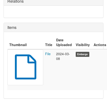
Relations
Items
Date
Thumbnail
Title
Uploaded
Visibility
Actions
File
2024-03-
Embargo
08