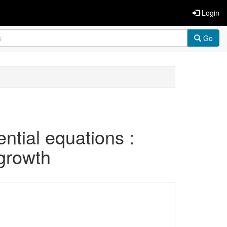
Login
Go
ential equations :
 growth