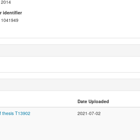
2014
 identifier
1041949
Date Uploaded
f thesis T13902
2021-07-02