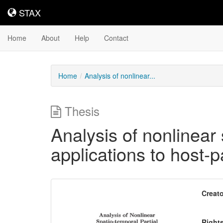
STAX
STAX
Home
About
Help
Contact
Home
Analysis of nonlinear...
Thesis
Analysis of nonlinear 
applications to host-
Downloadable
Creato
Content
Right