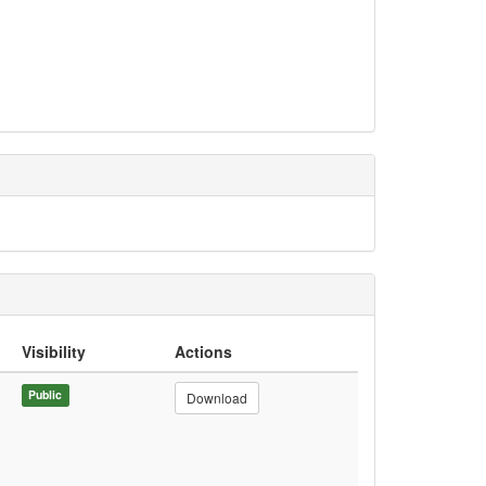
Visibility
Actions
Public
Download