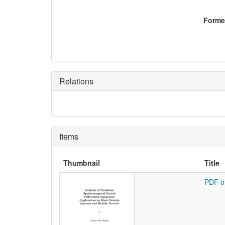
Former
Relations
Items
Thumbnail
Title
PDF o