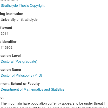
Strathclyde Thesis Copyright
ng institution
University of Strathclyde
f award
2014
 identifier
T13902
ication Level
Doctoral (Postgraduate)
ication Name
Doctor of Philosophy (PhD)
ment, School or Faculty
Department of Mathematics and Statistics
ct
The mountain hare population currently appears to be under threat in 