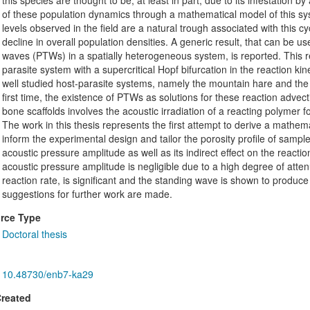
this species are thought to be, at least in part, due to its infestation
of these population dynamics through a mathematical model of this s
levels observed in the field are a natural trough associated with this c
decline in overall population densities. A generic result, that can be us
waves (PTWs) in a spatially heterogeneous system, is reported. This re
parasite system with a supercritical Hopf bifurcation in the reaction kine
well studied host-parasite systems, namely the mountain hare and the r
first time, the existence of PTWs as solutions for these reaction adve
bone scaffolds involves the acoustic irradiation of a reacting polymer f
The work in this thesis represents the first attempt to derive a mathema
inform the experimental design and tailor the porosity profile of sample
acoustic pressure amplitude as well as its indirect effect on the reactio
acoustic pressure amplitude is negligible due to a high degree of atten
reaction rate, is significant and the standing wave is shown to produc
suggestions for further work are made.
rce Type
Doctoral thesis
10.48730/enb7-ka29
Created