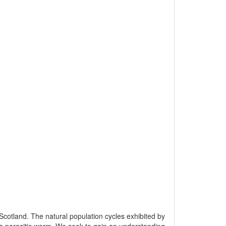
Scotland. The natural population cycles exhibited by