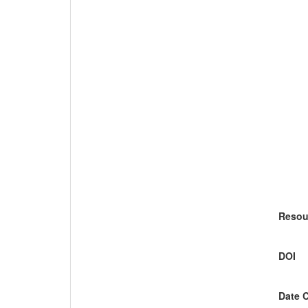
Resou
DOI
Date 