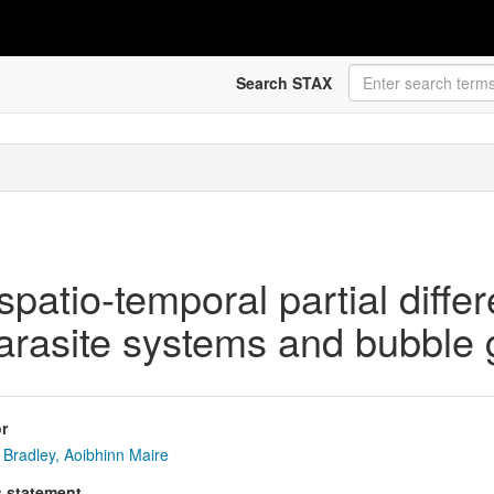
Search STAX
spatio-temporal partial differ
parasite systems and bubble
r
Bradley, Aoibhinn Maire
s statement