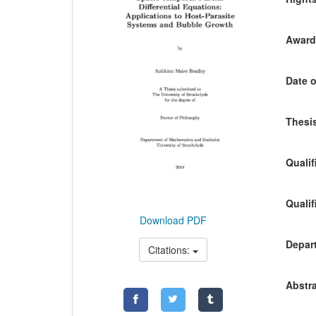
Awardi
Date o
Thesis
Qualif
Qualif
Download PDF
Depart
Citations:
Abstra