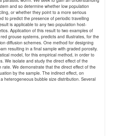
 by a parasitic worm. We seek to gain an understanding
ystem and so determine whether low population
ycling, or whether they point to a more serious
ed to predict the presence of periodic travelling
sult is applicable to any two population host-
tics. Application of this result to two examples of
ed grouse systems, predicts and illustrates, for the
ction diffusion schemes. One method for designing
oam resulting in a final sample with graded porosity.
tical model, for this empirical method, in order to
s. We isolate and study the direct effect of the
n rate. We demonstrate that the direct effect of the
uation by the sample. The indirect effect, on
e a heterogeneous bubble size distribution. Several