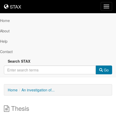
STAX
STAX
Toggl
navig
Home
About
Help
Contact
Search STAX
Go
Home
An investigation of...
Thesis