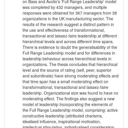
on Bass and Avolio's 'Full Range Leadership' model
was completed by 432 managers, and multiple
responses were obtained for 367 managers from 38
organizations in the UK manufacturing sector. The
results of the research suggest a distinct pattern in
the use and effectiveness of transformational,
transactional and laissez-faire leadership at different
hierarchical levels and across different time spans.
There is evidence to doubt the generalisability of the
Full Range Leadership model and for differences in
leadership behaviour across hierarchical levels in
organizations. The thesis concludes that hierarchical
level and the source of rating (self, peer, superior
and subordinate) have strong moderating effects and
that time span has a small moderating effect on
transformational, transactional and laissez-faire
leadership. Organizational size was found to have no
moderating effect. The findings also suggest a new
model of leadership Incorporating the elements of
the Full Range Leadership model, comprising: active
constructive leadership (attributed charisma,
idealised influence, inspirational motivation,
intellectual stimulation, individualised consideration,