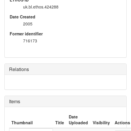
uk.bl.ethos.424288
Date Created
2005
Former identifier
716173
Relations
Items
Date
Thumbnail
Title
Uploaded
Visibility
Actions