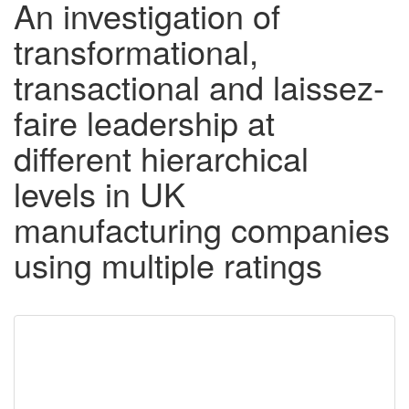
An investigation of
transformational,
transactional and laissez-
faire leadership at
different hierarchical
levels in UK
manufacturing companies
using multiple ratings
Downloadable
Content