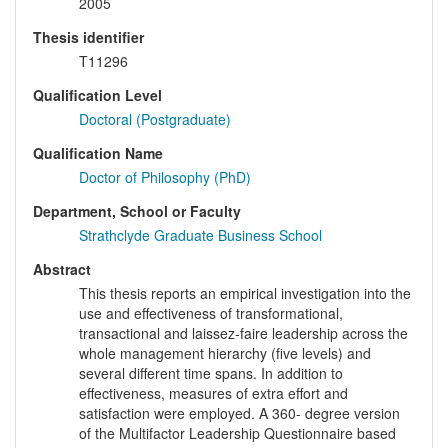
2005
Thesis identifier
T11296
Qualification Level
Doctoral (Postgraduate)
Qualification Name
Doctor of Philosophy (PhD)
Department, School or Faculty
Strathclyde Graduate Business School
Abstract
This thesis reports an empirical investigation into the
use and effectiveness of transformational,
transactional and laissez-faire leadership across the
whole management hierarchy (five levels) and
several different time spans. In addition to
effectiveness, measures of extra effort and
satisfaction were employed. A 360- degree version
of the Multifactor Leadership Questionnaire based