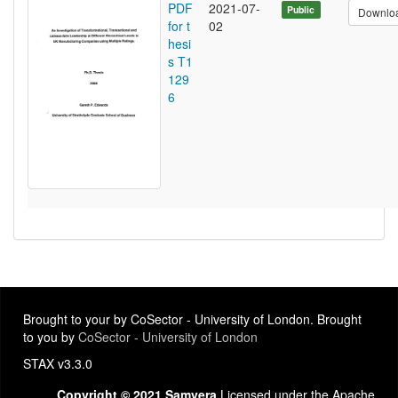
PDF
2021-07-
Public
Downlo
for t
02
hesi
s T1
129
6
Brought to your by CoSector - University of London. Brought
to you by
CoSector - University of London
STAX v3.3.0
Copyright © 2021 Samvera
Licensed under the Apache