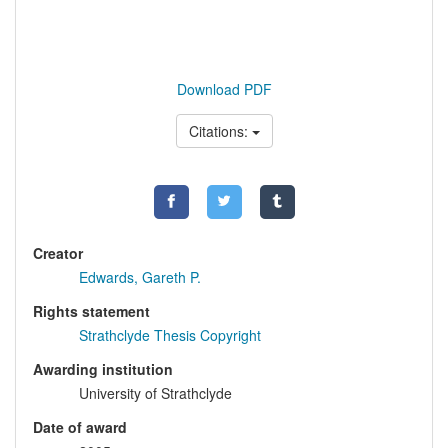
Download PDF
Citations:
Creator
Edwards, Gareth P.
Rights statement
Strathclyde Thesis Copyright
Awarding institution
University of Strathclyde
Date of award