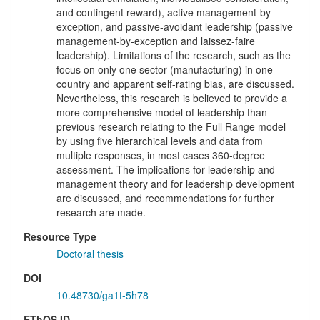
and contingent reward), active management-by-
exception, and passive-avoidant leadership (passive
management-by-exception and laissez-faire
leadership). Limitations of the research, such as the
focus on only one sector (manufacturing) in one
country and apparent self-rating bias, are discussed.
Nevertheless, this research is believed to provide a
more comprehensive model of leadership than
previous research relating to the Full Range model
by using five hierarchical levels and data from
multiple responses, in most cases 360-degree
assessment. The implications for leadership and
management theory and for leadership development
are discussed, and recommendations for further
research are made.
Resource Type
Doctoral thesis
DOI
10.48730/ga1t-5h78
EThOS ID