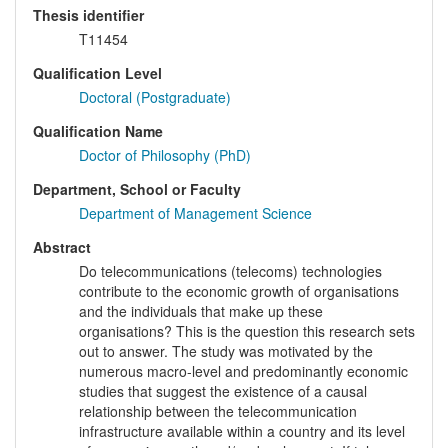
Thesis identifier
T11454
Qualification Level
Doctoral (Postgraduate)
Qualification Name
Doctor of Philosophy (PhD)
Department, School or Faculty
Department of Management Science
Abstract
Do telecommunications (telecoms) technologies
contribute to the economic growth of organisations
and the individuals that make up these
organisations? This is the question this research sets
out to answer. The study was motivated by the
numerous macro-level and predominantly economic
studies that suggest the existence of a causal
relationship between the telecommunication
infrastructure available within a country and its level