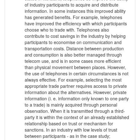
of industry participants to acquire and distribute
information. In some instances this improved ability
has generated benefits. For example, telephones
have improved the efficiency with which participants
choose who to trade with. Telephones also
contribute to cost savings in the industry by helping
participants to economise on communication and
transportation costs. Distance between production
and consumption is also better managed through
telecom use, and is in some cases more efficient
than physical movement between places. However,
the use of telephones in certain circumstances is not
always effective. For example, selecting the most
appropriate trade partner requires access to private
information about the alternatives. However, private
information (i. e. information only known to one party
to a trade) is mainly acquired through personal
observation. When it is transmitted through a third-
party it is within the context of an already established
relationship based on trust or mechanism for
sanctions. In an industry with low levels of trust
between participants - as in the case study;