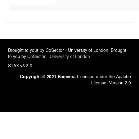
Brought to your by CoSector - University of London. Brought
to you by
CoSector - University of London
STAX v3.3.0
Copyright © 2021 Samvera
Licensed under the Apache
License, Version 2.0