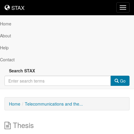
STAX
STAX
Toggl
navig
Home
About
Help
Contact
Search STAX
Go
Home
Telecommunications and the...
Thesis