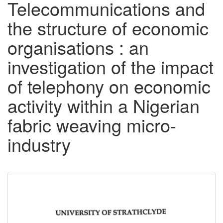
Telecommunications and
the structure of economic
organisations : an
investigation of the impact
of telephony on economic
activity within a Nigerian
fabric weaving micro-
industry
Downloadable
Content