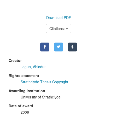
Download PDF
Citations:
Creator
Jagun, Abiodun
Rights statement
Strathclyde Thesis Copyright
Awarding institution
University of Strathclyde
Date of award
2006