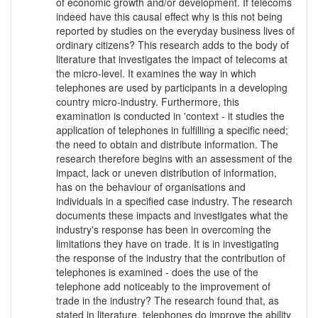
of economic growth and/or development. If telecoms
indeed have this causal effect why is this not being
reported by studies on the everyday business lives of
ordinary citizens? This research adds to the body of
literature that investigates the impact of telecoms at
the micro-level. It examines the way in which
telephones are used by participants in a developing
country micro-industry. Furthermore, this
examination is conducted in 'context - it studies the
application of telephones in fulfilling a specific need;
the need to obtain and distribute information. The
research therefore begins with an assessment of the
impact, lack or uneven distribution of information,
has on the behaviour of organisations and
individuals in a specified case industry. The research
documents these impacts and investigates what the
industry's response has been in overcoming the
limitations they have on trade. It is in investigating
the response of the industry that the contribution of
telephones is examined - does the use of the
telephone add noticeably to the improvement of
trade in the industry? The research found that, as
stated in literature, telephones do improve the ability