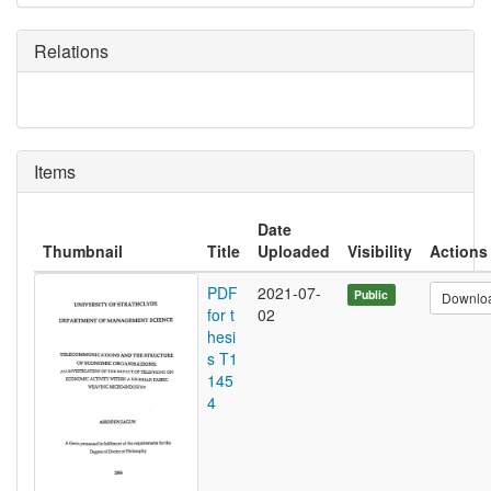
Relations
Items
Date
Thumbnail
Title
Uploaded
Visibility
Actions
PDF
2021-07-
Public
Downlo
for t
02
hesi
s T1
145
4