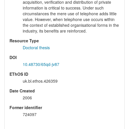
acquisition, verification and distribution of private
information is critical to success. Under such
circumstances the mere use of telephone adds little
value. However, when telephone use occurs within
the context of established organisational forms in the
industry, its benefits are reinforced.
Resource Type
Doctoral thesis
DOI
10.48730/65qd-jv87
EThOS ID
uk.bl.ethos.426359
Date Created
2006
Former identifier
724097