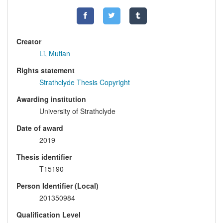
Creator
Li, Mutian
Rights statement
Strathclyde Thesis Copyright
Awarding institution
University of Strathclyde
Date of award
2019
Thesis identifier
T15190
Person Identifier (Local)
201350984
Qualification Level