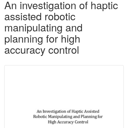
An investigation of haptic
assisted robotic
manipulating and
planning for high
accuracy control
Downloadable
Content