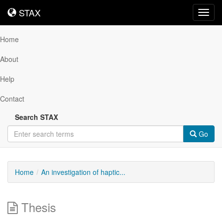
STAX
STAX
Toggl
navig
Home
About
Help
Contact
Search STAX
Go
Home
An investigation of haptic...
Thesis