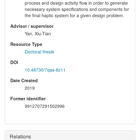
process and design activity flow in order to generate
necessary system specifications and components for
the final haptic system for a given design problem.
Advisor / supervisor
Yan, Xiu-Tian
Resource Type
Doctoral thesis
DOI
10.48730/7qas-8z11
Date Created
2019
Former identifier
9912707291502996
Relations