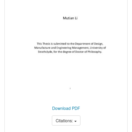
Download PDF
Citations: