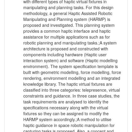
with different types of haptic virtual fixtures in
manipulating and planning tasks. For this design
methodology, a general Haptic Assisted Robotic
Manipulating and Planning system (HARMP) is
proposed and investigated. This planning system
provides a common haptic interface and haptic
assistance for multiple applications such as for
robotic planning and manipulating tasks.;A system
architecture is proposed and constructed with
components including hardware (Haptic user
interaction system) and software (Haptic modelling
environment). The system specification template is
built with geometric modelling, force modelling, force
rendering, environment modelling and an integrated
knowledge library. The haptic virtual fixtures are
classified into three categories: telepresence, virtual
constraints and guidance. In three case studies, the
task requirements are analysed to identify the
specifications necessary along with the virtual
fixtures so they can be assigned to modify the
HARMP system accordingly.;A method to utilise
haptic guidance in space robotic manipulation for
capturing tasks is proposed. Also, a concept and