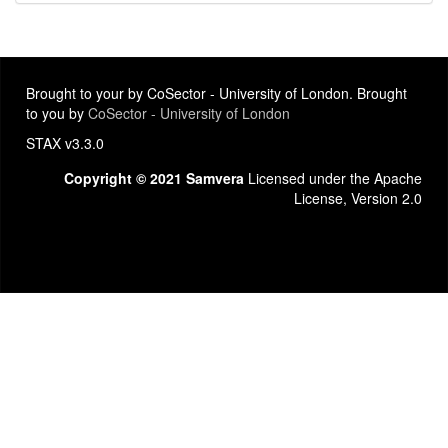
Brought to your by CoSector - University of London. Brought
to you by
CoSector - University of London
STAX v3.3.0
Copyright © 2021 Samvera
Licensed under the Apache
License, Version 2.0