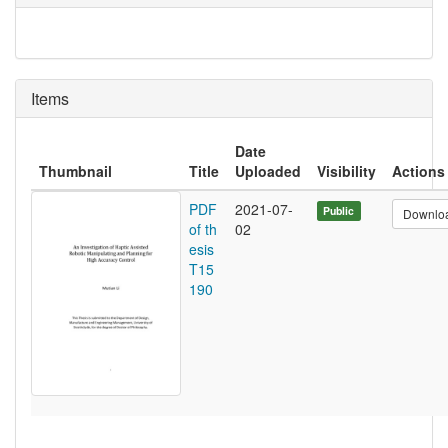
Items
Date
Thumbnail
Title
Uploaded
Visibility
Actions
PDF
2021-07-
Public
Downlo
of th
02
esis
T15
190