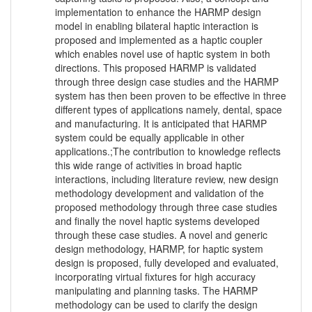
implementation to enhance the HARMP design
model in enabling bilateral haptic interaction is
proposed and implemented as a haptic coupler
which enables novel use of haptic system in both
directions. This proposed HARMP is validated
through three design case studies and the HARMP
system has then been proven to be effective in three
different types of applications namely, dental, space
and manufacturing. It is anticipated that HARMP
system could be equally applicable in other
applications.;The contribution to knowledge reflects
this wide range of activities in broad haptic
interactions, including literature review, new design
methodology development and validation of the
proposed methodology through three case studies
and finally the novel haptic systems developed
through these case studies. A novel and generic
design methodology, HARMP, for haptic system
design is proposed, fully developed and evaluated,
incorporating virtual fixtures for high accuracy
manipulating and planning tasks. The HARMP
methodology can be used to clarify the design