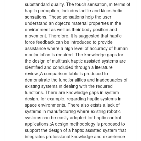
substandard quality. The touch sensation, in terms of
haptic perception, includes tactile and kinesthetic
sensations. These sensations help the user
understand an object's material properties in the
environment as well as their body position and
movement. Therefore, it is suggested that haptic
force feedback can be introduced to provide
assistance where a high level of accuracy of human
manipulation is required. The knowledge gaps for
the design of multitask haptic assisted systems are
identified and concluded through a literature
review.;A comparison table is produced to
demonstrate the functionalities and inadequacies of
existing systems in dealing with the required
functions. There are knowledge gaps in system
design, for example, regarding haptic systems in
space environments. There also exists a lack of
systems in manufacturing where existing robotic
systems can be easily adopted for haptic control
applications.;A design methodology is proposed to
support the design of a haptic assisted system that
integrates professional knowledge and experience