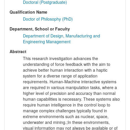
Doctoral (Postgraduate)
Qualification Name
Doctor of Philosophy (PhD)
Department, School or Faculty
Department of Design, Manufacturing and
Engineering Management
Abstract
This research investigation advances the
understanding of force feedback with the aim to
achieve better human interaction with a haptic
system for a diverse range of application
requirements. Human-Machine interactive systems
are required in various manipulation tasks, where a
higher level of precision and accuracy than normal
human capabilities is necessary. These systems also
require human intelligence in the control loop to
manage complex challenges typically found in
extreme environments such as nuclear, space,
underwater and mining.;In these environments,
visual information may not always be available or of