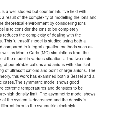
 is a well studied but counter-intuitive field with
 a result of the complexity of modelling the ions and
he theoretical environment by considering ions
del is to consider the ions to be completely
is reduces the complexity of dealing with the
 This 'ultrasoft' model is studied using both a
 and compared to integral equation methods such as
 well as Monte Carlo (MC) simulations from the
test the model in various situations. The two main
g of penetrable cations and anions with identical
g of ultrasoft cations and point-charge anions. The
e theory, this work has examined both a Bessel and a
ric cases.The symmetric model shows good
ore extreme temperatures and densities to be
ture-high density limit. The asymmetric model shows
 of the system is decreased and the density is
fferent form to the symmetric electrolyte.