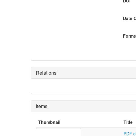
DOI
Date 
Former
Relations
Items
Thumbnail
Title
PDF o