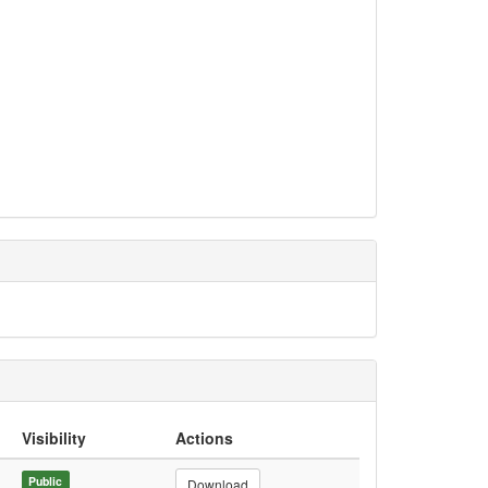
Visibility
Actions
Public
Download