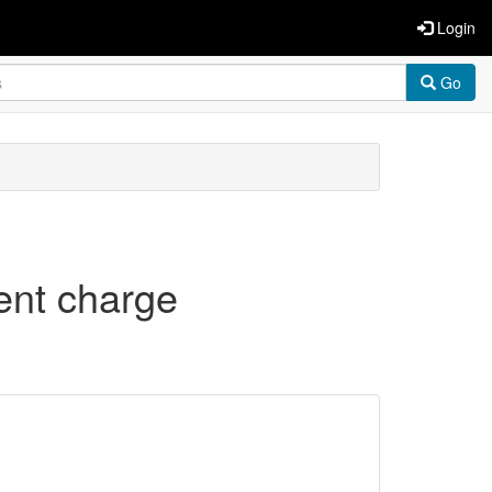
Login
Go
rent charge