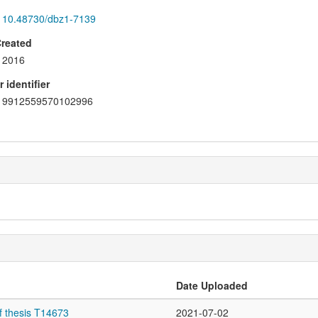
10.48730/dbz1-7139
Created
2016
 identifier
9912559570102996
Date Uploaded
f thesis T14673
2021-07-02