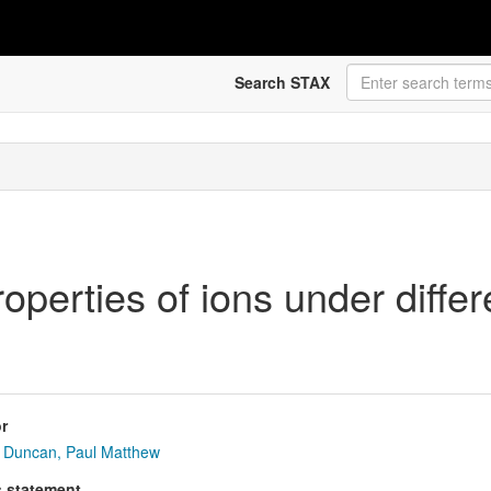
Search STAX
roperties of ions under diffe
r
Duncan, Paul Matthew
s statement