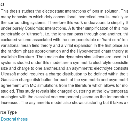
ct
This thesis studies the electrostatic interactions of ions in solution. This
many behaviours which defy conventional theoretical results, mainly as
the surrounding systems. Therefore this work endeavours to simplify t
under purely Coulombic interactions. A further simplification of this mo
penetrable or 'ultrasoft', i.e. the ions can pass through one another, th
excluded volume associated with the non-penetrable or 'hard core' ions.
variational mean field theory and a virial expansion in the first place
the random phase approximation and the Hyper-netted chain theory as
available literature. Then molecular dynamics simulations are used to 
systems studied under this model are a symmetric electrolyte consistin
size and charge to one another,and an asymmetric electrolyte consistin
Ultrasoft model requires a charge distribution to be defined within th
Gaussian charge distribution for each of the symmetric and asymmet
agreement with MC simulations from the literature which allows for m
studied. This study reveals like charged clustering at the low tempera
analogies with the classical one component plasma as the temperature
increased. The asymmetric model also shows clustering but it takes a di
rce Type
Doctoral thesis