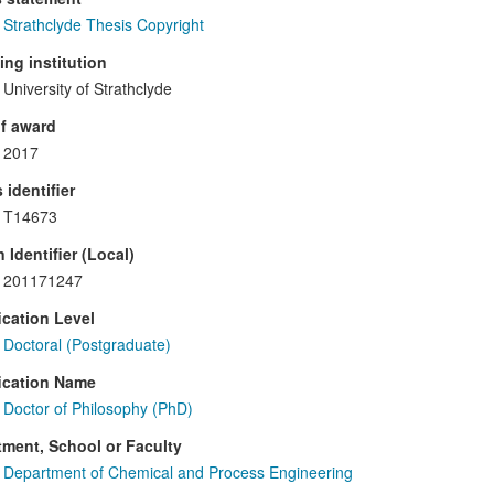
Strathclyde Thesis Copyright
ng institution
University of Strathclyde
f award
2017
 identifier
T14673
 Identifier (Local)
201171247
ication Level
Doctoral (Postgraduate)
ication Name
Doctor of Philosophy (PhD)
ment, School or Faculty
Department of Chemical and Process Engineering