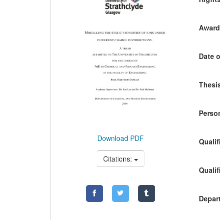
Awardi
Date o
Thesis
Person
Download PDF
Qualif
Citations:
Qualif
Depart