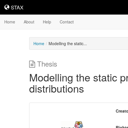
STAX
STAX
Home
About
Help
Contact
Home
Modelling the static...
Thesis
Modelling the static p
distributions
Downloadable
Creato
Content
Right