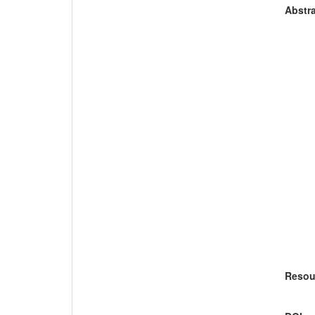
Abstra
Resou