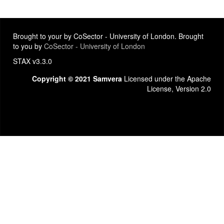
Brought to your by CoSector - University of London. Brought
to you by
CoSector - University of London
STAX v3.3.0
Copyright © 2021 Samvera
Licensed under the Apache
License, Version 2.0