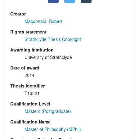
Creator
Macdonald, Robert
Rights statement
Strathclyde Thesis Copyright
Awarding institution
University of Strathclyde
Date of award
2014
Thesis identifier
T13821
Qualification Level
Masters (Postgraduate)
Qualification Name
Master of Philosophy (MPhil)