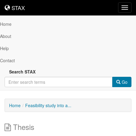
STAX
STAX
Toggl
navig
Home
About
Help
Contact
Search STAX
Go
Home
Feasibility study into a...
Thesis