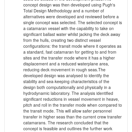
concept design was then developed using Pugh's
Total Design Methodology and a number of
alternatives were developed and reviewed before a
single concept was selected. The selected concept is
a catamaran vessel with the capability to take on
significant ballast water whilst jacking the deck away
from the hulls, creating two distinct vessel
configurations: the transit mode where it operates as
a standard, fast catamaran for getting to and from
sites and the transfer mode where it has a higher
displacement and a reduced waterplane area,
reducing deck movement in rough seas.The
developed design was analysed to identify the
stability and sea-keeping characteristics of the
design both computationally and physically in a
hydrodynamic laboratory. The analysis identified
significant reductions in vessel movement in heave,
pitch and roll in the transfer mode when compared to
the transit mode. This will allow safer personnel
transfer in higher seas than the current crew transfer
catamarans. The research concluded that the
concept is feasible and outlines the further work