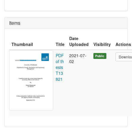
Items
Date
Thumbnail
Title
Uploaded
Visibility
Actions
PDF
2021-07-
Public
Downlo
of th
02
esis
T13
821