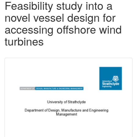
Feasibility study into a
novel vessel design for
accessing offshore wind
turbines
Downloadable
Content