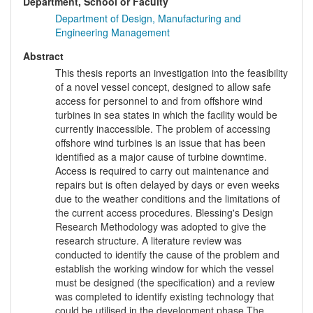
Department, School or Faculty
Department of Design, Manufacturing and
Engineering Management
Abstract
This thesis reports an investigation into the feasibility
of a novel vessel concept, designed to allow safe
access for personnel to and from offshore wind
turbines in sea states in which the facility would be
currently inaccessible. The problem of accessing
offshore wind turbines is an issue that has been
identified as a major cause of turbine downtime.
Access is required to carry out maintenance and
repairs but is often delayed by days or even weeks
due to the weather conditions and the limitations of
the current access procedures. Blessing's Design
Research Methodology was adopted to give the
research structure. A literature review was
conducted to identify the cause of the problem and
establish the working window for which the vessel
must be designed (the specification) and a review
was completed to identify existing technology that
could be utilised in the development phase.The