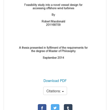
Download PDF
Citations: