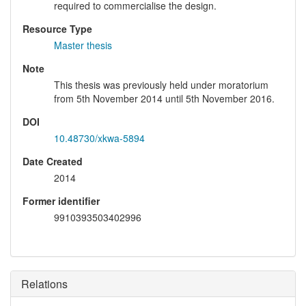
required to commercialise the design.
Resource Type
Master thesis
Note
This thesis was previously held under moratorium
from 5th November 2014 until 5th November 2016.
DOI
10.48730/xkwa-5894
Date Created
2014
Former identifier
9910393503402996
Relations