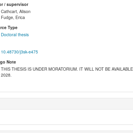
r / supervisor
Cathcart, Alison
Fudge, Erica
rce Type
Doctoral thesis
10.48730/j3sk-e475
go Note
THIS THESIS IS UNDER MORATORIUM. IT WILL NOT BE AVAILABL
2028.