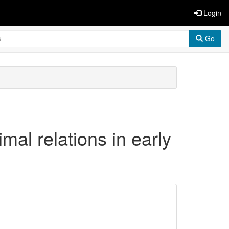
Login
Go
l relations in early