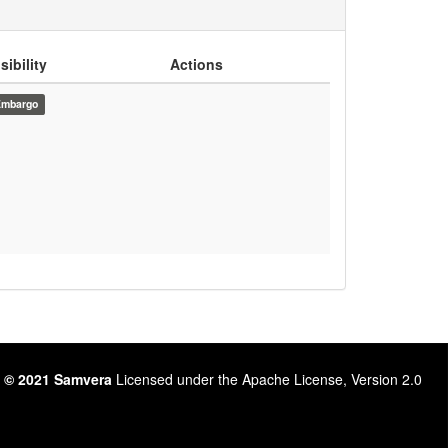
sibility
Actions
Embargo
 © 2021 Samvera
Licensed under the Apache License, Version 2.0