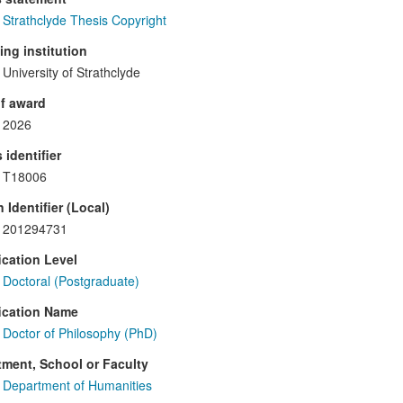
Strathclyde Thesis Copyright
ng institution
University of Strathclyde
f award
2026
 identifier
T18006
 Identifier (Local)
201294731
ication Level
Doctoral (Postgraduate)
ication Name
Doctor of Philosophy (PhD)
ment, School or Faculty
Department of Humanities