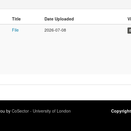
Title
Date Uploaded
Vi
File
2026-07-08
 you by
CoSector - University of London
Copyright