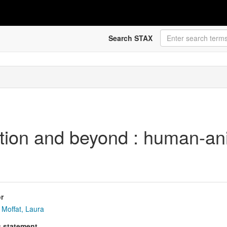
Search STAX
on and beyond : human-anima
r
Moffat, Laura
s statement