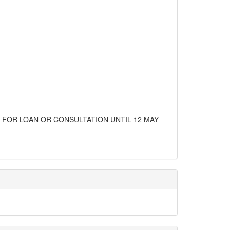
E FOR LOAN OR CONSULTATION UNTIL 12 MAY