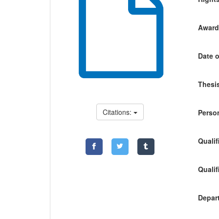
Awardi
Date o
Thesis
Citations:
Person
Qualif
Qualif
Depart