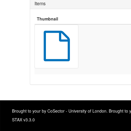
Items
Thumbnail
Brought to your by CoSector - University of London. Brought to
STAX v3.3.0