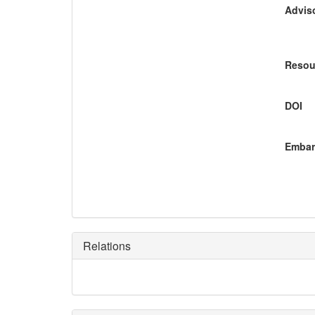
Adviso
Resou
DOI
Embar
Relations