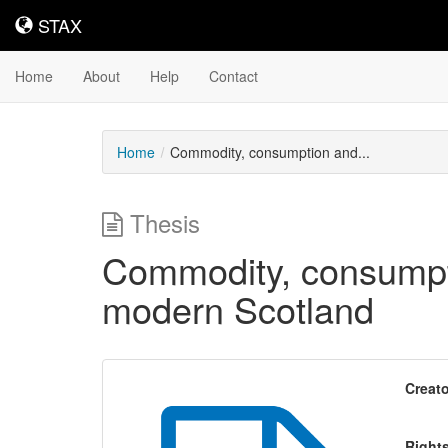
STAX
STAX
Home
About
Help
Contact
Home
Commodity, consumption and...
Thesis
Commodity, consumpti
modern Scotland
Creato
Right