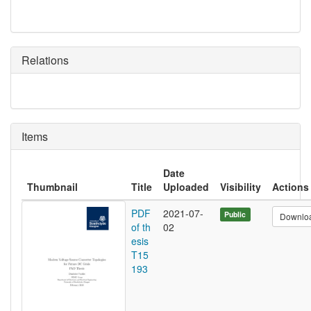
Relations
Items
Date
Thumbnail
Title
Uploaded
Visibility
Actions
PDF
2021-07-
Public
Downlo
of th
02
esis
T15
193