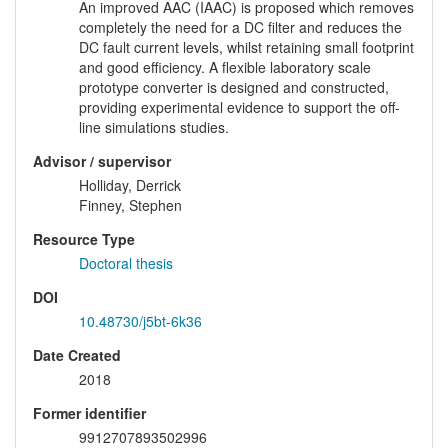
An improved AAC (IAAC) is proposed which removes
completely the need for a DC filter and reduces the
DC fault current levels, whilst retaining small footprint
and good efficiency. A flexible laboratory scale
prototype converter is designed and constructed,
providing experimental evidence to support the off-
line simulations studies.
Advisor / supervisor
Holliday, Derrick
Finney, Stephen
Resource Type
Doctoral thesis
DOI
10.48730/j5bt-6k36
Date Created
2018
Former identifier
9912707893502996