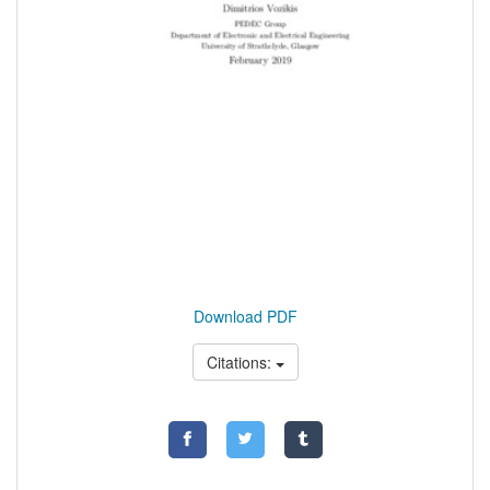
Download PDF
Citations: