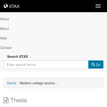
STAX
STAX
Toggl
navig
Home
About
Help
Contact
Search STAX
Go
Home
Modern voltage source...
Thesis