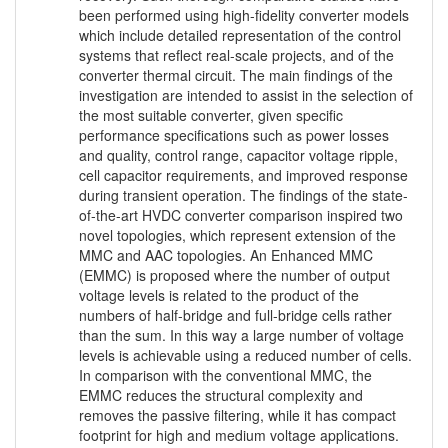
been performed using high-fidelity converter models
which include detailed representation of the control
systems that reflect real-scale projects, and of the
converter thermal circuit. The main findings of the
investigation are intended to assist in the selection of
the most suitable converter, given specific
performance specifications such as power losses
and quality, control range, capacitor voltage ripple,
cell capacitor requirements, and improved response
during transient operation. The findings of the state-
of-the-art HVDC converter comparison inspired two
novel topologies, which represent extension of the
MMC and AAC topologies. An Enhanced MMC
(EMMC) is proposed where the number of output
voltage levels is related to the product of the
numbers of half-bridge and full-bridge cells rather
than the sum. In this way a large number of voltage
levels is achievable using a reduced number of cells.
In comparison with the conventional MMC, the
EMMC reduces the structural complexity and
removes the passive filtering, while it has compact
footprint for high and medium voltage applications.