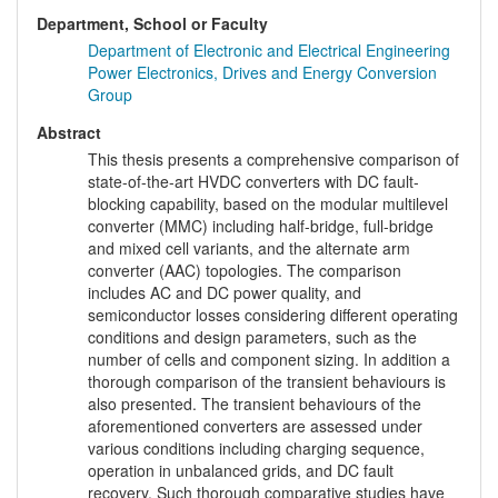
Department, School or Faculty
Department of Electronic and Electrical Engineering
Power Electronics, Drives and Energy Conversion
Group
Abstract
This thesis presents a comprehensive comparison of
state-of-the-art HVDC converters with DC fault-
blocking capability, based on the modular multilevel
converter (MMC) including half-bridge, full-bridge
and mixed cell variants, and the alternate arm
converter (AAC) topologies. The comparison
includes AC and DC power quality, and
semiconductor losses considering different operating
conditions and design parameters, such as the
number of cells and component sizing. In addition a
thorough comparison of the transient behaviours is
also presented. The transient behaviours of the
aforementioned converters are assessed under
various conditions including charging sequence,
operation in unbalanced grids, and DC fault
recovery. Such thorough comparative studies have