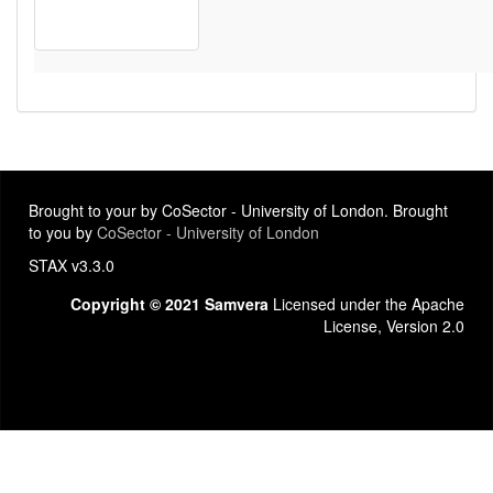
Brought to your by CoSector - University of London. Brought
to you by
CoSector - University of London
STAX v3.3.0
Copyright © 2021 Samvera
Licensed under the Apache
License, Version 2.0