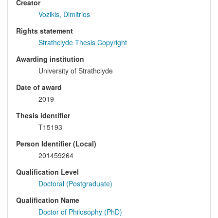
Creator
Vozikis, Dimitrios
Rights statement
Strathclyde Thesis Copyright
Awarding institution
University of Strathclyde
Date of award
2019
Thesis identifier
T15193
Person Identifier (Local)
201459264
Qualification Level
Doctoral (Postgraduate)
Qualification Name
Doctor of Philosophy (PhD)