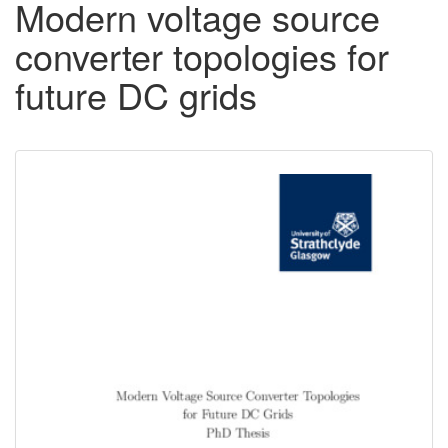
Modern voltage source
converter topologies for
future DC grids
Downloadable
Content