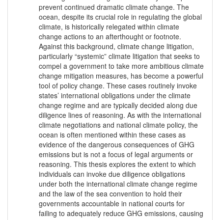
prevent continued dramatic climate change. The
ocean, despite its crucial role in regulating the global
climate, is historically relegated within climate
change actions to an afterthought or footnote.
Against this background, climate change litigation,
particularly “systemic” climate litigation that seeks to
compel a government to take more ambitious climate
change mitigation measures, has become a powerful
tool of policy change. These cases routinely invoke
states’ international obligations under the climate
change regime and are typically decided along due
diligence lines of reasoning. As with the international
climate negotiations and national climate policy, the
ocean is often mentioned within these cases as
evidence of the dangerous consequences of GHG
emissions but is not a focus of legal arguments or
reasoning. This thesis explores the extent to which
individuals can invoke due diligence obligations
under both the international climate change regime
and the law of the sea convention to hold their
governments accountable in national courts for
failing to adequately reduce GHG emissions, causing