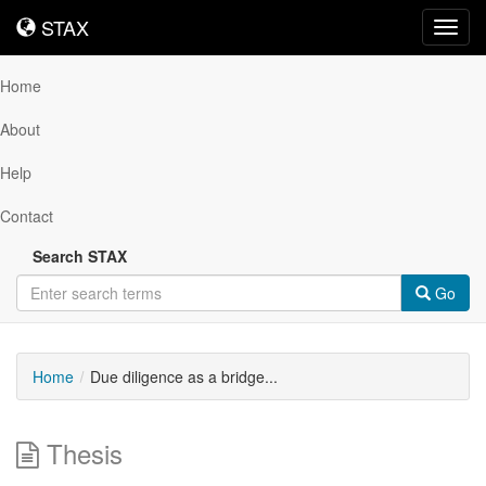
STAX
STAX
Toggl
navig
Home
About
Help
Contact
Search STAX
Go
Home
Due diligence as a bridge...
Thesis