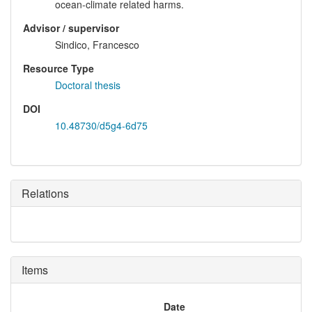
ocean-climate related harms.
Advisor / supervisor
Sindico, Francesco
Resource Type
Doctoral thesis
DOI
10.48730/d5g4-6d75
Relations
Items
Date