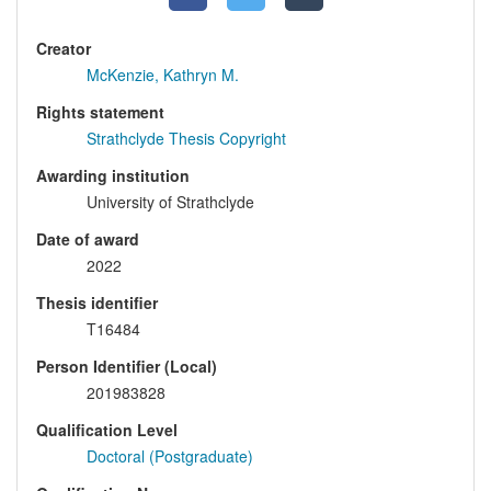
Creator
McKenzie, Kathryn M.
Rights statement
Strathclyde Thesis Copyright
Awarding institution
University of Strathclyde
Date of award
2022
Thesis identifier
T16484
Person Identifier (Local)
201983828
Qualification Level
Doctoral (Postgraduate)