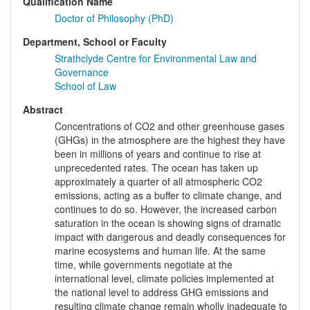
Qualification Name
Doctor of Philosophy (PhD)
Department, School or Faculty
Strathclyde Centre for Environmental Law and
Governance
School of Law
Abstract
Concentrations of CO2 and other greenhouse gases
(GHGs) in the atmosphere are the highest they have
been in millions of years and continue to rise at
unprecedented rates. The ocean has taken up
approximately a quarter of all atmospheric CO2
emissions, acting as a buffer to climate change, and
continues to do so. However, the increased carbon
saturation in the ocean is showing signs of dramatic
impact with dangerous and deadly consequences for
marine ecosystems and human life. At the same
time, while governments negotiate at the
international level, climate policies implemented at
the national level to address GHG emissions and
resulting climate change remain wholly inadequate to