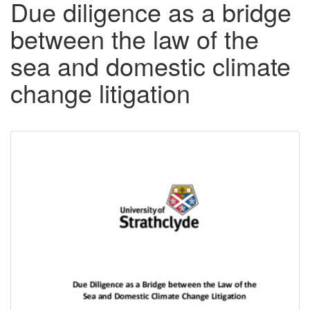
Due diligence as a bridge
between the law of the
sea and domestic climate
change litigation
Downloadable
Content