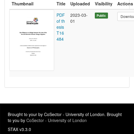
Thumbnail
Title
Uploaded
Visibility
Actions
PDF
2023-03-
Public
Downlo
of th
01
esis
T16
484
Brought to your by CoSector - University of London. Brought
to you by
CoSector - University of London
STAX v3.3.0