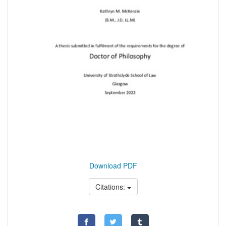
Download PDF
Citations: