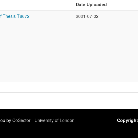
Date Uploaded
f Thesis T8672
2021-07-02
 you by
CoSector - University of London
Copyright