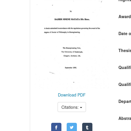
Awardi
Date o
Thesis
Qualif
Qualif
Download PDF
Depart
Citations:
Abstra