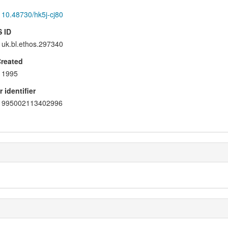
10.48730/hk5j-cj80
 ID
uk.bl.ethos.297340
Created
1995
 identifier
995002113402996