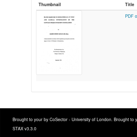
Thumbnail
Title
PDF o
Brought to your by CoSector - University of London. Brought to
STAX v3.3.0