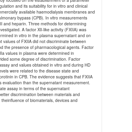
tudy focused on the establishment of a parameter
tion and its suitability for in vitro and clinical
commercially available haemodialysis membranes and
pulmonary bypass (CPB). In vitro measurements
II and heparin. Three methods for determining
estigated. A factor Xll-like activity (FXIIA) was
mined in vitro in the plasma supernatant and on
values of FXIIA did not discriminate between
d the presence of pharmacological agents. Factor
Ia values in plasma were determined in
vided some degree of discrimination. Factor
ssay and values obtained in vitro and during HD
evels were related to the disease state and
rotinin in CPB. The evidence suggests that FXIIA
s evaluation than the supernatant measurement.
ate assay in terms of the supernatant
tter discrimination between materials and
theinfluence of biomaterials, devices and