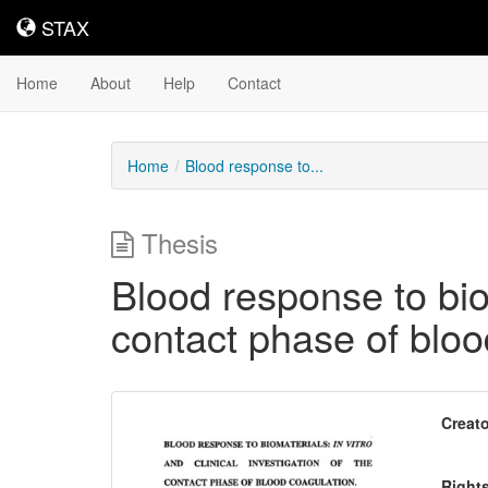
STAX
STAX
Home
About
Help
Contact
Home
Blood response to...
Thesis
Blood response to bioma
contact phase of bloo
Downloadable
Creato
Content
Right