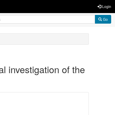
Login
Go
al investigation of the