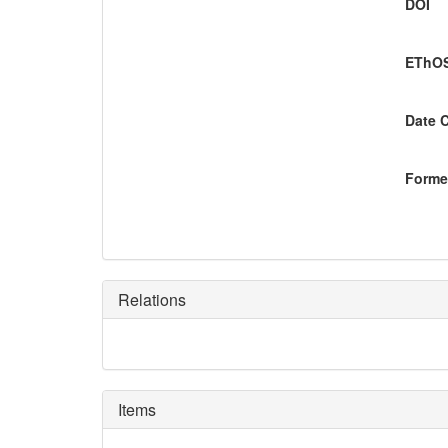
DOI
EThOS
Date 
Former
Relations
Items