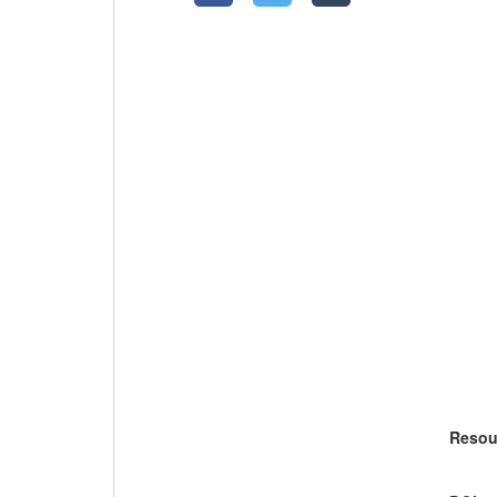
Resou