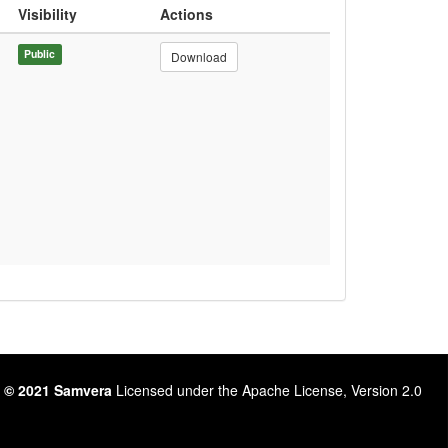
Visibility
Actions
Public
Download
 © 2021 Samvera
Licensed under the Apache License, Version 2.0