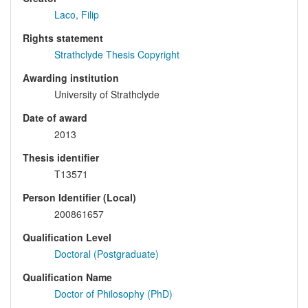
Laco, Filip
Rights statement
Strathclyde Thesis Copyright
Awarding institution
University of Strathclyde
Date of award
2013
Thesis identifier
T13571
Person Identifier (Local)
200861657
Qualification Level
Doctoral (Postgraduate)
Qualification Name
Doctor of Philosophy (PhD)