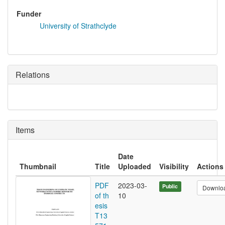
Funder
University of Strathclyde
Relations
Items
Date
Thumbnail
Title
Uploaded
Visibility
Actions
PDF
2023-03-
Public
Downlo
of th
10
esis
T13