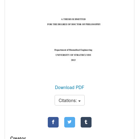
Download PDF
Citations:
Creator