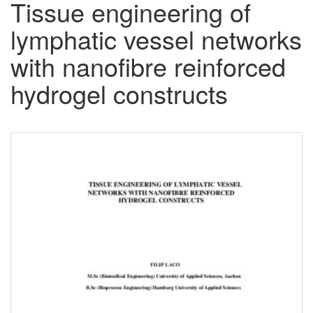
Tissue engineering of
lymphatic vessel networks
with nanofibre reinforced
hydrogel constructs
Downloadable
Content