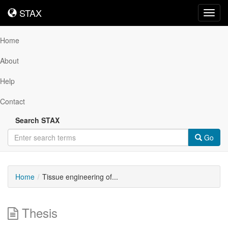
STAX
STAX
Toggl
navig
Home
About
Help
Contact
Search STAX
Go
Home
Tissue engineering of...
Thesis