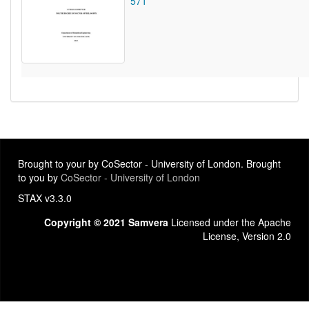
571
Brought to your by CoSector - University of London. Brought
to you by
CoSector - University of London
STAX v3.3.0
Copyright © 2021 Samvera
Licensed under the Apache
License, Version 2.0