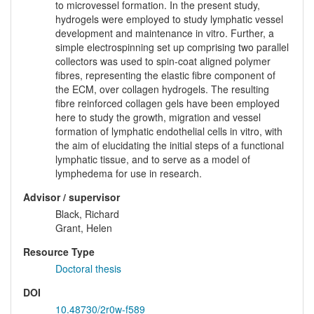
to microvessel formation. In the present study,
hydrogels were employed to study lymphatic vessel
development and maintenance in vitro. Further, a
simple electrospinning set up comprising two parallel
collectors was used to spin-coat aligned polymer
fibres, representing the elastic fibre component of
the ECM, over collagen hydrogels. The resulting
fibre reinforced collagen gels have been employed
here to study the growth, migration and vessel
formation of lymphatic endothelial cells in vitro, with
the aim of elucidating the initial steps of a functional
lymphatic tissue, and to serve as a model of
lymphedema for use in research.
Advisor / supervisor
Black, Richard
Grant, Helen
Resource Type
Doctoral thesis
DOI
10.48730/2r0w-f589