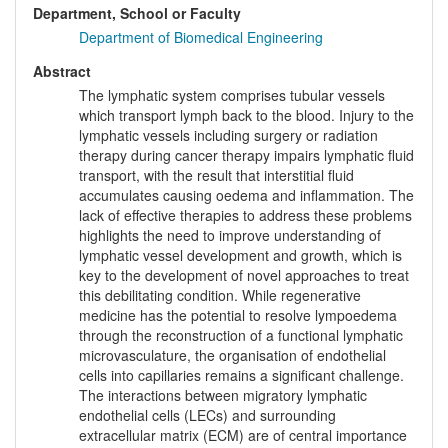
Department, School or Faculty
Department of Biomedical Engineering
Abstract
The lymphatic system comprises tubular vessels
which transport lymph back to the blood. Injury to the
lymphatic vessels including surgery or radiation
therapy during cancer therapy impairs lymphatic fluid
transport, with the result that interstitial fluid
accumulates causing oedema and inflammation. The
lack of effective therapies to address these problems
highlights the need to improve understanding of
lymphatic vessel development and growth, which is
key to the development of novel approaches to treat
this debilitating condition. While regenerative
medicine has the potential to resolve lympoedema
through the reconstruction of a functional lymphatic
microvasculature, the organisation of endothelial
cells into capillaries remains a significant challenge.
The interactions between migratory lymphatic
endothelial cells (LECs) and surrounding
extracellular matrix (ECM) are of central importance