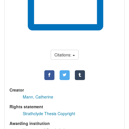
Citations:
Creator
Mann, Catherine
Rights statement
Strathclyde Thesis Copyright
Awarding institution