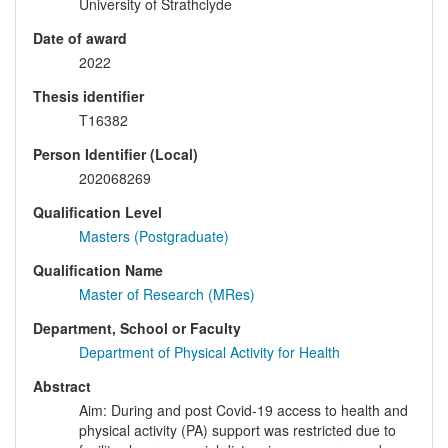
University of Strathclyde
Date of award
2022
Thesis identifier
T16382
Person Identifier (Local)
202068269
Qualification Level
Masters (Postgraduate)
Qualification Name
Master of Research (MRes)
Department, School or Faculty
Department of Physical Activity for Health
Abstract
Aim: During and post Covid-19 access to health and
physical activity (PA) support was restricted due to