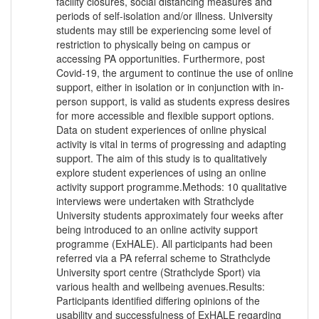
facility closures, social distancing measures and
periods of self-isolation and/or illness. University
students may still be experiencing some level of
restriction to physically being on campus or
accessing PA opportunities. Furthermore, post
Covid-19, the argument to continue the use of online
support, either in isolation or in conjunction with in-
person support, is valid as students express desires
for more accessible and flexible support options.
Data on student experiences of online physical
activity is vital in terms of progressing and adapting
support. The aim of this study is to qualitatively
explore student experiences of using an online
activity support programme.Methods: 10 qualitative
interviews were undertaken with Strathclyde
University students approximately four weeks after
being introduced to an online activity support
programme (ExHALE). All participants had been
referred via a PA referral scheme to Strathclyde
University sport centre (Strathclyde Sport) via
various health and wellbeing avenues.Results:
Participants identified differing opinions of the
usability and successfulness of ExHALE regarding