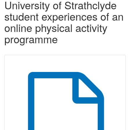
University of Strathclyde
student experiences of an
online physical activity
programme