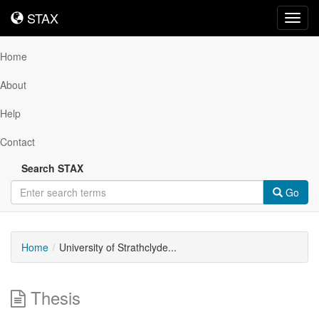
STAX
STAX
Toggl
navig
Home
About
Help
Contact
Search STAX
Go
Home
University of Strathclyde...
Thesis