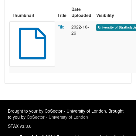
Date
Thumbnail
Title
Uploaded
Visibility
File
2022-10-
University of Strathclyd
26
Brought to your by CoSector - University of London. Brought
to you by
CoSector - University of London
STAX v3.3.0