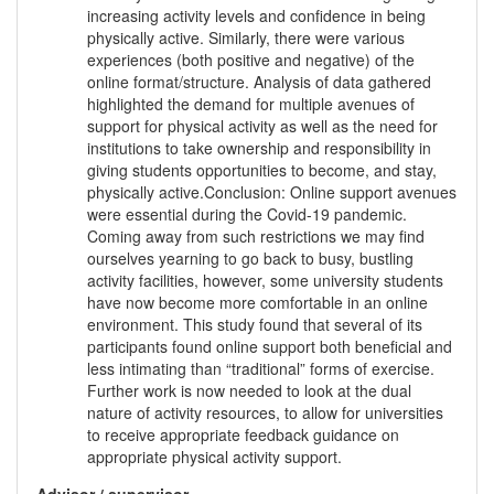
increasing activity levels and confidence in being
physically active. Similarly, there were various
experiences (both positive and negative) of the
online format/structure. Analysis of data gathered
highlighted the demand for multiple avenues of
support for physical activity as well as the need for
institutions to take ownership and responsibility in
giving students opportunities to become, and stay,
physically active.Conclusion: Online support avenues
were essential during the Covid-19 pandemic.
Coming away from such restrictions we may find
ourselves yearning to go back to busy, bustling
activity facilities, however, some university students
have now become more comfortable in an online
environment. This study found that several of its
participants found online support both beneficial and
less intimating than “traditional” forms of exercise.
Further work is now needed to look at the dual
nature of activity resources, to allow for universities
to receive appropriate feedback guidance on
appropriate physical activity support.