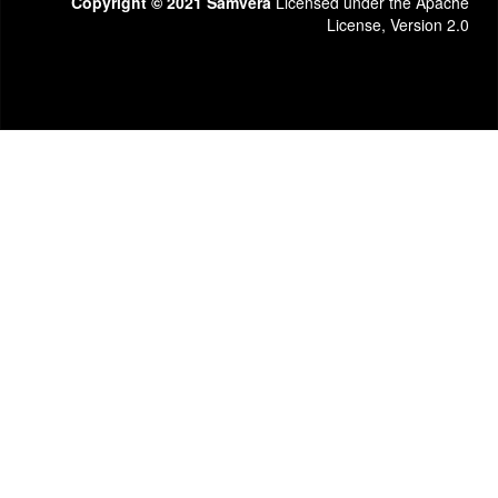
Copyright © 2021 Samvera
Licensed under the Apache
License, Version 2.0