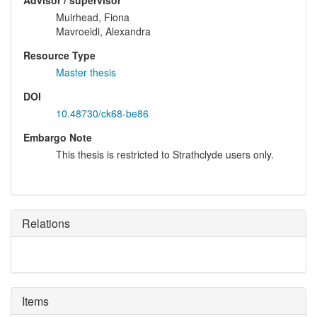
Advisor / supervisor
Muirhead, Fiona
Mavroeidi, Alexandra
Resource Type
Master thesis
DOI
10.48730/ck68-be86
Embargo Note
This thesis is restricted to Strathclyde users only.
Relations
Items