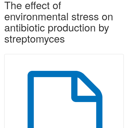
The effect of
environmental stress on
antibiotic production by
streptomyces