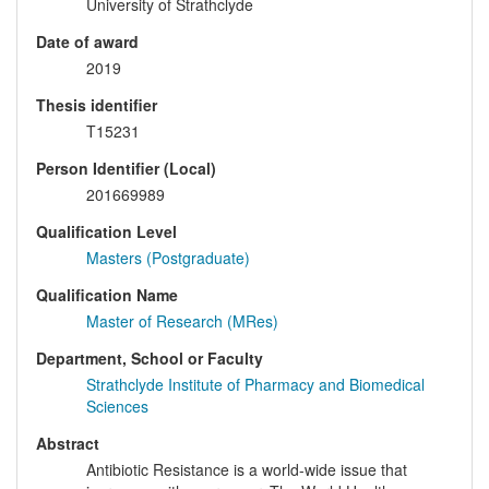
University of Strathclyde
Date of award
2019
Thesis identifier
T15231
Person Identifier (Local)
201669989
Qualification Level
Masters (Postgraduate)
Qualification Name
Master of Research (MRes)
Department, School or Faculty
Strathclyde Institute of Pharmacy and Biomedical
Sciences
Abstract
Antibiotic Resistance is a world-wide issue that