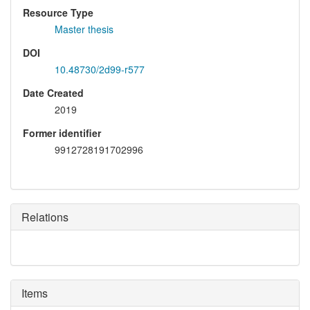
Resource Type
Master thesis
DOI
10.48730/2d99-r577
Date Created
2019
Former identifier
9912728191702996
Relations
Items