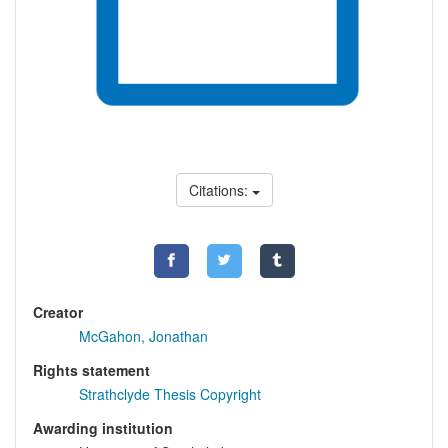
Citations:
Creator
McGahon, Jonathan
Rights statement
Strathclyde Thesis Copyright
Awarding institution