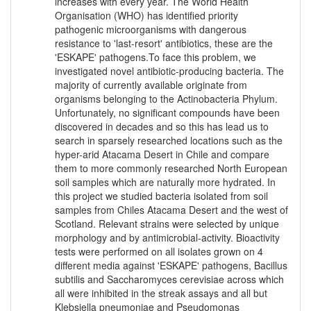
increases with every year. The World Health
Organisation (WHO) has identified priority
pathogenic microorganisms with dangerous
resistance to 'last-resort' antibiotics, these are the
'ESKAPE' pathogens.To face this problem, we
investigated novel antibiotic-producing bacteria. The
majority of currently available originate from
organisms belonging to the Actinobacteria Phylum.
Unfortunately, no significant compounds have been
discovered in decades and so this has lead us to
search in sparsely researched locations such as the
hyper-arid Atacama Desert in Chile and compare
them to more commonly researched North European
soil samples which are naturally more hydrated. In
this project we studied bacteria isolated from soil
samples from Chiles Atacama Desert and the west of
Scotland. Relevant strains were selected by unique
morphology and by antimicrobial-activity. Bioactivity
tests were performed on all isolates grown on 4
different media against 'ESKAPE' pathogens, Bacillus
subtilis and Saccharomyces cerevisiae across which
all were inhibited in the streak assays and all but
Klebsiella pneumoniae and Pseudomonas