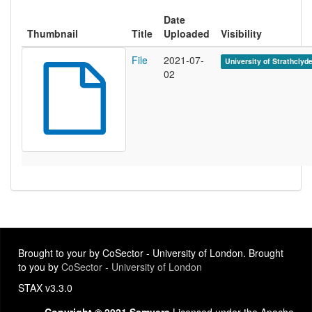
Date
Thumbnail
Title
Uploaded
Visibility
File
2021-07-
University of Strathclyd
02
Brought to your by CoSector - University of London. Brought
to you by
CoSector - University of London
STAX v3.3.0