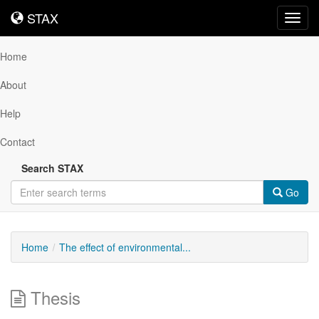
STAX
STAX
Toggl
navig
Home
About
Help
Contact
Search STAX
Go
Home
The effect of environmental...
Thesis