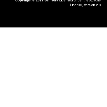
Copyright © 2021 Samvera
Licensed under the Apache
License, Version 2.0