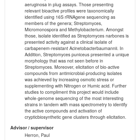
aeruginosa in plug assays. Those presenting
relevant bioactive profiles were taxonomically
identified using 16S rRNAgene sequencing as
members of the genera; Streptomyces,
Micromonospora and Methylobacterium. Amongst
those, isolate identified as Streptomyces narbones is
presented activity against a clinical isolate of
carbapenem-resistant Acinetobacterbaumannii. In
Addition, Streptomyces puniceus presented a unique
morphology that was not seen before in
Streptomyces. Moreover, elicitation of bio-active
compounds from antimicrobial-producing isolates
was achieved by increasing osmotic stress or
supplementing with Nitrogen or Humic acid. Further
studies to compliment this project would include
whole-genome sequencing of the most interesting
strains in tandem with mass spectrometry to identify
the active compounds and activation of
crypticbiosynthetic gene clusters through elicitation.
Advisor / supervisor
Herron, Paul