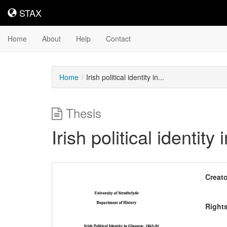
STAX
STAX
Home
About
Help
Contact
Home
Irish political identity in...
Thesis
Irish political identit
Downloadable
Creato
Content
Right