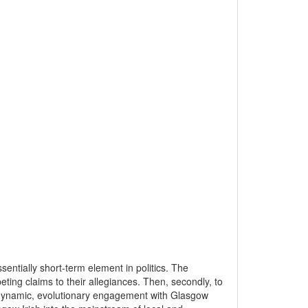
sentially short-term element in politics. The
peting claims to their allegiances. Then, secondly, to
 a dynamic, evolutionary engagement with Glasgow