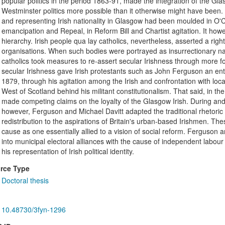
popular politics in the period 1863-91, made the integration of the Gla
Westminster politics more possible than it otherwise might have been. A 
and representing Irish nationality in Glasgow had been moulded in O'C
emancipation and Repeal, in Reform Bill and Chartist agitation. It howe
hierarchy. Irish people qua lay catholics, nevertheless, asserted a right
organisations. When such bodies were portrayed as insurrectionary nati
catholics took measures to re-assert secular Irishness through more fo
secular Irishness gave Irish protestants such as John Ferguson an ent
1879, through his agitation among the Irish and confrontation with loca
West of Scotland behind his militant constitutionalism. That said, in t
made competing claims on the loyalty of the Glasgow Irish. During and
however, Ferguson and Michael Davitt adapted the traditional rhetoric o
redistribution to the aspirations of Britain's urban-based Irishmen. Thes
cause as one essentially allied to a vision of social reform. Ferguson a
into municipal electoral alliances with the cause of independent labour 
his representation of Irish political identity.
rce Type
Doctoral thesis
10.48730/3fyn-1296