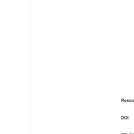
Resou
DOI