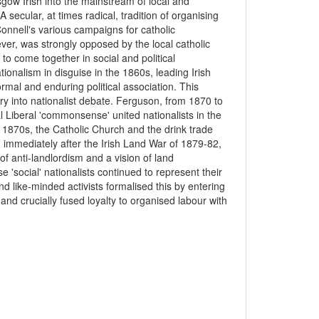
sgow Irish into the mainstream of local and
secular, at times radical, tradition of organising
onnell's various campaigns for catholic
ver, was strongly opposed by the local catholic
 to come together in social and political
onalism in disguise in the 1860s, leading Irish
rmal and enduring political association. This
ry into nationalist debate. Ferguson, from 1870 to
l Liberal 'commonsense' united nationalists in the
he 1870s, the Catholic Church and the drink trade
 immediately after the Irish Land War of 1879-82,
f anti-landlordism and a vision of land
e 'social' nationalists continued to represent their
nd like-minded activists formalised this by entering
and crucially fused loyalty to organised labour with