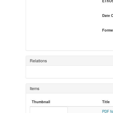
EThOS
Date 
Former
Relations
Items
Thumbnail
Title
PDF fo