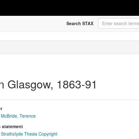
Search STAX
y in Glasgow, 1863-91
r
McBride, Terence
s statement
Strathclyde Thesis Copyright