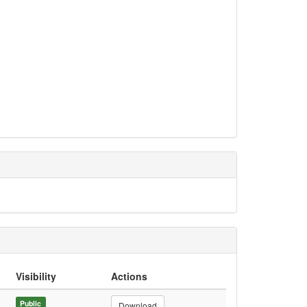
Visibility
Actions
Public
Download