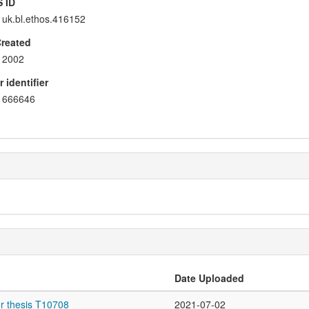
 ID
uk.bl.ethos.416152
Created
2002
 identifier
666646
Date Uploaded
r thesis T10708
2021-07-02