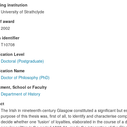
ng institution
University of Strathclyde
f award
2002
 identifier
T10708
ication Level
Doctoral (Postgraduate)
ication Name
Doctor of Philosophy (PhD)
ment, School or Faculty
Department of History
ct
The Irish in nineteenth-century Glasgow constituted a significant but es
purpose of this thesis was, first of all, to identify and characterise com
decide whether one 'fusion' of loyalties, elaborated in the course of