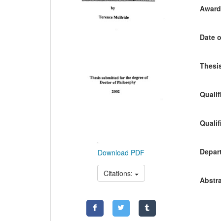
Awardi
Date o
Thesis
Qualif
Qualif
Depart
Download PDF
Citations:
Abstra