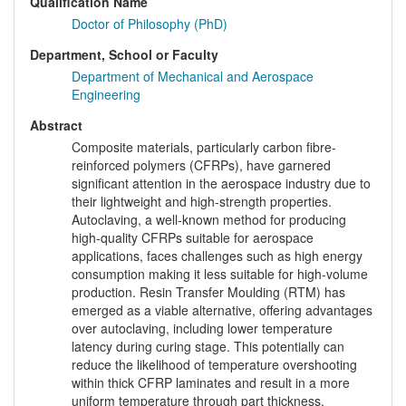
Qualification Name
Doctor of Philosophy (PhD)
Department, School or Faculty
Department of Mechanical and Aerospace
Engineering
Abstract
Composite materials, particularly carbon fibre-
reinforced polymers (CFRPs), have garnered
significant attention in the aerospace industry due to
their lightweight and high-strength properties.
Autoclaving, a well-known method for producing
high-quality CFRPs suitable for aerospace
applications, faces challenges such as high energy
consumption making it less suitable for high-volume
production. Resin Transfer Moulding (RTM) has
emerged as a viable alternative, offering advantages
over autoclaving, including lower temperature
latency during curing stage. This potentially can
reduce the likelihood of temperature overshooting
within thick CFRP laminates and result in a more
uniform temperature through part thickness,