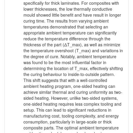
specifically for thick laminates. For composites with
lower thicknesses, the low thermally conductive
mould showed little benefit and have result in longer
curing time. The results from varying ambient
temperatures demonstrated that selecting an
appropriate ambient temperature can significantly
reduce the temperature difference through the
thickness of the part (ΔT_max), as well as minimize
the temperature overshoot (T_max) and variations in
the degree of cure. Notably, ambient temperature
was found to be the most influential factor in
determining the location of T_max, effectively shifting
the curing behaviour to inside-to-outside pattern.
This shift suggests that with a well-controlled
ambient heating program, one-sided heating can
achieve similar thermal and curing uniformity as two-
sided heating. However, unlike two-sided systems,
one-sided heating requires less complex tooling and
setup. This can lead to significant reductions in
manufacturing cost, tooling complexity, and energy
consumption, particularly in large-scale or thick
composite parts. The optimal ambient temperature