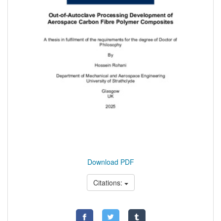
Download PDF
Citations: