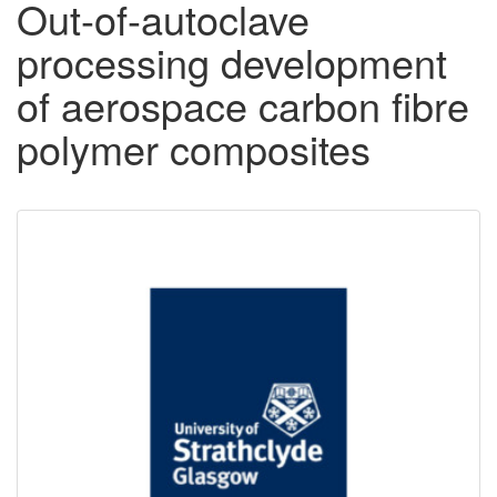
Out-of-autoclave
processing development
of aerospace carbon fibre
polymer composites
Downloadable
Content