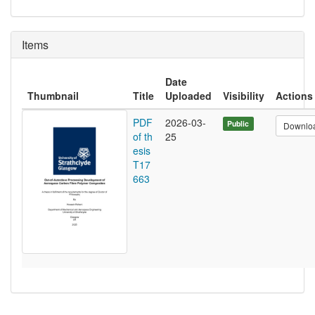
Items
Date
Thumbnail
Title
Uploaded
Visibility
Actions
PDF
2026-03-
Public
Downlo
of th
25
esis
T17
663