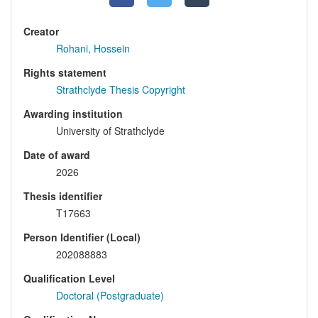
Creator
Rohani, Hossein
Rights statement
Strathclyde Thesis Copyright
Awarding institution
University of Strathclyde
Date of award
2026
Thesis identifier
T17663
Person Identifier (Local)
202088883
Qualification Level
Doctoral (Postgraduate)