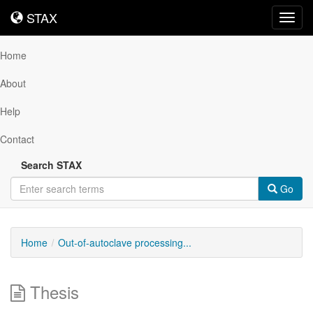
STAX
STAX
Toggl
navig
Home
About
Help
Contact
Search STAX
Go
Home
Out-of-autoclave processing...
Thesis