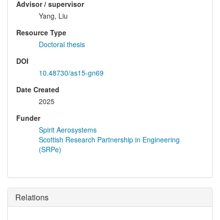
Advisor / supervisor
Yang, Liu
Resource Type
Doctoral thesis
DOI
10.48730/as15-gn69
Date Created
2025
Funder
Spirit Aerosystems
Scottish Research Partnership in Engineering
(SRPe)
Relations