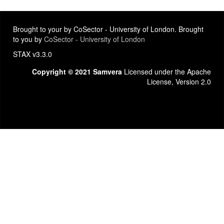
Brought to your by CoSector - University of London. Brought
to you by
CoSector - University of London
STAX v3.3.0
Copyright © 2021 Samvera
Licensed under the Apache
License, Version 2.0