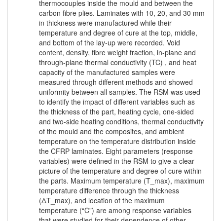
thermocouples inside the mould and between the
carbon fibre plies. Laminates with 10, 20, and 30 mm
in thickness were manufactured while their
temperature and degree of cure at the top, middle,
and bottom of the lay-up were recorded. Void
content, density, fibre weight fraction, in-plane and
through-plane thermal conductivity (TC) , and heat
capacity of the manufactured samples were
measured through different methods and showed
uniformity between all samples. The RSM was used
to identify the impact of different variables such as
the thickness of the part, heating cycle, one-sided
and two-side heating conditions, thermal conductivity
of the mould and the composites, and ambient
temperature on the temperature distribution inside
the CFRP laminates. Eight parameters (response
variables) were defined in the RSM to give a clear
picture of the temperature and degree of cure within
the parts. Maximum temperature (T_max), maximum
temperature difference through the thickness
(ΔT_max), and location of the maximum
temperature (“C”) are among response variables
that were studied for their dependence of other