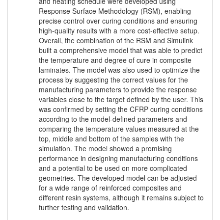
and heating schedule were developed using
Response Surface Methodology (RSM), enabling
precise control over curing conditions and ensuring
high-quality results with a more cost-effective setup.
Overall, the combination of the RSM and Simulink
built a comprehensive model that was able to predict
the temperature and degree of cure in composite
laminates. The model was also used to optimize the
process by suggesting the correct values for the
manufacturing parameters to provide the response
variables close to the target defined by the user. This
was confirmed by setting the CFRP curing conditions
according to the model-defined parameters and
comparing the temperature values measured at the
top, middle and bottom of the samples with the
simulation. The model showed a promising
performance in designing manufacturing conditions
and a potential to be used on more complicated
geometries. The developed model can be adjusted
for a wide range of reinforced composites and
different resin systems, although it remains subject to
further testing and validation.