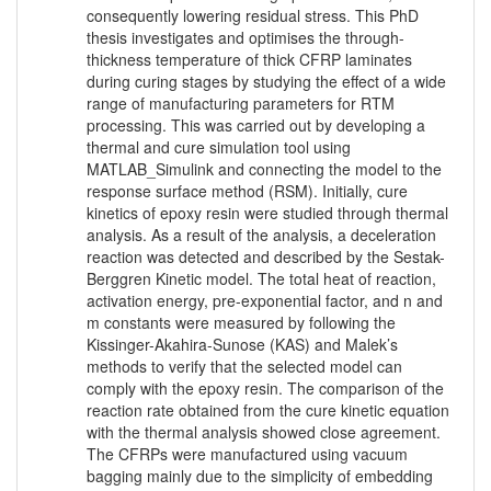
consequently lowering residual stress. This PhD
thesis investigates and optimises the through-
thickness temperature of thick CFRP laminates
during curing stages by studying the effect of a wide
range of manufacturing parameters for RTM
processing. This was carried out by developing a
thermal and cure simulation tool using
MATLAB_Simulink and connecting the model to the
response surface method (RSM). Initially, cure
kinetics of epoxy resin were studied through thermal
analysis. As a result of the analysis, a deceleration
reaction was detected and described by the Sestak-
Berggren Kinetic model. The total heat of reaction,
activation energy, pre-exponential factor, and n and
m constants were measured by following the
Kissinger-Akahira-Sunose (KAS) and Malek’s
methods to verify that the selected model can
comply with the epoxy resin. The comparison of the
reaction rate obtained from the cure kinetic equation
with the thermal analysis showed close agreement.
The CFRPs were manufactured using vacuum
bagging mainly due to the simplicity of embedding