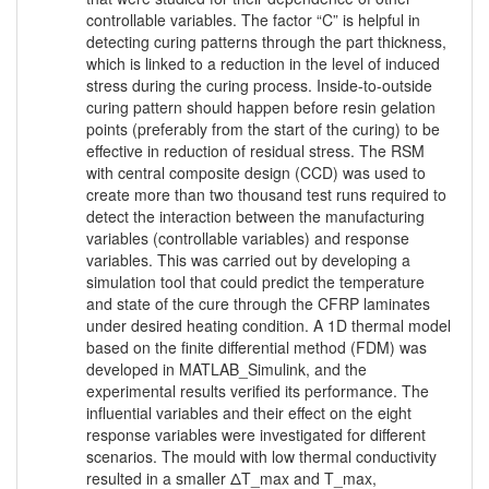
controllable variables. The factor “C” is helpful in
detecting curing patterns through the part thickness,
which is linked to a reduction in the level of induced
stress during the curing process. Inside-to-outside
curing pattern should happen before resin gelation
points (preferably from the start of the curing) to be
effective in reduction of residual stress. The RSM
with central composite design (CCD) was used to
create more than two thousand test runs required to
detect the interaction between the manufacturing
variables (controllable variables) and response
variables. This was carried out by developing a
simulation tool that could predict the temperature
and state of the cure through the CFRP laminates
under desired heating condition. A 1D thermal model
based on the finite differential method (FDM) was
developed in MATLAB_Simulink, and the
experimental results verified its performance. The
influential variables and their effect on the eight
response variables were investigated for different
scenarios. The mould with low thermal conductivity
resulted in a smaller ΔT_max and T_max,