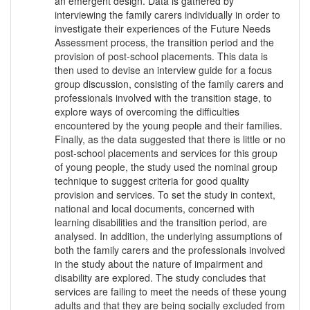
an emergent design. Data is gathered by
interviewing the family carers individually in order to
investigate their experiences of the Future Needs
Assessment process, the transition period and the
provision of post-school placements. This data is
then used to devise an interview guide for a focus
group discussion, consisting of the family carers and
professionals involved with the transition stage, to
explore ways of overcoming the difficulties
encountered by the young people and their families.
Finally, as the data suggested that there is little or no
post-school placements and services for this group
of young people, the study used the nominal group
technique to suggest criteria for good quality
provision and services. To set the study in context,
national and local documents, concerned with
learning disabilities and the transition period, are
analysed. In addition, the underlying assumptions of
both the family carers and the professionals involved
in the study about the nature of impairment and
disability are explored. The study concludes that
services are failing to meet the needs of these young
adults and that they are being socially excluded from