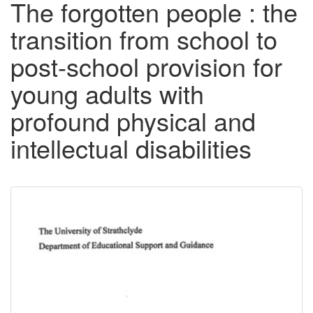
The forgotten people : the
transition from school to
post-school provision for
young adults with
profound physical and
intellectual disabilities
Downloadable
Content