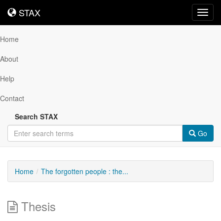
STAX
STAX
Toggl
navig
Home
About
Help
Contact
Search STAX
Go
Home
The forgotten people : the...
Thesis