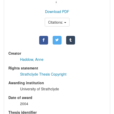
Download PDF
Citations:
Creator
Haddow, Anne
Rights statement
Strathclyde Thesis Copyright
Awarding institution
University of Strathclyde
Date of award
2004
Thesis identifier