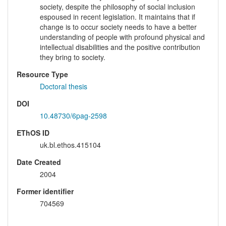
society, despite the philosophy of social inclusion
espoused in recent legislation. It maintains that if
change is to occur society needs to have a better
understanding of people with profound physical and
intellectual disabilities and the positive contribution
they bring to society.
Resource Type
Doctoral thesis
DOI
10.48730/6pag-2598
EThOS ID
uk.bl.ethos.415104
Date Created
2004
Former identifier
704569