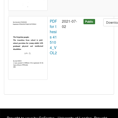
PDF
2021-07-
Public
Downlo
for t
02
hesi
s 41
510
4_V
OL2