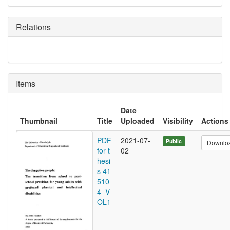
Relations
Items
Date
Thumbnail
Title
Uploaded
Visibility
Actions
PDF
2021-07-
Public
Downlo
for t
02
hesi
s 41
510
4_V
OL1