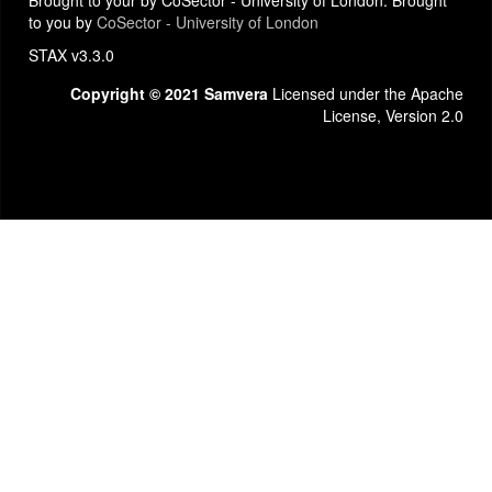
Brought to your by CoSector - University of London. Brought
to you by
CoSector - University of London
STAX v3.3.0
Copyright © 2021 Samvera
Licensed under the Apache
License, Version 2.0