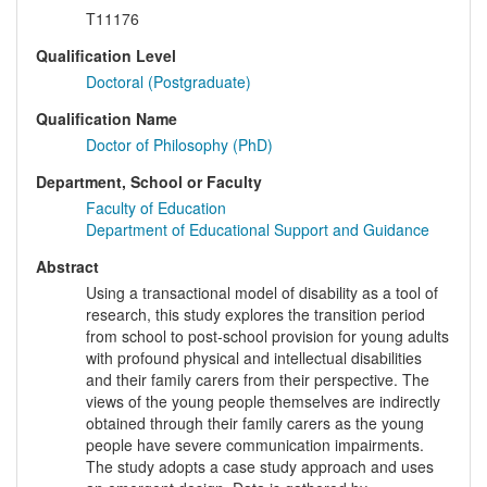
T11176
Qualification Level
Doctoral (Postgraduate)
Qualification Name
Doctor of Philosophy (PhD)
Department, School or Faculty
Faculty of Education
Department of Educational Support and Guidance
Abstract
Using a transactional model of disability as a tool of
research, this study explores the transition period
from school to post-school provision for young adults
with profound physical and intellectual disabilities
and their family carers from their perspective. The
views of the young people themselves are indirectly
obtained through their family carers as the young
people have severe communication impairments.
The study adopts a case study approach and uses