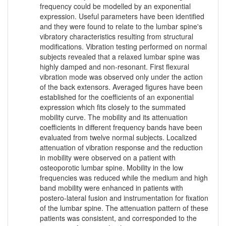
frequency could be modelled by an exponential
expression. Useful parameters have been identified
and they were found to relate to the lumbar spine's
vibratory characteristics resulting from structural
modifications. Vibration testing performed on normal
subjects revealed that a relaxed lumbar spine was
highly damped and non-resonant. First flexural
vibration mode was observed only under the action
of the back extensors. Averaged figures have been
established for the coefficients of an exponential
expression which fits closely to the summated
mobility curve. The mobility and its attenuation
coefficients in different frequency bands have been
evaluated from twelve normal subjects. Localized
attenuation of vibration response and the reduction
in mobility were observed on a patient with
osteoporotic lumbar spine. Mobility in the low
frequencies was reduced while the medium and high
band mobility were enhanced in patients with
postero-lateral fusion and instrumentation for fixation
of the lumbar spine. The attenuation pattern of these
patients was consistent, and corresponded to the