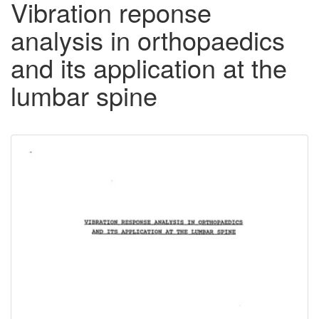
Vibration reponse
analysis in orthopaedics
and its application at the
lumbar spine
Downloadable
Content