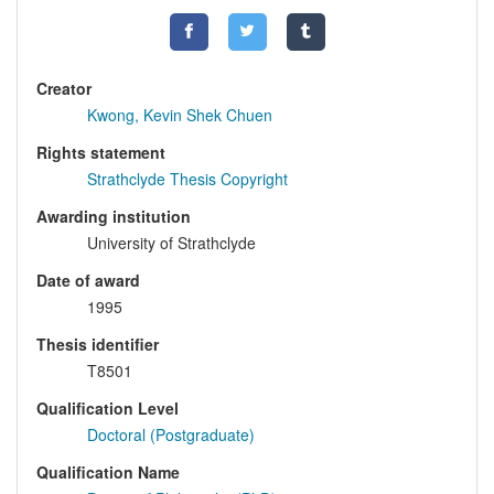
Creator
Kwong, Kevin Shek Chuen
Rights statement
Strathclyde Thesis Copyright
Awarding institution
University of Strathclyde
Date of award
1995
Thesis identifier
T8501
Qualification Level
Doctoral (Postgraduate)
Qualification Name