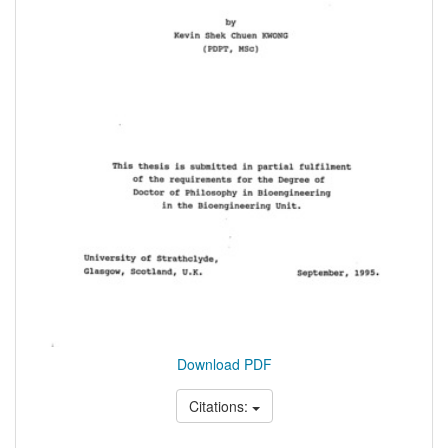
Download PDF
Citations: