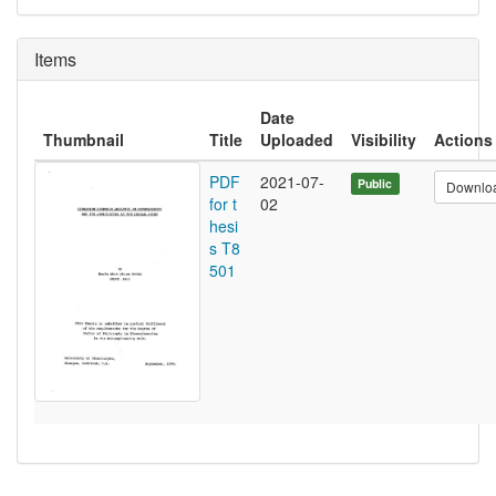
Items
Date
Thumbnail
Title
Uploaded
Visibility
Actions
PDF
2021-07-
Public
Downlo
for t
02
hesi
s T8
501