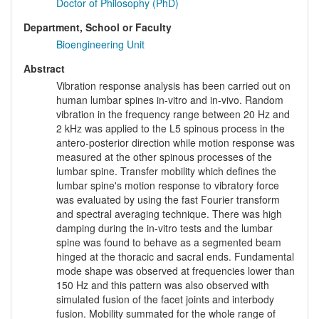
Doctor of Philosophy (PhD)
Department, School or Faculty
Bioengineering Unit
Abstract
Vibration response analysis has been carried out on
human lumbar spines in-vitro and in-vivo. Random
vibration in the frequency range between 20 Hz and
2 kHz was applied to the L5 spinous process in the
antero-posterior direction while motion response was
measured at the other spinous processes of the
lumbar spine. Transfer mobility which defines the
lumbar spine's motion response to vibratory force
was evaluated by using the fast Fourier transform
and spectral averaging technique. There was high
damping during the in-vitro tests and the lumbar
spine was found to behave as a segmented beam
hinged at the thoracic and sacral ends. Fundamental
mode shape was observed at frequencies lower than
150 Hz and this pattern was also observed with
simulated fusion of the facet joints and interbody
fusion. Mobility summated for the whole range of