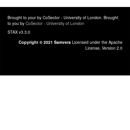
Brought to your by CoSector - University of London. Brought
to you by
CoSector - University of London
STAX v3.3.0
Copyright © 2021 Samvera
Licensed under the Apache
License, Version 2.0