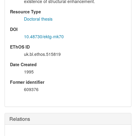
existence of structural enhancement.
Resource Type
Doctoral thesis
DOI
10.48730/ektg-mk70
EThOS ID
uk.bl.ethos.515819
Date Created
1995
Former identifier
609376
Relations