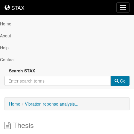
STAX
STAX
Toggl
navig
Home
About
Help
Contact
Search STAX
Go
Home
Vibration reponse analysis...
Thesis