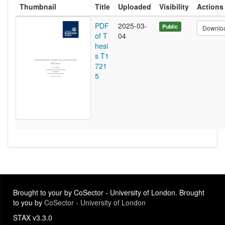
Thumbnail
Title
Uploaded
Visibility
Actions
PDF
2025-03-
Public
Downlo
of T
04
hesi
s T1
721
5
Brought to your by CoSector - University of London. Brought
to you by
CoSector - University of London
STAX v3.3.0