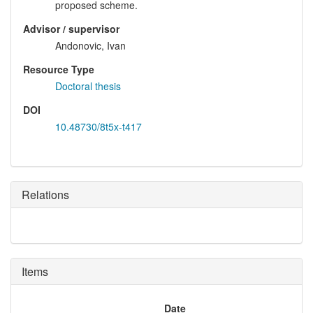
proposed scheme.
Advisor / supervisor
Andonovic, Ivan
Resource Type
Doctoral thesis
DOI
10.48730/8t5x-t417
Relations
Items
Date