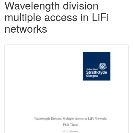
Wavelength division
multiple access in LiFi
networks
Downloadable
Content