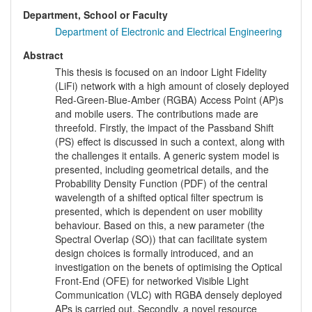
Department, School or Faculty
Department of Electronic and Electrical Engineering
Abstract
This thesis is focused on an indoor Light Fidelity
(LiFi) network with a high amount of closely deployed
Red-Green-Blue-Amber (RGBA) Access Point (AP)s
and mobile users. The contributions made are
threefold. Firstly, the impact of the Passband Shift
(PS) effect is discussed in such a context, along with
the challenges it entails. A generic system model is
presented, including geometrical details, and the
Probability Density Function (PDF) of the central
wavelength of a shifted optical filter spectrum is
presented, which is dependent on user mobility
behaviour. Based on this, a new parameter (the
Spectral Overlap (SO)) that can facilitate system
design choices is formally introduced, and an
investigation on the benets of optimising the Optical
Front-End (OFE) for networked Visible Light
Communication (VLC) with RGBA densely deployed
APs is carried out. Secondly, a novel resource