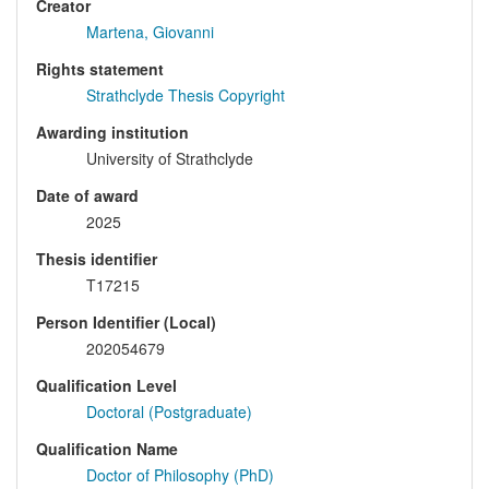
Creator
Martena, Giovanni
Rights statement
Strathclyde Thesis Copyright
Awarding institution
University of Strathclyde
Date of award
2025
Thesis identifier
T17215
Person Identifier (Local)
202054679
Qualification Level
Doctoral (Postgraduate)
Qualification Name
Doctor of Philosophy (PhD)