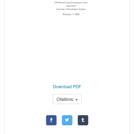
Download PDF
Citations: