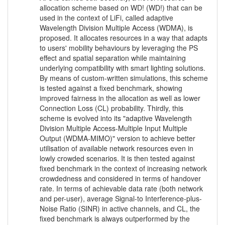
allocation scheme based on WD! (WD!) that can be
used in the context of LiFi, called adaptive
Wavelength Division Multiple Access (WDMA), is
proposed. It allocates resources in a way that adapts
to users' mobility behaviours by leveraging the PS
effect and spatial separation while maintaining
underlying compatibility with smart lighting solutions.
By means of custom-written simulations, this scheme
is tested against a fixed benchmark, showing
improved fairness in the allocation as well as lower
Connection Loss (CL) probability. Thirdly, this
scheme is evolved into its "adaptive Wavelength
Division Multiple Access-Multiple Input Multiple
Output (WDMA-MIMO)" version to achieve better
utilisation of available network resources even in
lowly crowded scenarios. It is then tested against
fixed benchmark in the context of increasing network
crowdedness and considered in terms of handover
rate. In terms of achievable data rate (both network
and per-user), average Signal-to Interference-plus-
Noise Ratio (SINR) in active channels, and CL, the
fixed benchmark is always outperformed by the