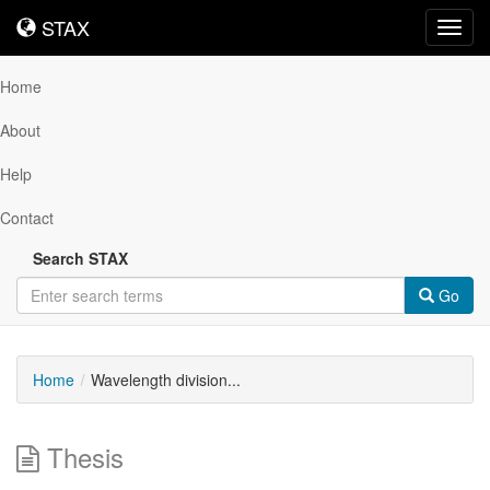
STAX
STAX
Toggl
navig
Home
About
Help
Contact
Search STAX
Go
Home
Wavelength division...
Thesis