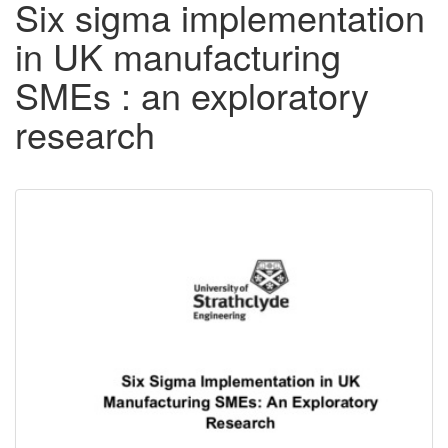
Six sigma implementation
in UK manufacturing
SMEs : an exploratory
research
Downloadable
Content