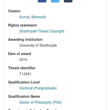
Creator
Kumar, Maneesh
Rights statement
Strathclyde Thesis Copyright
Awarding institution
University of Strathclyde
Date of award
2010
Thesis identifier
T12591
Qualification Level
Doctoral (Postgraduate)
Qualification Name
Doctor of Philosophy (PhD)