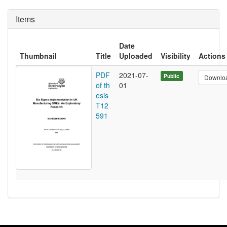
Items
Date
Thumbnail
Title
Uploaded
Visibility
Actions
PDF
2021-07-
Public
Downlo
of th
01
esis
T12
591