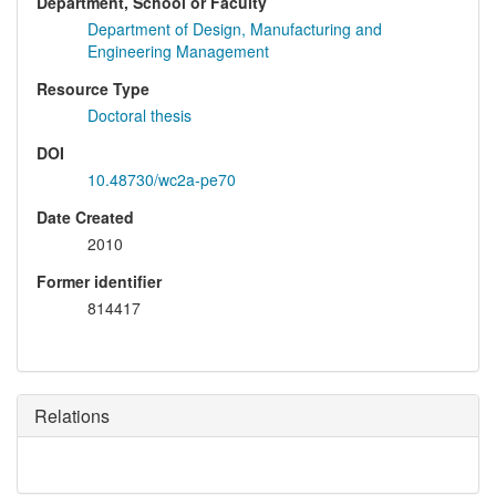
Department, School or Faculty
Department of Design, Manufacturing and
Engineering Management
Resource Type
Doctoral thesis
DOI
10.48730/wc2a-pe70
Date Created
2010
Former identifier
814417
Relations