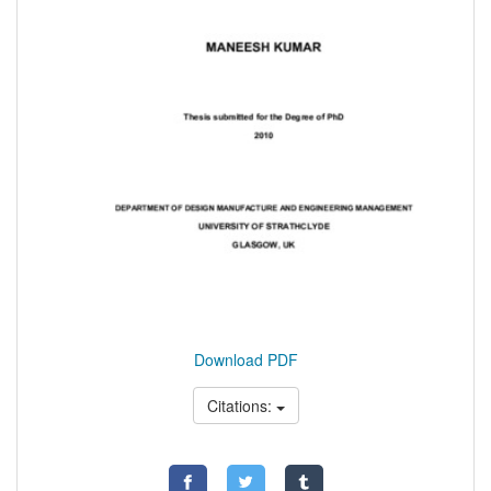
Download PDF
Citations: