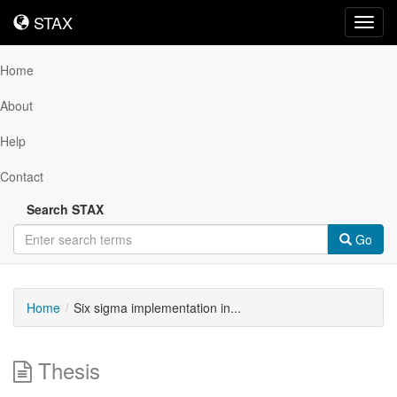
STAX
STAX
Toggl
navig
Home
About
Help
Contact
Search STAX
Go
Home
Six sigma implementation in...
Thesis