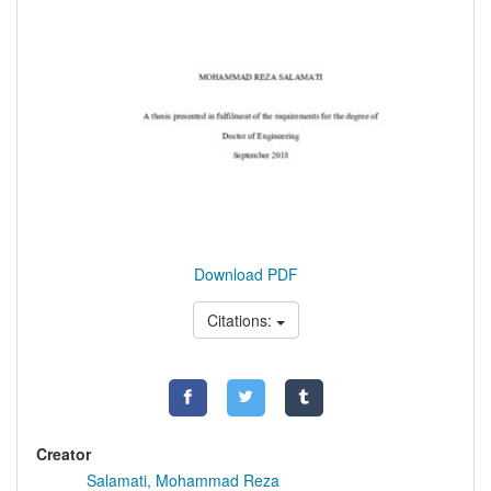
Download PDF
Citations:
Creator
Salamati, Mohammad Reza