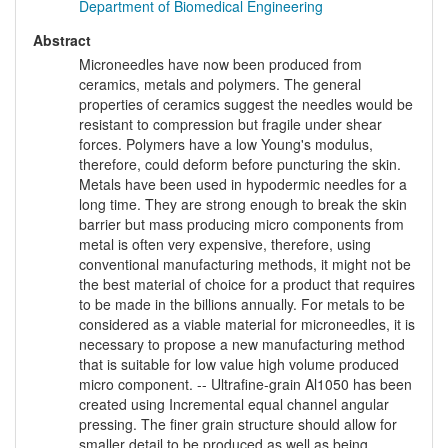
Department of Biomedical Engineering
Abstract
Microneedles have now been produced from
ceramics, metals and polymers. The general
properties of ceramics suggest the needles would be
resistant to compression but fragile under shear
forces. Polymers have a low Young's modulus,
therefore, could deform before puncturing the skin.
Metals have been used in hypodermic needles for a
long time. They are strong enough to break the skin
barrier but mass producing micro components from
metal is often very expensive, therefore, using
conventional manufacturing methods, it might not be
the best material of choice for a product that requires
to be made in the billions annually. For metals to be
considered as a viable material for microneedles, it is
necessary to propose a new manufacturing method
that is suitable for low value high volume produced
micro component. -- Ultrafine-grain Al1050 has been
created using Incremental equal channel angular
pressing. The finer grain structure should allow for
smaller detail to be produced as well as being