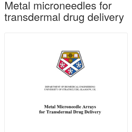
Metal microneedles for
transdermal drug delivery
Downloadable
Content