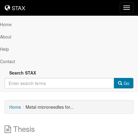
STAX
STAX
Toggl
navig
Home
About
Help
Contact
Search STAX
Go
Home
Metal microneedles for...
Thesis