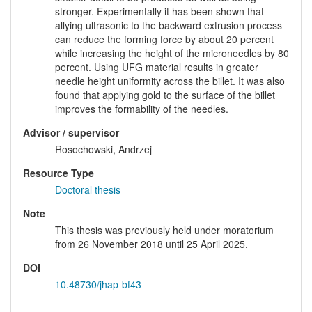
stronger. Experimentally it has been shown that
allying ultrasonic to the backward extrusion process
can reduce the forming force by about 20 percent
while increasing the height of the microneedles by 80
percent. Using UFG material results in greater
needle height uniformity across the billet. It was also
found that applying gold to the surface of the billet
improves the formability of the needles.
Advisor / supervisor
Rosochowski, Andrzej
Resource Type
Doctoral thesis
Note
This thesis was previously held under moratorium
from 26 November 2018 until 25 April 2025.
DOI
10.48730/jhap-bf43