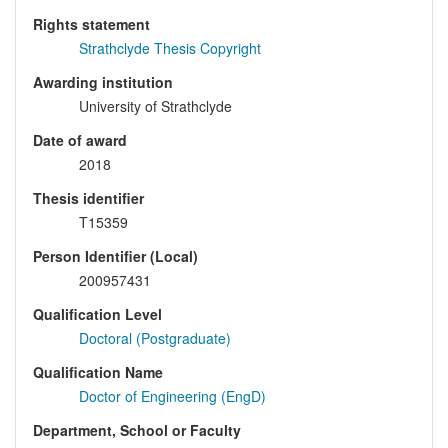
Rights statement
Strathclyde Thesis Copyright
Awarding institution
University of Strathclyde
Date of award
2018
Thesis identifier
T15359
Person Identifier (Local)
200957431
Qualification Level
Doctoral (Postgraduate)
Qualification Name
Doctor of Engineering (EngD)
Department, School or Faculty