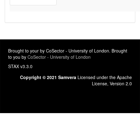
Brought to your by CoSector - University of London. Brought
to you by
CoSector - University of London
STAX v3.3.0
Copyright © 2021 Samvera
Licensed under the Apache
License, Version 2.0