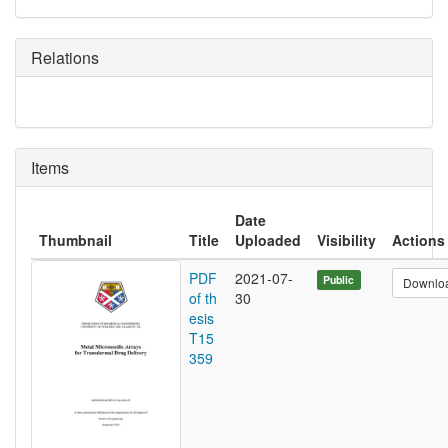
Relations
Items
Date
Thumbnail
Title
Uploaded
Visibility
Actions
PDF
2021-07-
Public
Downlo
of th
30
esis
T15
359