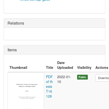
Relations
Items
Date
Thumbnail
Title
Uploaded
Visibility
Actions
PDF
2022-01-
Public
Downlo
of th
10
esis
T16
128