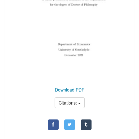
Download PDF
Citations: