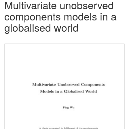
Multivariate unobserved
components models in a
globalised world
Downloadable
Content