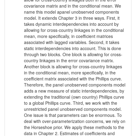
covariance matrix and in the conditional mean. We
name this model apanel unobserved components
model. It extends Chapter 3 in three ways. First, it
takes dynamic interdependencies into account by
allowing for cross-country linkages in the conditional
mean, more specifically, in coefficient matrices
associated with lagged variables. Second, it takes
static interdependencies into account. This is done
through two blocks. One block is allowing for cross-
country linkages in the error covariance matrix.
Another block is allowing for cross-country linkages
in the conditional mean, more specifically, in the
coefficient matrix associated with the Phillips curve.
Therefore, the panel unobserved components model
adds a new measure of static interdependencies, by
extending the traditional (own country) Phillips curve
to a global Phillips curve. Third, we work with the
unrestricted panel unobserved components model.
One issue is that parameters can be enormous. To
deal with over-parameterization concerns, we rely on
the Horseshoe prior. We apply these methods to the
data in Chapter 2. Estimates of coefficients and