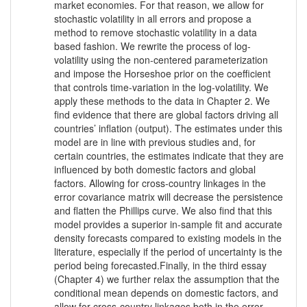
market economies. For that reason, we allow for
stochastic volatility in all errors and propose a
method to remove stochastic volatility in a data
based fashion. We rewrite the process of log-
volatility using the non-centered parameterization
and impose the Horseshoe prior on the coefficient
that controls time-variation in the log-volatility. We
apply these methods to the data in Chapter 2. We
find evidence that there are global factors driving all
countries’ inflation (output). The estimates under this
model are in line with previous studies and, for
certain countries, the estimates indicate that they are
influenced by both domestic factors and global
factors. Allowing for cross-country linkages in the
error covariance matrix will decrease the persistence
and flatten the Phillips curve. We also find that this
model provides a superior in-sample fit and accurate
density forecasts compared to existing models in the
literature, especially if the period of uncertainty is the
period being forecasted.Finally, in the third essay
(Chapter 4) we further relax the assumption that the
conditional mean depends on domestic factors, and
allow for cross-country linkages both in the error