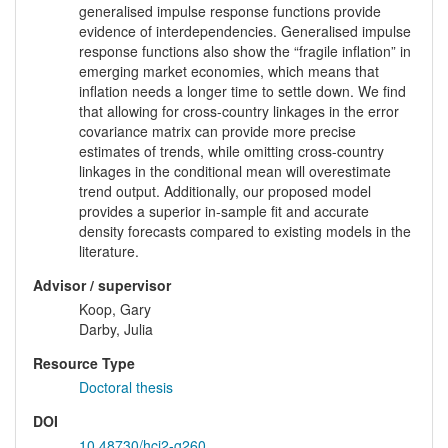
generalised impulse response functions provide
evidence of interdependencies. Generalised impulse
response functions also show the “fragile inflation” in
emerging market economies, which means that
inflation needs a longer time to settle down. We find
that allowing for cross-country linkages in the error
covariance matrix can provide more precise
estimates of trends, while omitting cross-country
linkages in the conditional mean will overestimate
trend output. Additionally, our proposed model
provides a superior in-sample fit and accurate
density forecasts compared to existing models in the
literature.
Advisor / supervisor
Koop, Gary
Darby, Julia
Resource Type
Doctoral thesis
DOI
10.48730/hcj2-g260