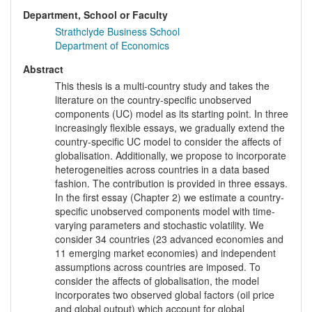
Department, School or Faculty
Strathclyde Business School
Department of Economics
Abstract
This thesis is a multi-country study and takes the
literature on the country-specific unobserved
components (UC) model as its starting point. In three
increasingly flexible essays, we gradually extend the
country-specific UC model to consider the affects of
globalisation. Additionally, we propose to incorporate
heterogeneities across countries in a data based
fashion. The contribution is provided in three essays.
In the first essay (Chapter 2) we estimate a country-
specific unobserved components model with time-
varying parameters and stochastic volatility. We
consider 34 countries (23 advanced economies and
11 emerging market economies) and independent
assumptions across countries are imposed. To
consider the affects of globalisation, the model
incorporates two observed global factors (oil price
and global output) which account for global