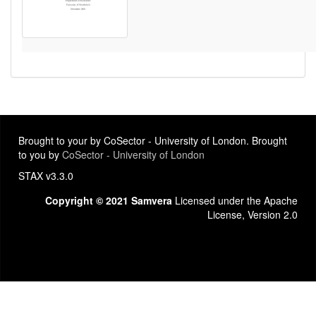
Brought to your by CoSector - University of London. Brought
to you by
CoSector - University of London
STAX v3.3.0
Copyright © 2021 Samvera
Licensed under the Apache
License, Version 2.0