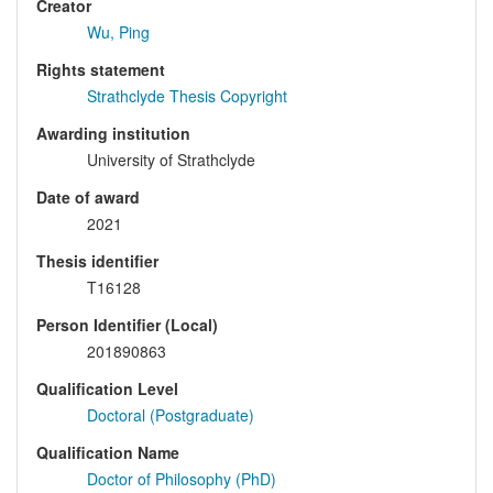
Creator
Wu, Ping
Rights statement
Strathclyde Thesis Copyright
Awarding institution
University of Strathclyde
Date of award
2021
Thesis identifier
T16128
Person Identifier (Local)
201890863
Qualification Level
Doctoral (Postgraduate)
Qualification Name
Doctor of Philosophy (PhD)