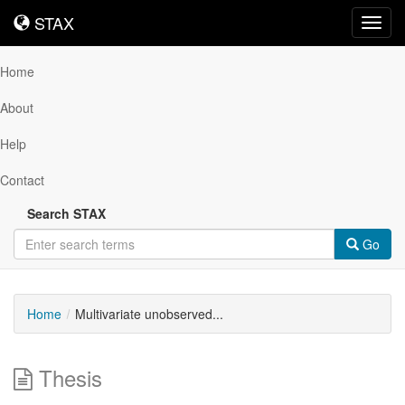
STAX
STAX
Toggl
navig
Home
About
Help
Contact
Search STAX
Go
Home
Multivariate unobserved...
Thesis