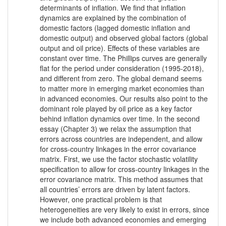
determinants of inflation. We find that inflation
dynamics are explained by the combination of
domestic factors (lagged domestic inflation and
domestic output) and observed global factors (global
output and oil price). Effects of these variables are
constant over time. The Phillips curves are generally
flat for the period under consideration (1995-2018),
and different from zero. The global demand seems
to matter more in emerging market economies than
in advanced economies. Our results also point to the
dominant role played by oil price as a key factor
behind inflation dynamics over time. In the second
essay (Chapter 3) we relax the assumption that
errors across countries are independent, and allow
for cross-country linkages in the error covariance
matrix. First, we use the factor stochastic volatility
specification to allow for cross-country linkages in the
error covariance matrix. This method assumes that
all countries’ errors are driven by latent factors.
However, one practical problem is that
heterogeneities are very likely to exist in errors, since
we include both advanced economies and emerging