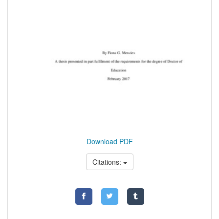
Download PDF
Citations: