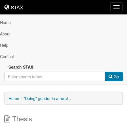
STAX
STAX
Toggl
navig
Home
About
Help
Contact
Search STAX
Go
Home
"Doing" gender in a rural...
Thesis