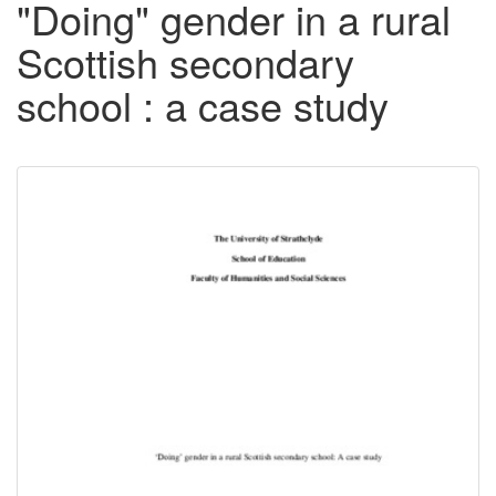
"Doing" gender in a rural
Scottish secondary
school : a case study
Downloadable
Content