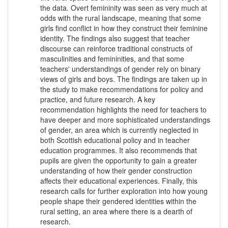
the data. Overt femininity was seen as very much at
odds with the rural landscape, meaning that some
girls find conflict in how they construct their feminine
identity. The findings also suggest that teacher
discourse can reinforce traditional constructs of
masculinities and femininities, and that some
teachers' understandings of gender rely on binary
views of girls and boys. The findings are taken up in
the study to make recommendations for policy and
practice, and future research. A key
recommendation highlights the need for teachers to
have deeper and more sophisticated understandings
of gender, an area which is currently neglected in
both Scottish educational policy and in teacher
education programmes. It also recommends that
pupils are given the opportunity to gain a greater
understanding of how their gender construction
affects their educational experiences. Finally, this
research calls for further exploration into how young
people shape their gendered identities within the
rural setting, an area where there is a dearth of
research.