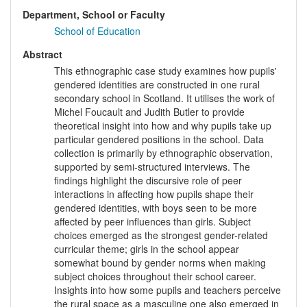
Department, School or Faculty
School of Education
Abstract
This ethnographic case study examines how pupils'
gendered identities are constructed in one rural
secondary school in Scotland. It utilises the work of
Michel Foucault and Judith Butler to provide
theoretical insight into how and why pupils take up
particular gendered positions in the school. Data
collection is primarily by ethnographic observation,
supported by semi-structured interviews. The
findings highlight the discursive role of peer
interactions in affecting how pupils shape their
gendered identities, with boys seen to be more
affected by peer influences than girls. Subject
choices emerged as the strongest gender-related
curricular theme; girls in the school appear
somewhat bound by gender norms when making
subject choices throughout their school career.
Insights into how some pupils and teachers perceive
the rural space as a masculine one also emerged in