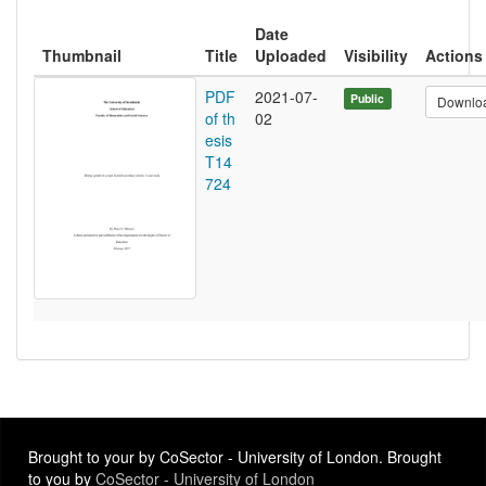
Date
Thumbnail
Title
Uploaded
Visibility
Actions
PDF
2021-07-
Public
Downlo
of th
02
esis
T14
724
Brought to your by CoSector - University of London. Brought
to you by
CoSector - University of London