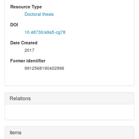
Resource Type
Doctoral thesis
DOI
10.48730/a9a5-cg78
Date Created
2017
Former identifier
9912568190402996
Relations
Items