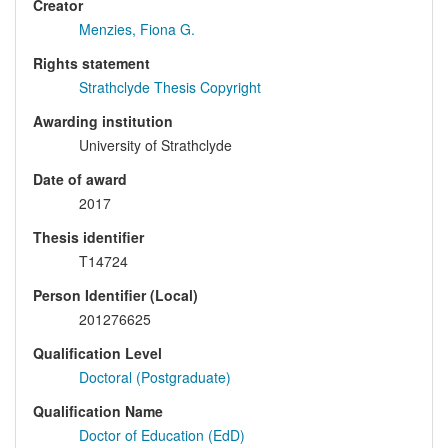
Creator
Menzies, Fiona G.
Rights statement
Strathclyde Thesis Copyright
Awarding institution
University of Strathclyde
Date of award
2017
Thesis identifier
T14724
Person Identifier (Local)
201276625
Qualification Level
Doctoral (Postgraduate)
Qualification Name
Doctor of Education (EdD)